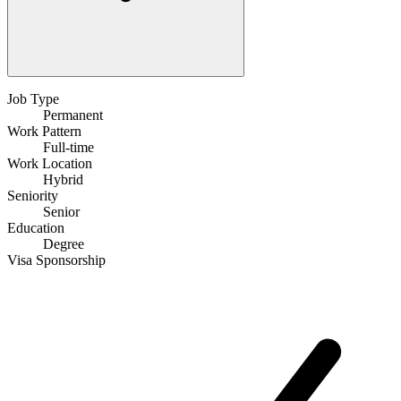
Job Type
Permanent
Work Pattern
Full-time
Work Location
Hybrid
Seniority
Senior
Education
Degree
Visa Sponsorship