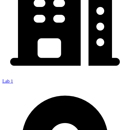
Lab 1