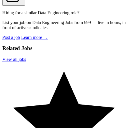
Hiring for a similar Data Engineering role?
List your job on Data Engineering Jobs from £99 — live in hours, in
front of active candidates.
Post a job
Learn more
→
Related Jobs
View all jobs