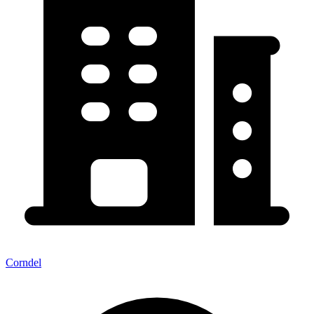
Corndel