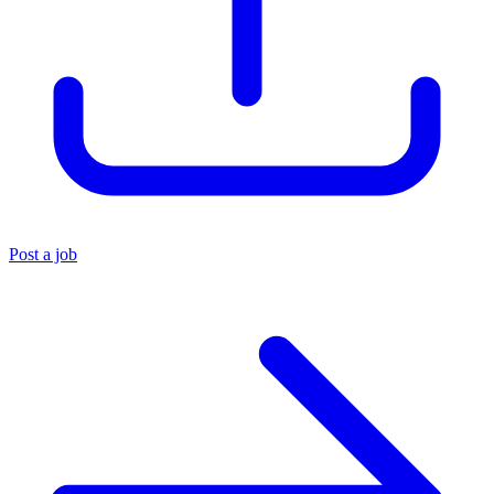
Post a job