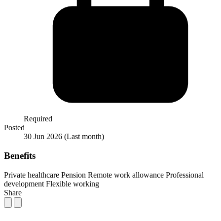
Required
Posted
30 Jun 2026
(Last month)
Benefits
Private healthcare
Pension
Remote work allowance
Professional
development
Flexible working
Share