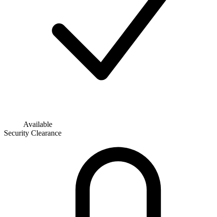
Available
Security Clearance