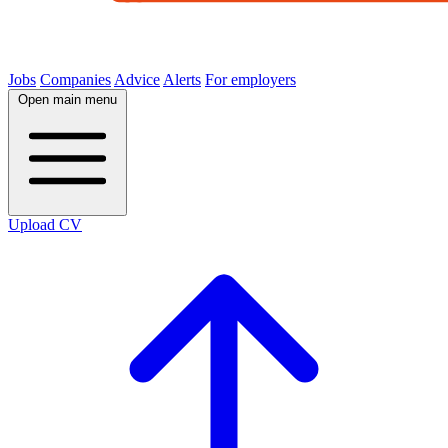
Jobs
Companies
Advice
Alerts
For employers
Open main menu
Upload CV