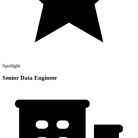
Spotlight
Senior Data Engineer