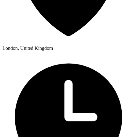
London, United Kingdom