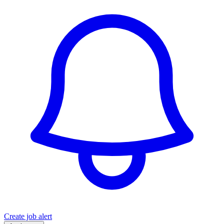
Create job alert