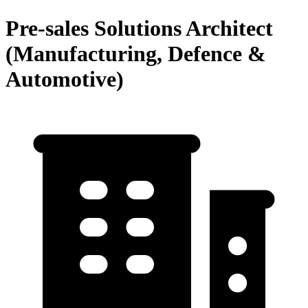
Pre-sales Solutions Architect
(Manufacturing, Defence &
Automotive)