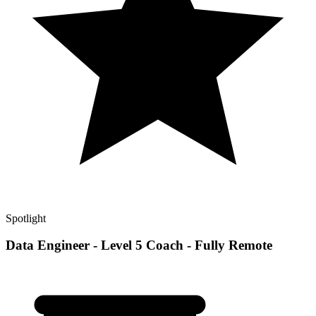
Spotlight
Data Engineer - Level 5 Coach - Fully Remote