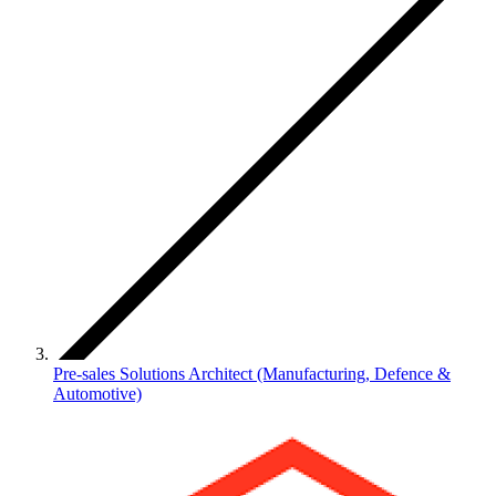
Pre-sales Solutions Architect (Manufacturing, Defence &
Automotive)