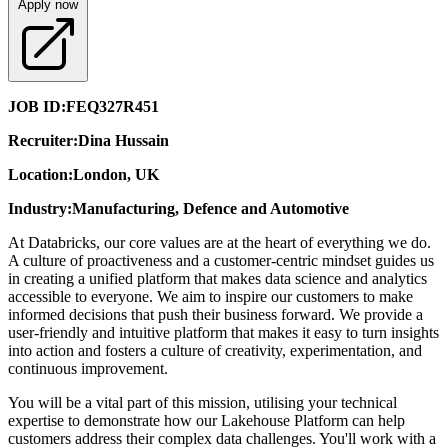
Apply now
JOB ID:
FEQ327R451
Recruiter:
Dina Hussain
Location:
London, UK
Industry:
Manufacturing, Defence and Automotive
At Databricks, our core values are at the heart of everything we do.
A culture of proactiveness and a customer-centric mindset guides us
in creating a unified platform that makes data science and analytics
accessible to everyone. We aim to inspire our customers to make
informed decisions that push their business forward. We provide a
user-friendly and intuitive platform that makes it easy to turn insights
into action and fosters a culture of creativity, experimentation, and
continuous improvement.
You will be a vital part of this mission, utilising your technical
expertise to demonstrate how our Lakehouse Platform can help
customers address their complex data challenges. You'll work with a