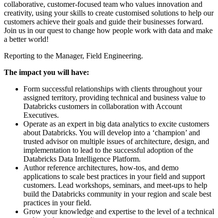
collaborative, customer-focused team who values innovation and
creativity, using your skills to create customised solutions to help our
customers achieve their goals and guide their businesses forward.
Join us in our quest to change how people work with data and make
a better world!
Reporting to the Manager, Field Engineering.
The impact you will have:
Form successful relationships with clients throughout your
assigned territory, providing technical and business value to
Databricks customers in collaboration with Account
Executives.
Operate as an expert in big data analytics to excite customers
about Databricks. You will develop into a ‘champion’ and
trusted advisor on multiple issues of architecture, design, and
implementation to lead to the successful adoption of the
Databricks Data Intelligence Platform.
Author reference architectures, how-tos, and demo
applications to scale best practices in your field and support
customers. Lead workshops, seminars, and meet-ups to help
build the Databricks community in your region and scale best
practices in your field.
Grow your knowledge and expertise to the level of a technical