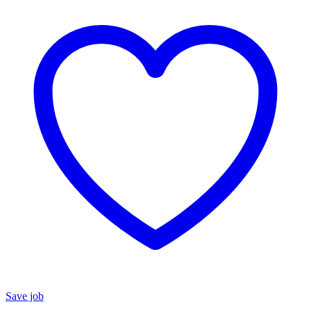
Save job