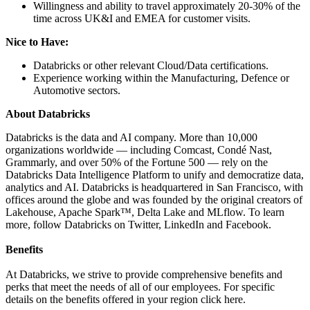
Willingness and ability to travel approximately 20-30% of the
time across UK&I and EMEA for customer visits.
Nice to Have:
Databricks or other relevant Cloud/Data certifications.
Experience working within the Manufacturing, Defence or
Automotive sectors.
About Databricks
Databricks is the data and AI company. More than 10,000
organizations worldwide — including Comcast, Condé Nast,
Grammarly, and over 50% of the Fortune 500 — rely on the
Databricks Data Intelligence Platform to unify and democratize data,
analytics and AI. Databricks is headquartered in San Francisco, with
offices around the globe and was founded by the original creators of
Lakehouse, Apache Spark™, Delta Lake and MLflow. To learn
more, follow Databricks on Twitter, LinkedIn and Facebook.
Benefits
At Databricks, we strive to provide comprehensive benefits and
perks that meet the needs of all of our employees. For specific
details on the benefits offered in your region click here.