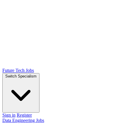
Future Tech Jobs
Switch Specialism
Sign in
Register
Data Engineering Jobs