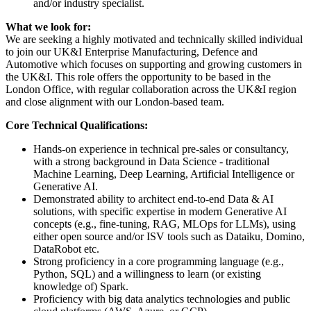
and/or industry specialist.
What we look for:
We are seeking a highly motivated and technically skilled individual
to join our UK&I Enterprise Manufacturing, Defence and
Automotive which focuses on supporting and growing customers in
the UK&I. This role offers the opportunity to be based in the
London Office, with regular collaboration across the UK&I region
and close alignment with our London-based team.
Core Technical Qualifications:
Hands-on experience in technical pre-sales or consultancy,
with a strong background in Data Science - traditional
Machine Learning, Deep Learning, Artificial Intelligence or
Generative AI.
Demonstrated ability to architect end-to-end Data & AI
solutions, with specific expertise in modern Generative AI
concepts (e.g., fine-tuning, RAG, MLOps for LLMs), using
either open source and/or ISV tools such as Dataiku, Domino,
DataRobot etc.
Strong proficiency in a core programming language (e.g.,
Python, SQL) and a willingness to learn (or existing
knowledge of) Spark.
Proficiency with big data analytics technologies and public