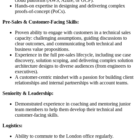
cloud platforms (AWS, Azure, or GCP).
Hands-on expertise in designing and delivering complex
proofs-of-concept (PoCs).
Pre-Sales & Customer-Facing Skills:
Proven ability to engage with customers in a technical sales
capacity: challenging assumptions, guiding discussions to
clear outcomes, and communicating both technical and
business value propositions.
Experience in the full pre-sales lifecycle, including use case
discovery, solution scoping, and delivering complex solution
architecture designs to diverse audiences (from engineers to
executives).
A customer-centric mindset with a passion for building client
relationships and internal partnerships with account teams.
Seniority & Leadership:
Demonstrated experience in coaching and mentoring junior
team members to help them develop their technical and
customer-facing skills.
Logistics:
Ability to commute to the London office regularly.