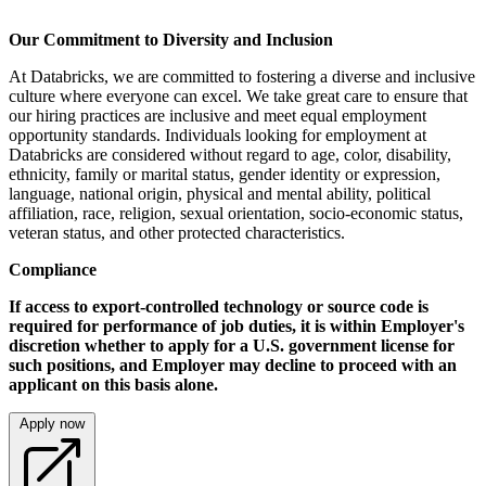
Our Commitment to Diversity and Inclusion
At Databricks, we are committed to fostering a diverse and inclusive
culture where everyone can excel. We take great care to ensure that
our hiring practices are inclusive and meet equal employment
opportunity standards. Individuals looking for employment at
Databricks are considered without regard to age, color, disability,
ethnicity, family or marital status, gender identity or expression,
language, national origin, physical and mental ability, political
affiliation, race, religion, sexual orientation, socio-economic status,
veteran status, and other protected characteristics.
Compliance
If access to export-controlled technology or source code is
required for performance of job duties, it is within Employer's
discretion whether to apply for a U.S. government license for
such positions, and Employer may decline to proceed with an
applicant on this basis alone.
Apply now