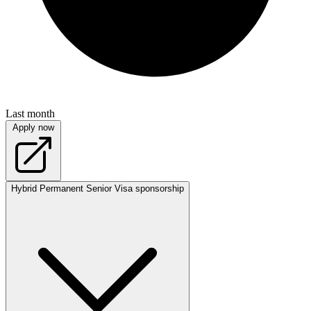
Last month
Apply now
Hybrid
Permanent
Senior
Visa sponsorship