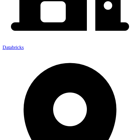
Databricks