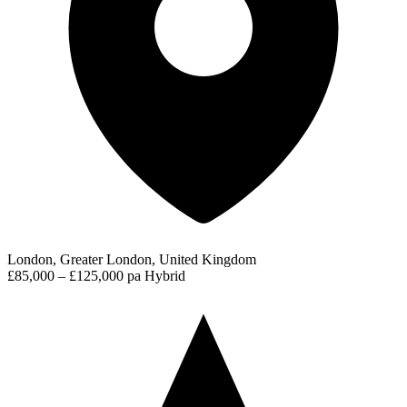
London, Greater London, United Kingdom
£85,000 – £125,000 pa
Hybrid