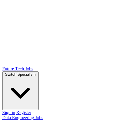
Future Tech Jobs
Switch Specialism
Sign in
Register
Data Engineering Jobs