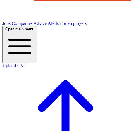
Jobs
Companies
Advice
Alerts
For employers
Open main menu
Upload CV