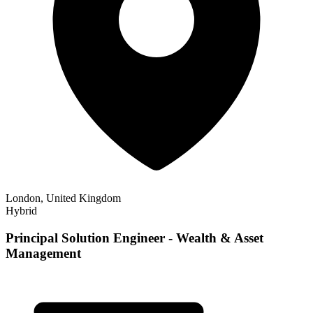
London, United Kingdom
Hybrid
Principal Solution Engineer - Wealth & Asset
Management