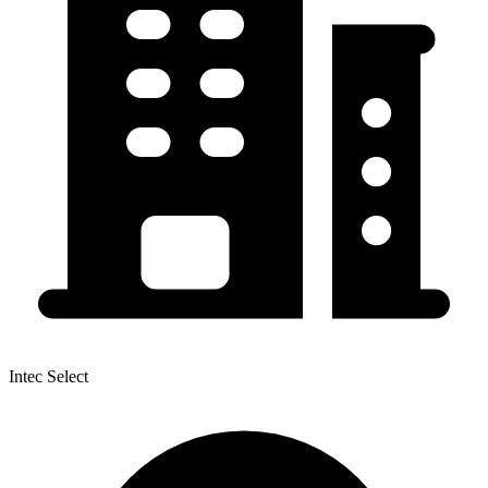
Intec Select