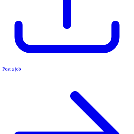
Post a job