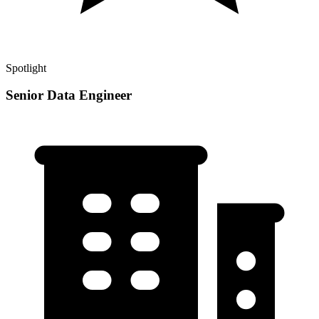
Spotlight
Senior Data Engineer