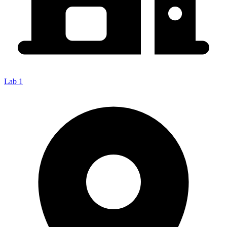
Lab 1