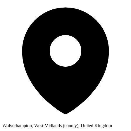
Wolverhampton, West Midlands (county), United Kingdom