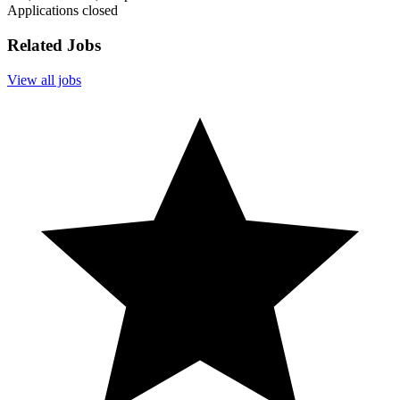
Applications closed
Related Jobs
View all jobs