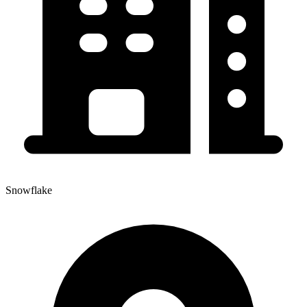
Snowflake