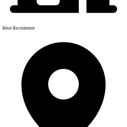
Ikhoi Recruitment