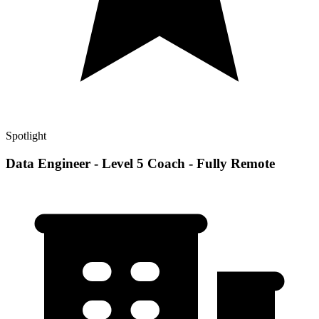
Spotlight
Data Engineer - Level 5 Coach - Fully Remote