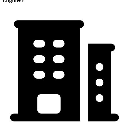
Engineer