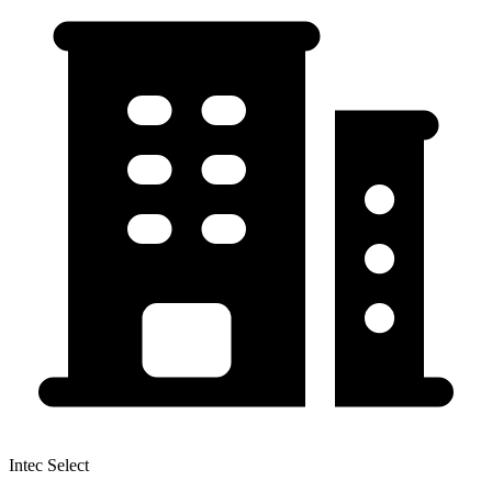
Intec Select