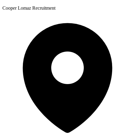
Cooper Lomaz Recruitment