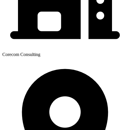
Corecom Consulting