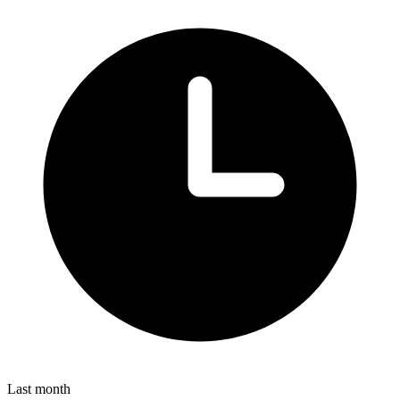
Last month