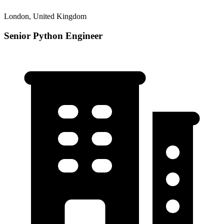
London, United Kingdom
Senior Python Engineer