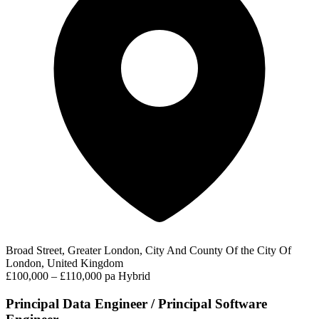
Broad Street, Greater London, City And County Of the City Of
London, United Kingdom
£100,000 – £110,000 pa
Hybrid
Principal Data Engineer / Principal Software