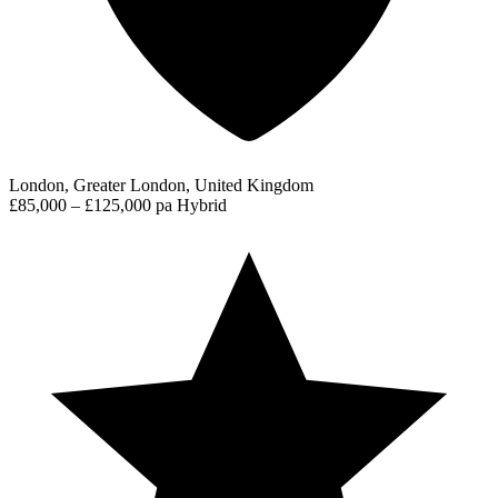
London, Greater London, United Kingdom
£85,000 – £125,000 pa
Hybrid