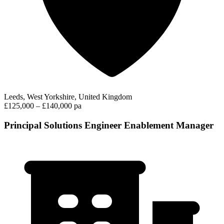
Leeds, West Yorkshire, United Kingdom
£125,000 – £140,000 pa
Principal Solutions Engineer Enablement Manager