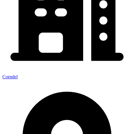
Corndel