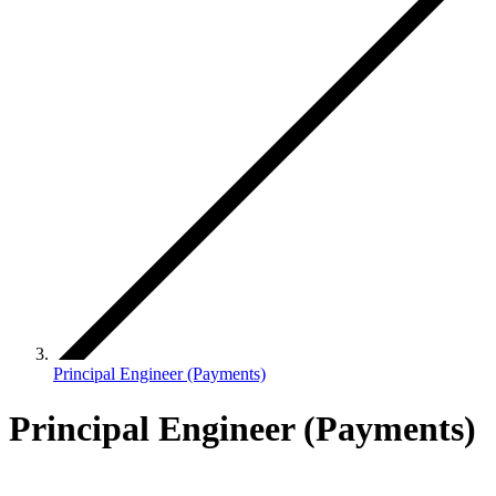
Principal Engineer (Payments)
Principal Engineer (Payments)