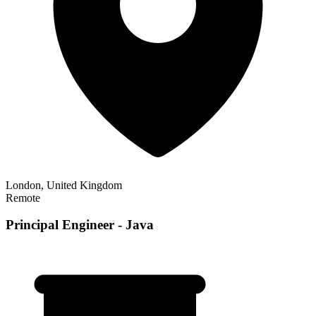
London, United Kingdom
Remote
Principal Engineer - Java