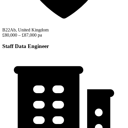
B22Ab, United Kingdom
£80,000 – £87,000 pa
Staff Data Engineer