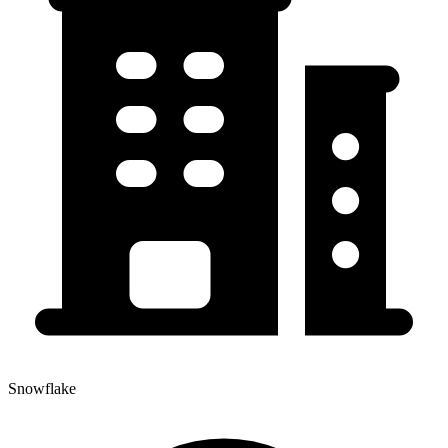
Snowflake