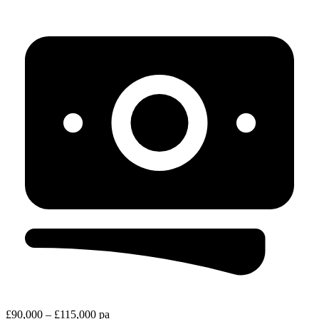
£90,000 – £115,000 pa