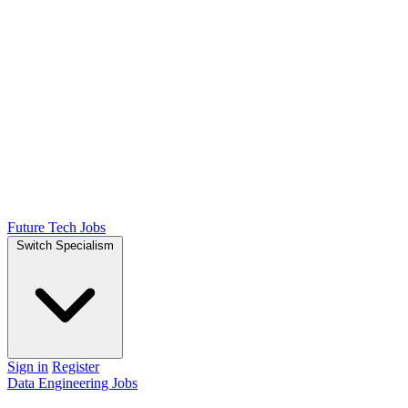
Future Tech Jobs
Switch Specialism
Sign in
Register
Data Engineering Jobs