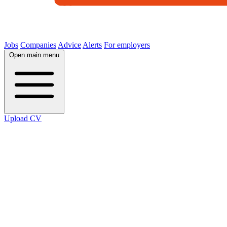
Jobs
Companies
Advice
Alerts
For employers
Open main menu
Upload CV