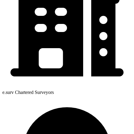
e.surv Chartered Surveyors