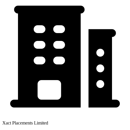
Xact Placements Limited