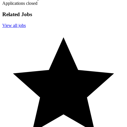
Applications closed
Related Jobs
View all jobs