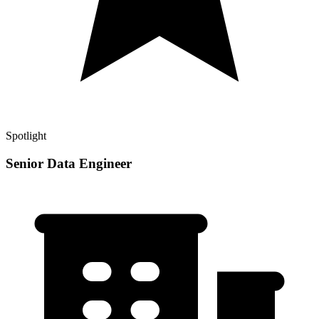
Spotlight
Senior Data Engineer