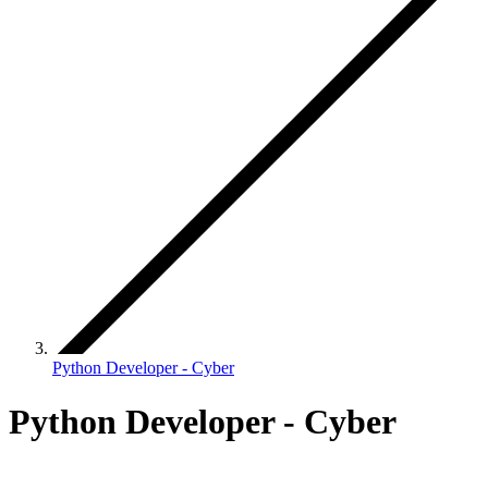
Python Developer - Cyber
Python Developer - Cyber