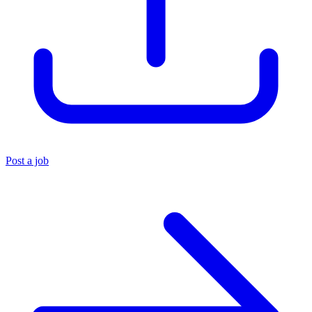
Post a job