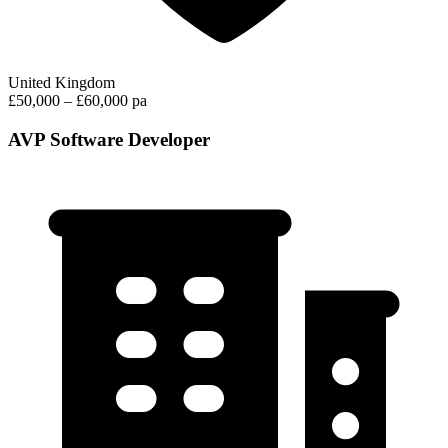
United Kingdom
£50,000 – £60,000 pa
AVP Software Developer