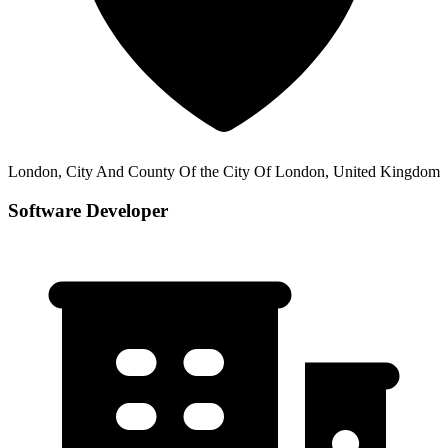
London, City And County Of the City Of London, United Kingdom
Software Developer