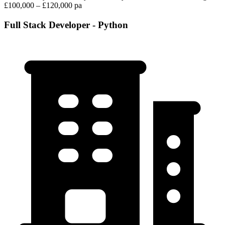
£100,000 – £120,000 pa
Full Stack Developer - Python