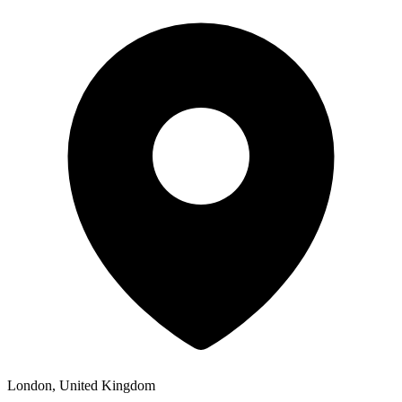
London, United Kingdom