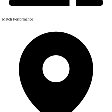
Match Performance