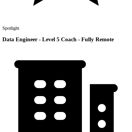
Spotlight
Data Engineer - Level 5 Coach - Fully Remote