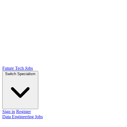
Future Tech Jobs
Switch Specialism
Sign in
Register
Data Engineering Jobs