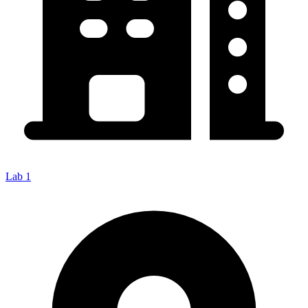
Lab 1