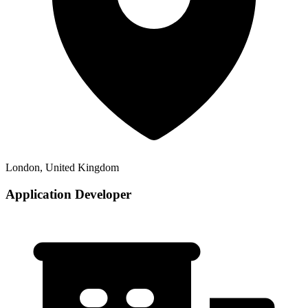
London, United Kingdom
Application Developer