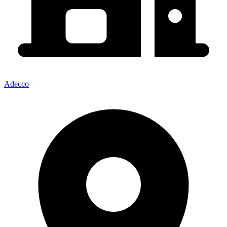
Adecco