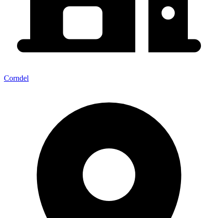
Corndel