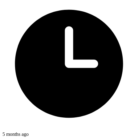
5 months ago