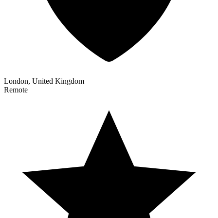
London, United Kingdom
Remote