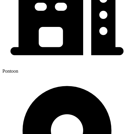
Pontoon