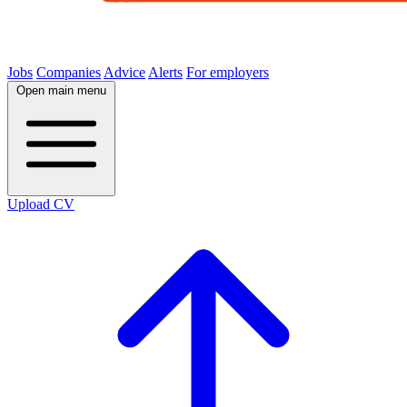
Jobs
Companies
Advice
Alerts
For employers
Open main menu
Upload CV