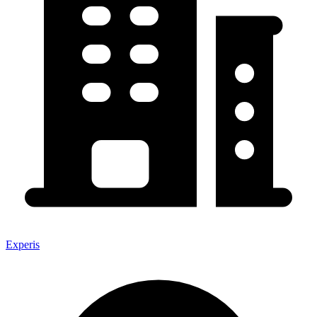
Experis