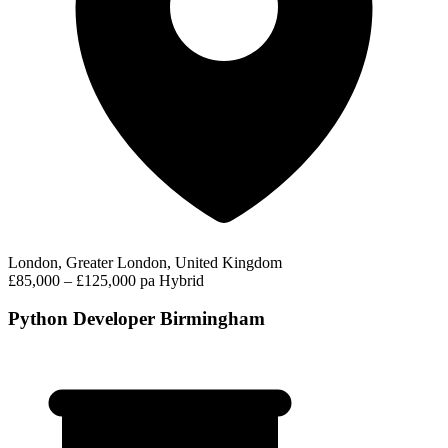
London, Greater London, United Kingdom
£85,000 – £125,000 pa
Hybrid
Python Developer Birmingham