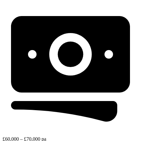
£60,000 – £70,000 pa