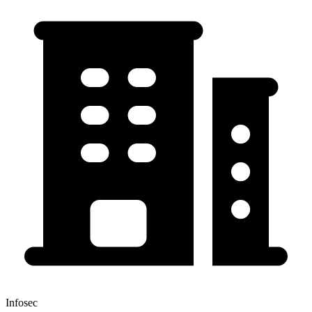
Infosec