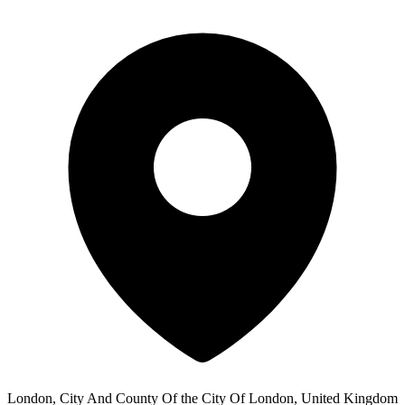
London, City And County Of the City Of London, United Kingdom