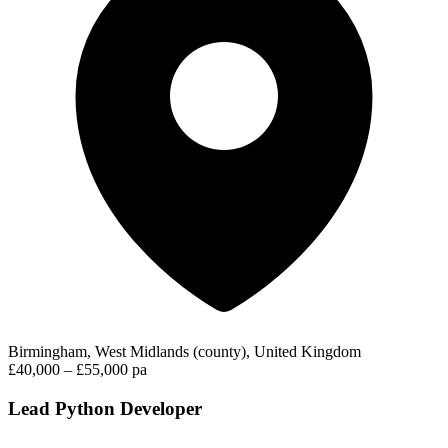
Birmingham, West Midlands (county), United Kingdom
£40,000 – £55,000 pa
Lead Python Developer