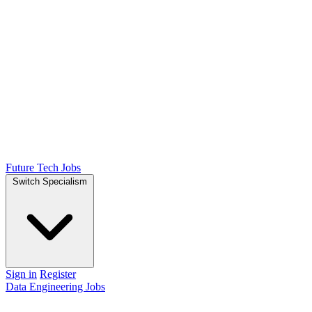
Future Tech Jobs
Switch Specialism
Sign in
Register
Data Engineering Jobs