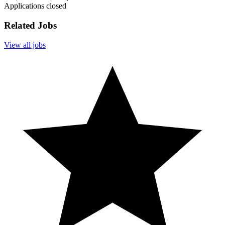
Applications closed
Related Jobs
View all jobs