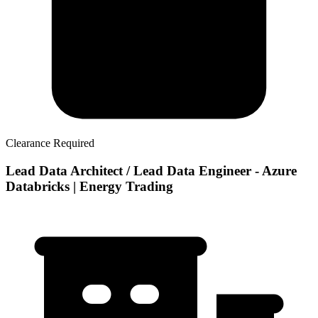
Clearance Required
Lead Data Architect / Lead Data Engineer - Azure
Databricks | Energy Trading