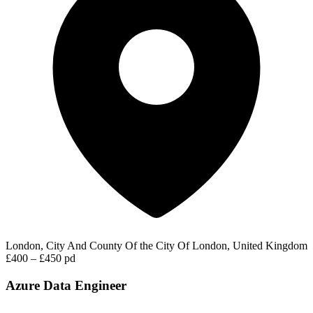
London, City And County Of the City Of London, United Kingdom
£400 – £450 pd
Azure Data Engineer