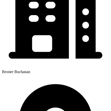
Broster Buchanan