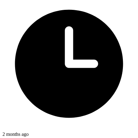
2 months ago