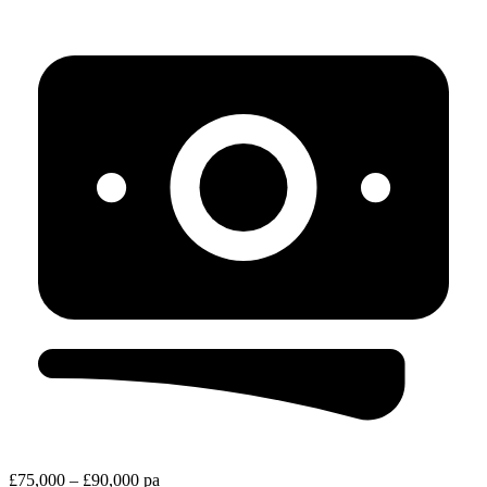
£75,000 – £90,000 pa