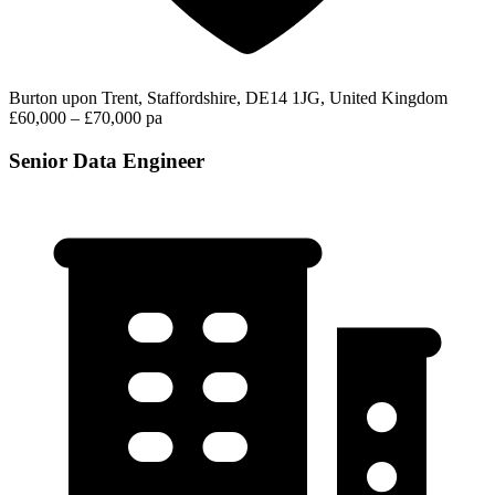
Burton upon Trent, Staffordshire, DE14 1JG, United Kingdom
£60,000 – £70,000 pa
Senior Data Engineer