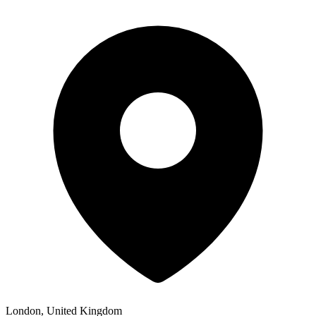
London, United Kingdom