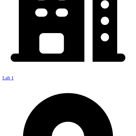
Lab 1