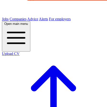
Jobs
Companies
Advice
Alerts
For employers
Open main menu
Upload CV