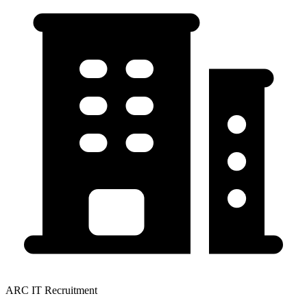
ARC IT Recruitment