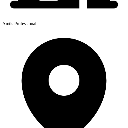
Amtis Professional