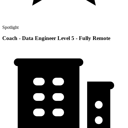
Spotlight
Coach - Data Engineer Level 5 - Fully Remote