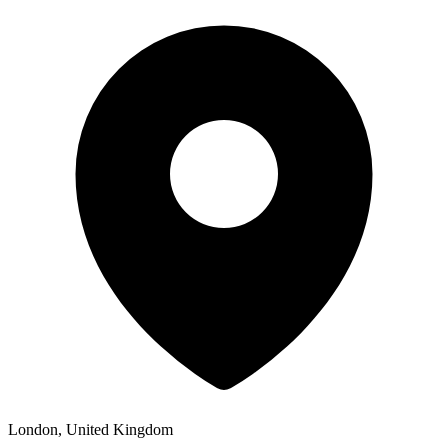
London, United Kingdom