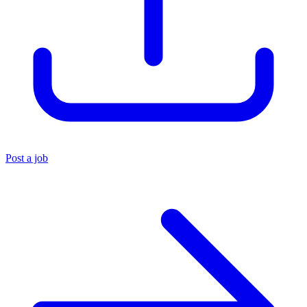
Post a job