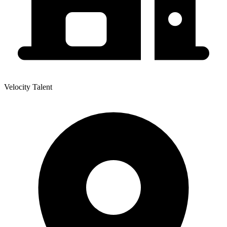
Velocity Talent