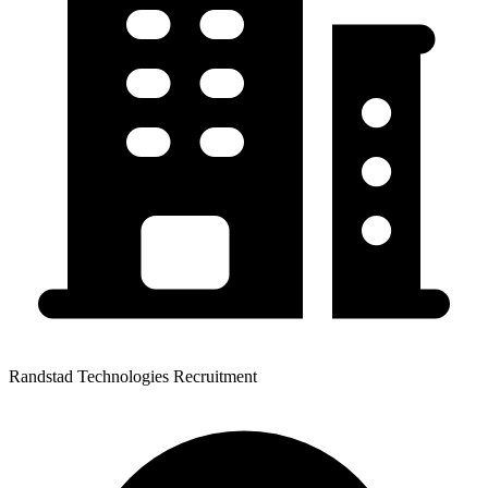
Randstad Technologies Recruitment