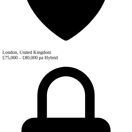
London, United Kingdom
£75,000 – £80,000 pa
Hybrid