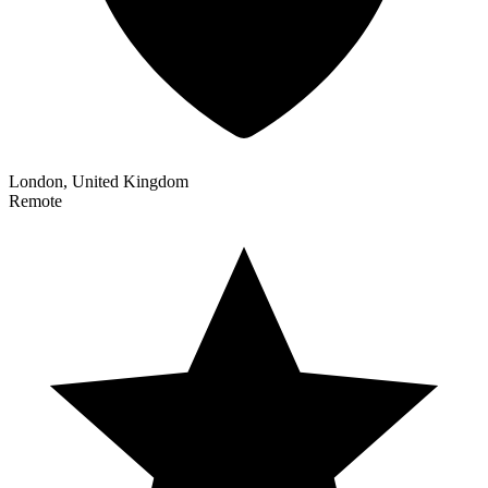
London, United Kingdom
Remote