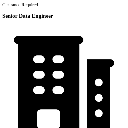
Clearance Required
Senior Data Engineer