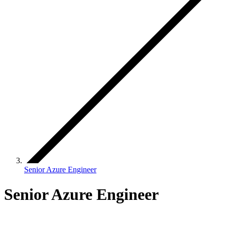
Senior Azure Engineer
Senior Azure Engineer