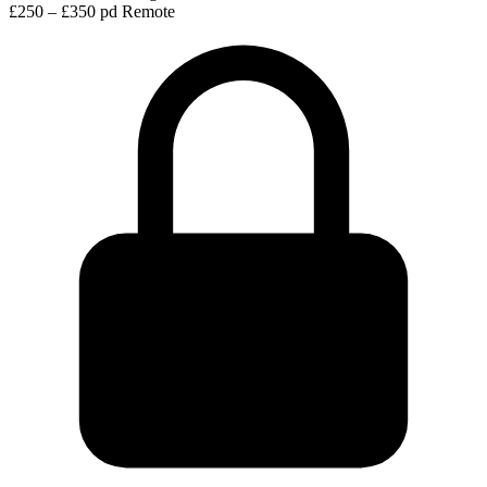
£250 – £350 pd
Remote