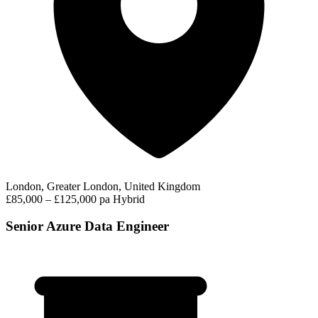
London, Greater London, United Kingdom
£85,000 – £125,000 pa
Hybrid
Senior Azure Data Engineer