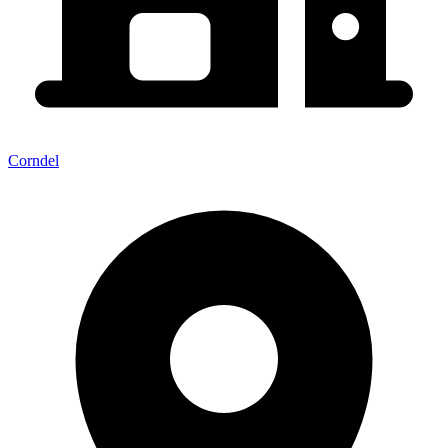
Corndel