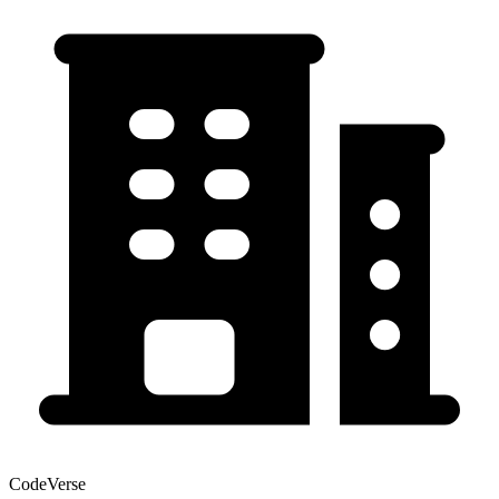
CodeVerse