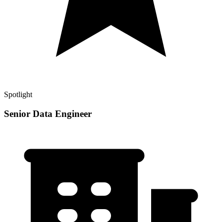
Spotlight
Senior Data Engineer