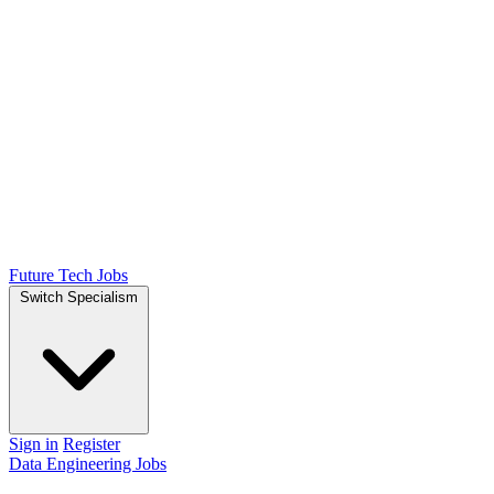
Future Tech Jobs
Switch Specialism
Sign in
Register
Data Engineering Jobs