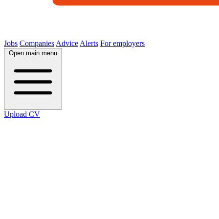
Jobs
Companies
Advice
Alerts
For employers
Open main menu
Upload CV