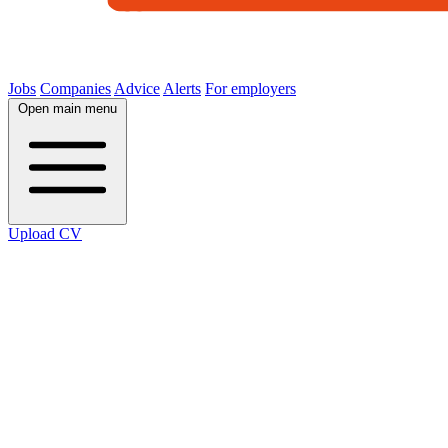
Jobs
Companies
Advice
Alerts
For employers
Open main menu
Upload CV