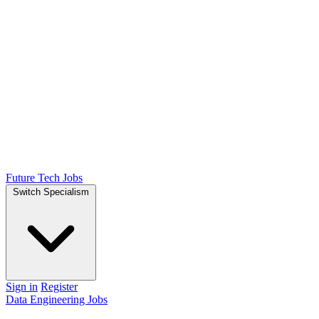
Future Tech Jobs
Switch Specialism
Sign in
Register
Data Engineering Jobs