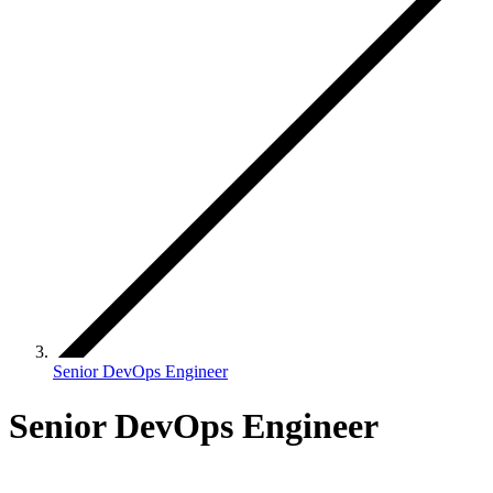
Senior DevOps Engineer
Senior DevOps Engineer