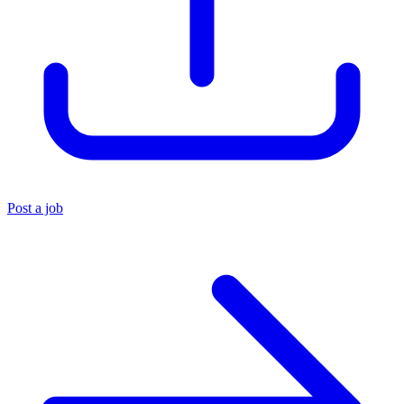
Post a job