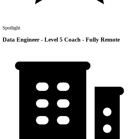
Spotlight
Data Engineer - Level 5 Coach - Fully Remote