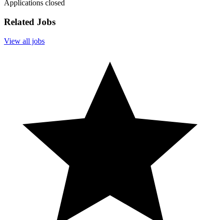
Applications closed
Related Jobs
View all jobs