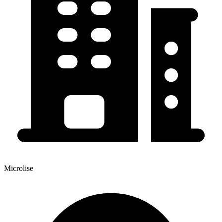
Microlise