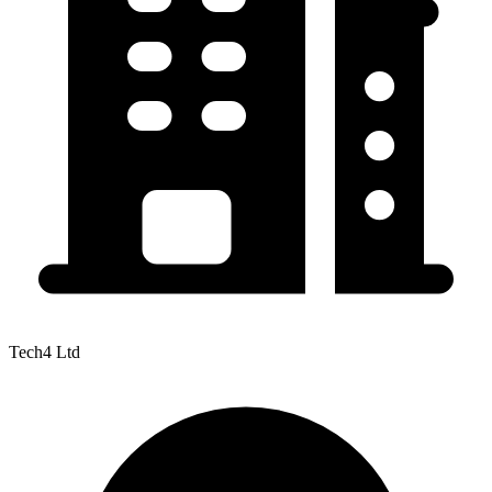
Tech4 Ltd