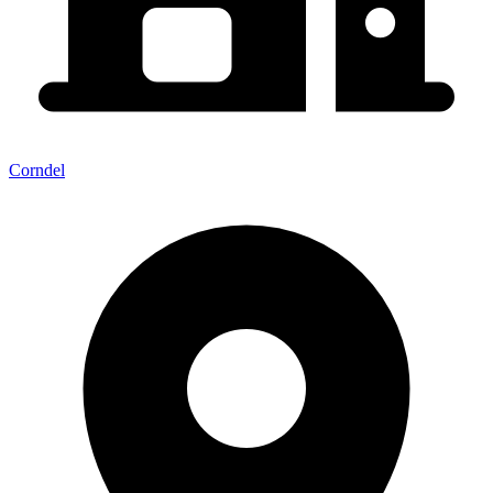
Corndel