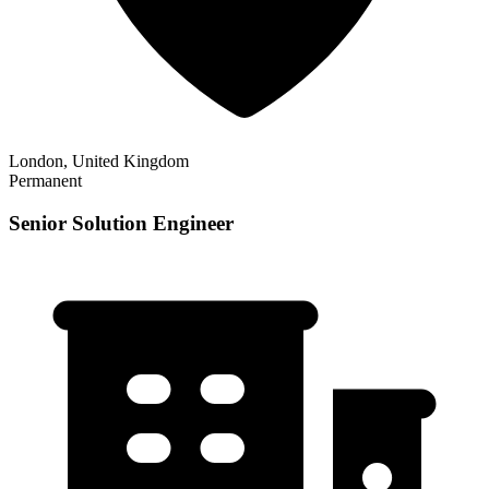
London, United Kingdom
Permanent
Senior Solution Engineer