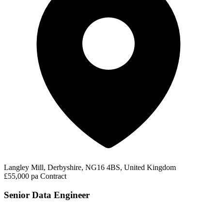
Langley Mill, Derbyshire, NG16 4BS, United Kingdom
£55,000 pa
Contract
Senior Data Engineer