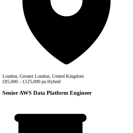
London, Greater London, United Kingdom
£85,000 – £125,000 pa
Hybrid
Senior AWS Data Platform Engineer