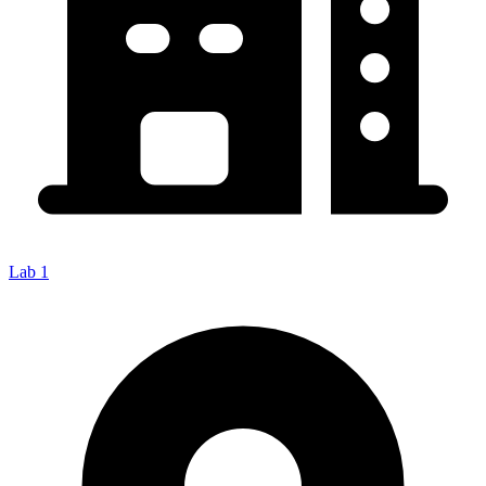
Lab 1