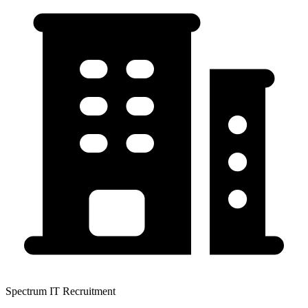
Spectrum IT Recruitment