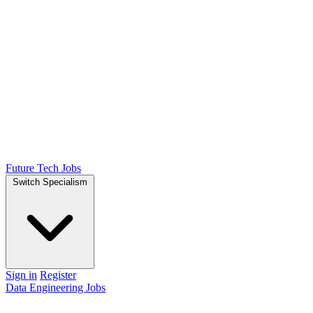
Future Tech Jobs
Switch Specialism
Sign in
Register
Data Engineering Jobs