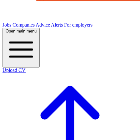
Jobs
Companies
Advice
Alerts
For employers
Open main menu
Upload CV