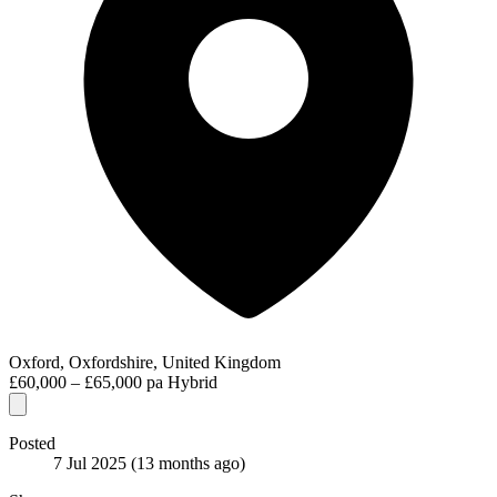
Oxford, Oxfordshire, United Kingdom
£60,000 – £65,000 pa
Hybrid
Posted
7 Jul 2025
(13 months ago)