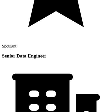
Spotlight
Senior Data Engineer