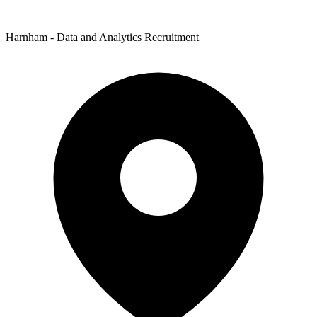
Harnham - Data and Analytics Recruitment