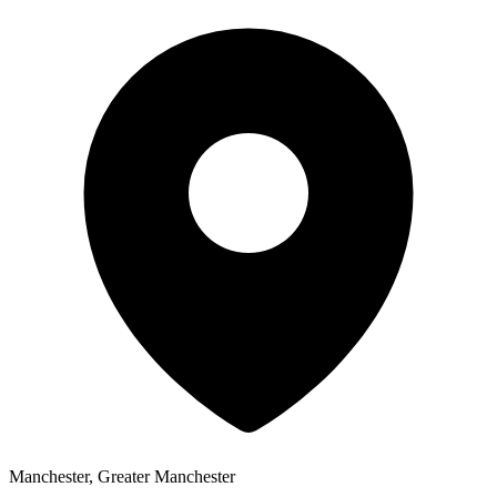
Manchester, Greater Manchester