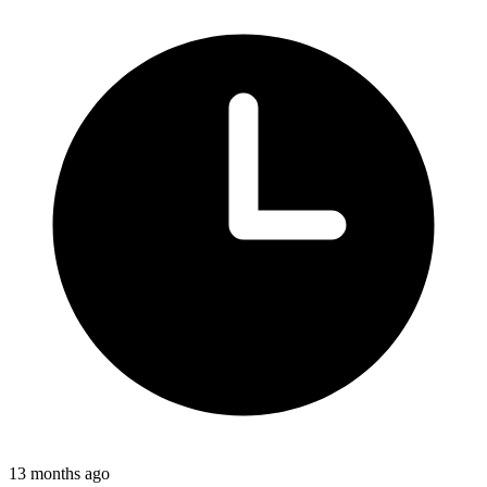
13 months ago