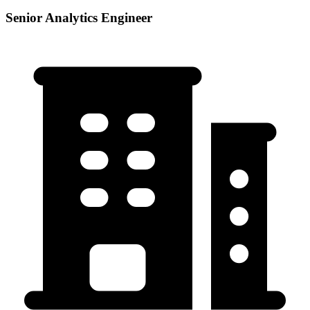
Senior Analytics Engineer