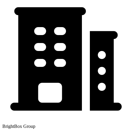
BrightBox Group