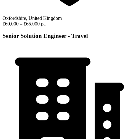
Oxfordshire, United Kingdom
£60,000 – £65,000 pa
Senior Solution Engineer - Travel