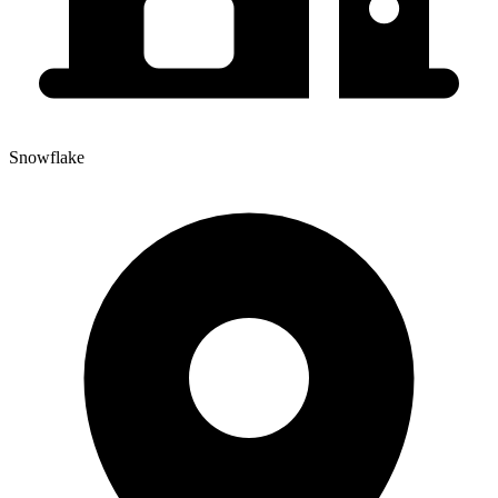
Snowflake