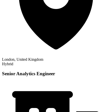
London, United Kingdom
Hybrid
Senior Analytics Engineer