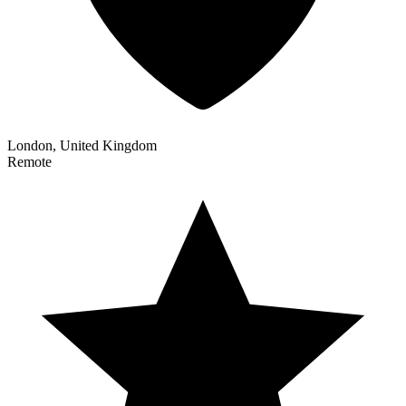
London, United Kingdom
Remote