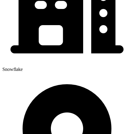
Snowflake