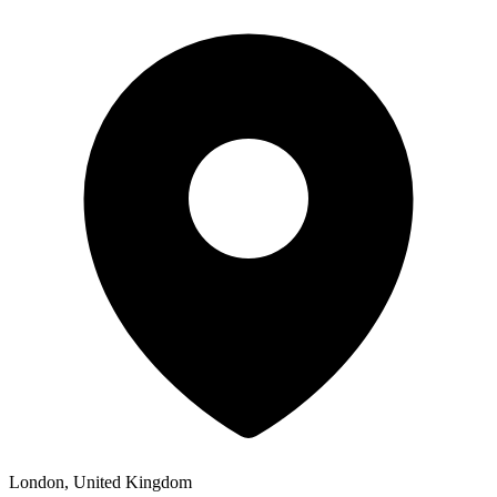
London, United Kingdom