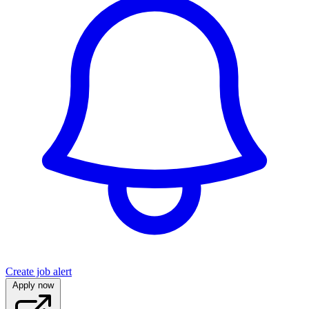
Create job alert
Apply now