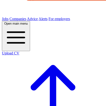
Jobs
Companies
Advice
Alerts
For employers
Open main menu
Upload CV