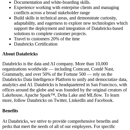
Documentation and white-boarding skills.
Experience working with enterprise clients and managing
conflicts across a broad stakeholder range
Build skills in technical areas, and demonstrate curiosity,
adaptability, and eagerness to explore new technologies which
support the deployment and integration of Databricks-based
solutions to complete customer projects.
Travel to customers 20% of the time
Databricks Certification
About Databricks
Databricks is the data and AI company. More than 10,000
organizations worldwide — including Comcast, Condé Nast,
Grammarly, and over 50% of the Fortune 500 — rely on the
Databricks Data Intelligence Platform to unify and democratize data,
analytics and AI. Databricks is headquartered in San Francisco, with
offices around the globe and was founded by the original creators of
Lakehouse, Apache Spark™, Delta Lake and MLflow. To learn
more, follow Databricks on Twitter, LinkedIn and Facebook.
Benefits
At Databricks, we strive to provide comprehensive benefits and
perks that meet the needs of all of our employees. For specific