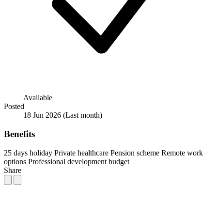
Available
Posted
18 Jun 2026
(Last month)
Benefits
25 days holiday
Private healthcare
Pension scheme
Remote work
options
Professional development budget
Share