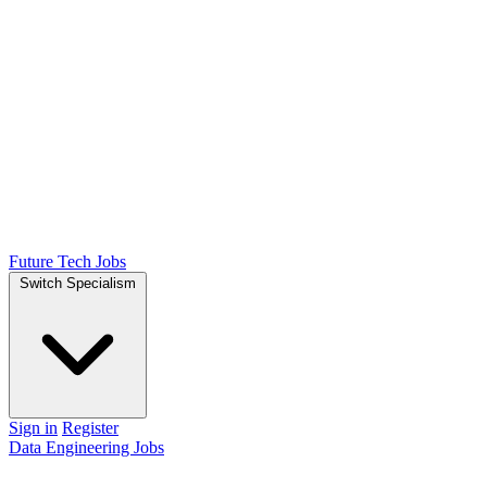
Future Tech Jobs
Switch Specialism
Sign in
Register
Data Engineering Jobs