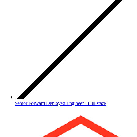
Senior Forward Deployed Engineer - Full stack