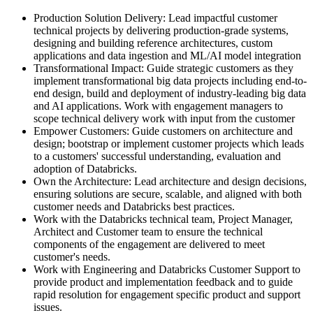
Production Solution Delivery: Lead impactful customer
technical projects by delivering production-grade systems,
designing and building reference architectures, custom
applications and data ingestion and ML/AI model integration
Transformational Impact: Guide strategic customers as they
implement transformational big data projects including end-to-
end design, build and deployment of industry-leading big data
and AI applications. Work with engagement managers to
scope technical delivery work with input from the customer
Empower Customers: Guide customers on architecture and
design; bootstrap or implement customer projects which leads
to a customers' successful understanding, evaluation and
adoption of Databricks.
Own the Architecture: Lead architecture and design decisions,
ensuring solutions are secure, scalable, and aligned with both
customer needs and Databricks best practices.
Work with the Databricks technical team, Project Manager,
Architect and Customer team to ensure the technical
components of the engagement are delivered to meet
customer's needs.
Work with Engineering and Databricks Customer Support to
provide product and implementation feedback and to guide
rapid resolution for engagement specific product and support
issues.