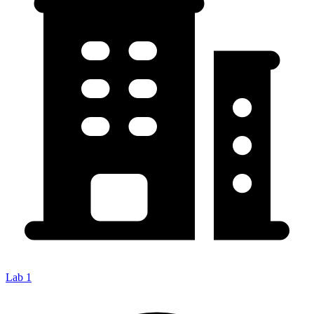
Lab 1