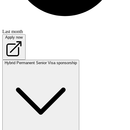
Last month
Apply now
Hybrid
Permanent
Senior
Visa sponsorship