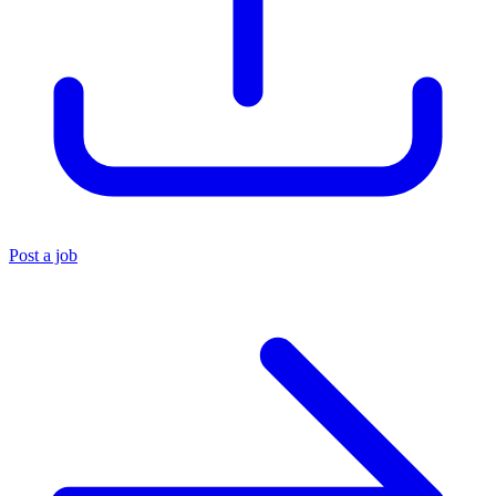
Post a job