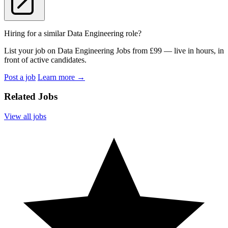
Hiring for a similar Data Engineering role?
List your job on Data Engineering Jobs from £99 — live in hours, in
front of active candidates.
Post a job
Learn more
→
Related Jobs
View all jobs