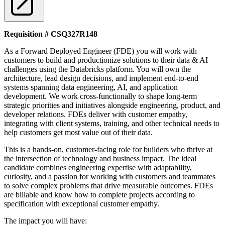
Requisition # CSQ327R148
As a Forward Deployed Engineer (FDE) you will work with
customers to build and productionize solutions to their data & AI
challenges using the Databricks platform. You will own the
architecture, lead design decisions, and implement end-to-end
systems spanning data engineering, AI, and application
development. We work cross-functionally to shape long-term
strategic priorities and initiatives alongside engineering, product, and
developer relations. FDEs deliver with customer empathy,
integrating with client systems, training, and other technical needs to
help customers get most value out of their data.
This is a hands-on, customer-facing role for builders who thrive at
the intersection of technology and business impact. The ideal
candidate combines engineering expertise with adaptability,
curiosity, and a passion for working with customers and teammates
to solve complex problems that drive measurable outcomes. FDEs
are billable and know how to complete projects according to
specification with exceptional customer empathy.
The impact you will have: