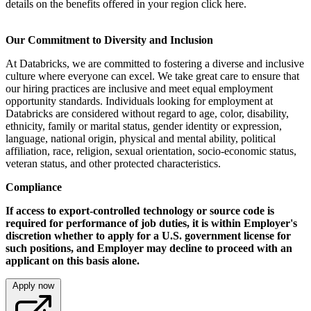
details on the benefits offered in your region click here.
Our Commitment to Diversity and Inclusion
At Databricks, we are committed to fostering a diverse and inclusive
culture where everyone can excel. We take great care to ensure that
our hiring practices are inclusive and meet equal employment
opportunity standards. Individuals looking for employment at
Databricks are considered without regard to age, color, disability,
ethnicity, family or marital status, gender identity or expression,
language, national origin, physical and mental ability, political
affiliation, race, religion, sexual orientation, socio-economic status,
veteran status, and other protected characteristics.
Compliance
If access to export-controlled technology or source code is
required for performance of job duties, it is within Employer's
discretion whether to apply for a U.S. government license for
such positions, and Employer may decline to proceed with an
applicant on this basis alone.
Apply now