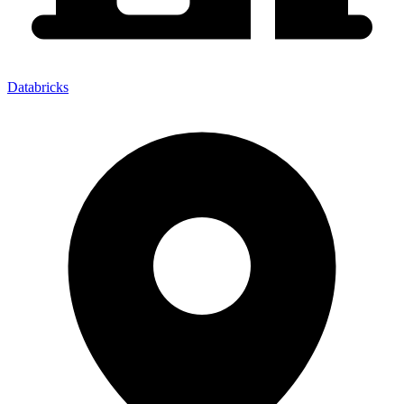
Databricks