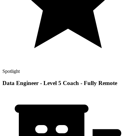
Spotlight
Data Engineer - Level 5 Coach - Fully Remote