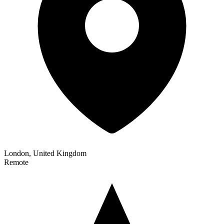
London, United Kingdom
Remote