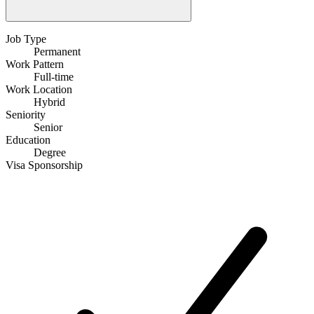
Job Type
Permanent
Work Pattern
Full-time
Work Location
Hybrid
Seniority
Senior
Education
Degree
Visa Sponsorship