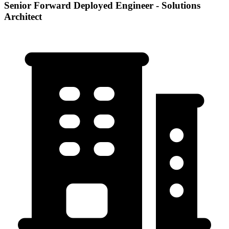
Senior Forward Deployed Engineer - Solutions
Architect