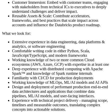
Customer Immersion: Embed with customer teams, engaging
with stakeholders from technical ICs to executives to deeply
understand challenges and deliver impact.
Reusable Assets & Scale: Contribute accelerators,
frameworks, and best practices that scale impact across
accounts and influence the Databricks product roadmap.
What we look for:
Extensive experience in data engineering, data platforms &
analytics, or software engineering
Comfortable writing code in either Python, Scala,
JavaScript/TypeScript, and modern frameworks
Working knowledge of two or more common Cloud
ecosystems (AWS, Azure, GCP) with expertise in at least one
Deep experience with distributed computing with Apache
Spark™ and knowledge of Spark runtime internals
Familiarity with CI/CD for production deployments
Working knowledge of MLOps, ML/AI models and AI APIs
Design and deployment of performant production end-to-end
data architectures and applications that combine data
pipelines, ML/AI models, and user-facing interfaces.
Experience with technical project delivery - managing scope,
timelines and measurable outcomes, translating complex
concepts into actionable solutions.