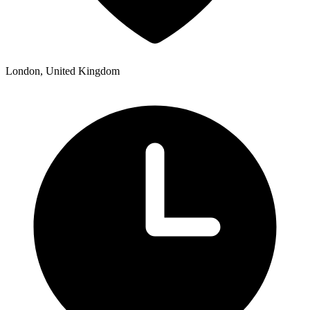
London, United Kingdom