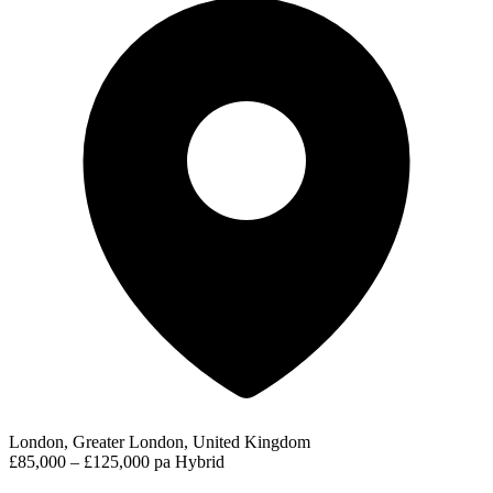
London, Greater London, United Kingdom
£85,000 – £125,000 pa
Hybrid