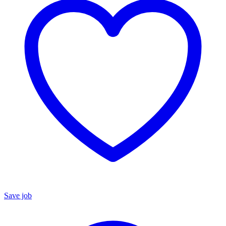
Save job