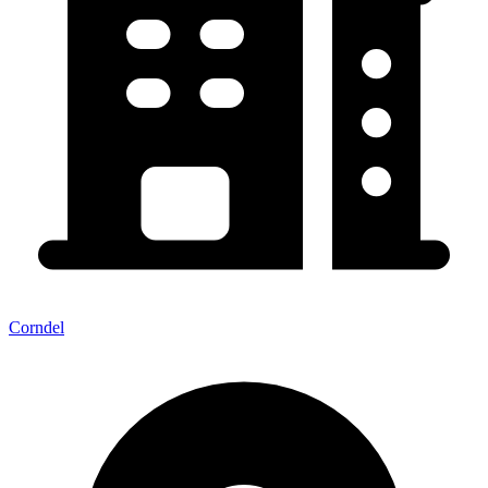
Corndel