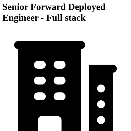
Senior Forward Deployed
Engineer - Full stack