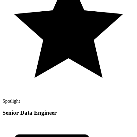
Spotlight
Senior Data Engineer