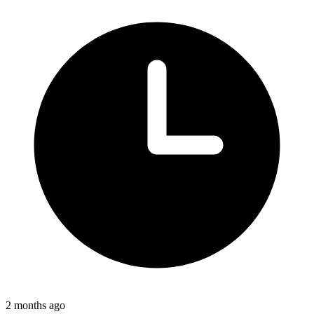
2 months ago