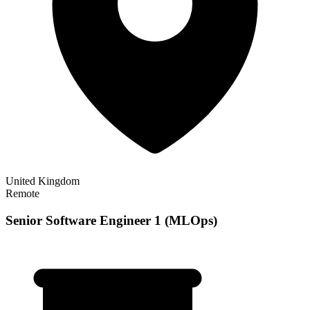
United Kingdom
Remote
Senior Software Engineer 1 (MLOps)