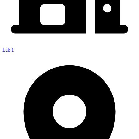
Lab 1