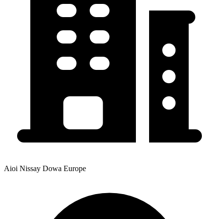
Aioi Nissay Dowa Europe