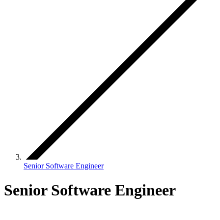
Senior Software Engineer
Senior Software Engineer