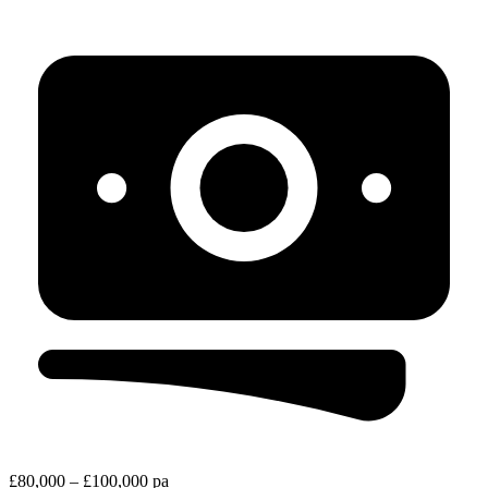
£80,000 – £100,000 pa