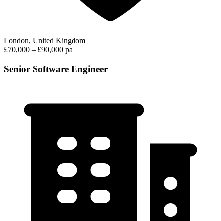
London, United Kingdom
£70,000 – £90,000 pa
Senior Software Engineer