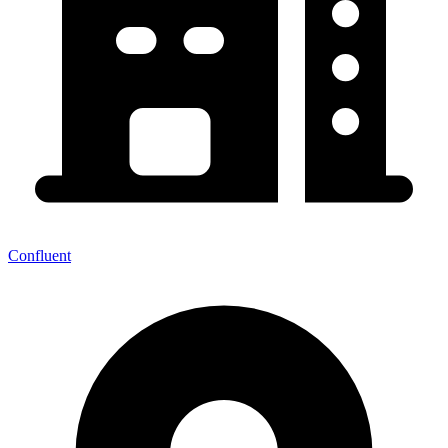
Confluent