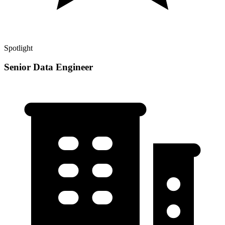
Spotlight
Senior Data Engineer