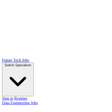
Future Tech Jobs
Switch Specialism
Sign in
Register
Data Engineering Jobs