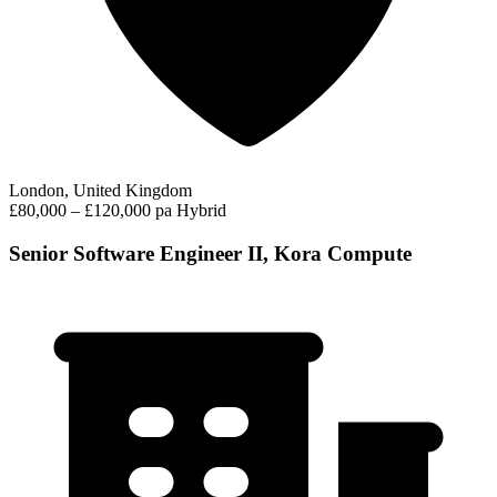
London, United Kingdom
£80,000 – £120,000 pa
Hybrid
Senior Software Engineer II, Kora Compute