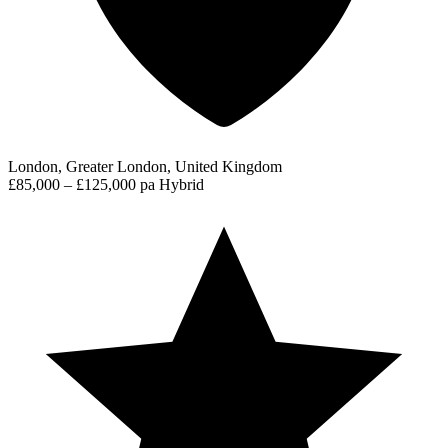
London, Greater London, United Kingdom
£85,000 – £125,000 pa
Hybrid