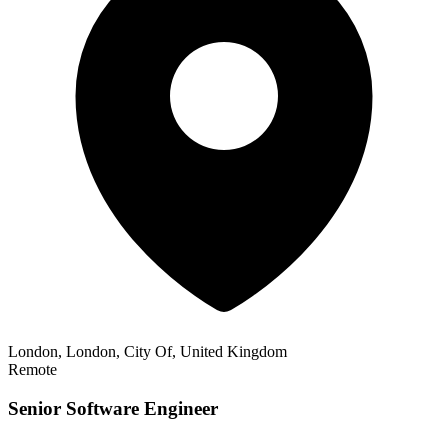
London, London, City Of, United Kingdom
Remote
Senior Software Engineer