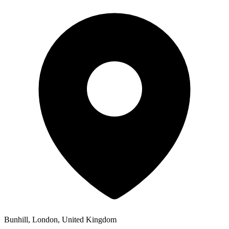
Bunhill, London, United Kingdom