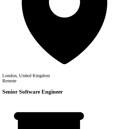
London, United Kingdom
Remote
Senior Software Engineer