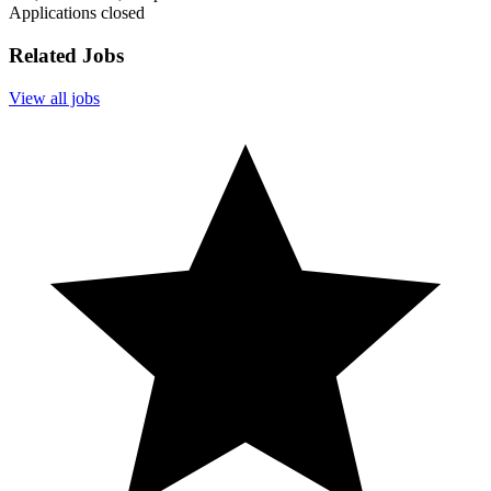
Applications closed
Related Jobs
View all jobs