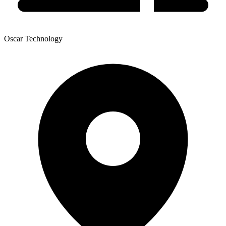
Oscar Technology