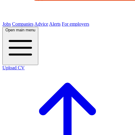
Jobs
Companies
Advice
Alerts
For employers
Open main menu
Upload CV