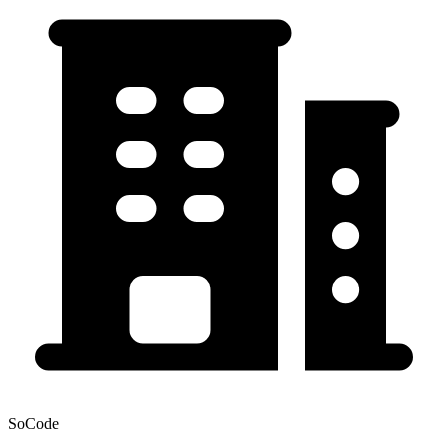
SoCode