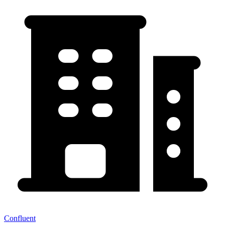
Confluent