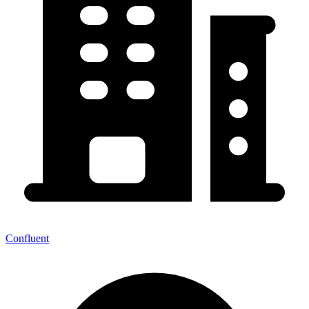
Confluent