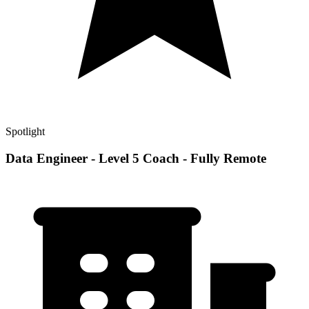
Spotlight
Data Engineer - Level 5 Coach - Fully Remote