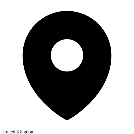
United Kingdom