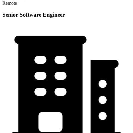
Remote
Senior Software Engineer