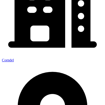
Corndel