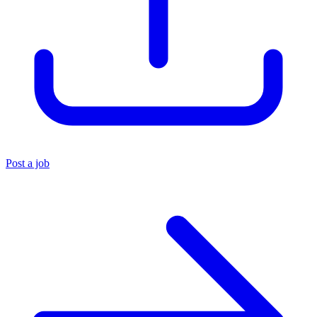
Post a job