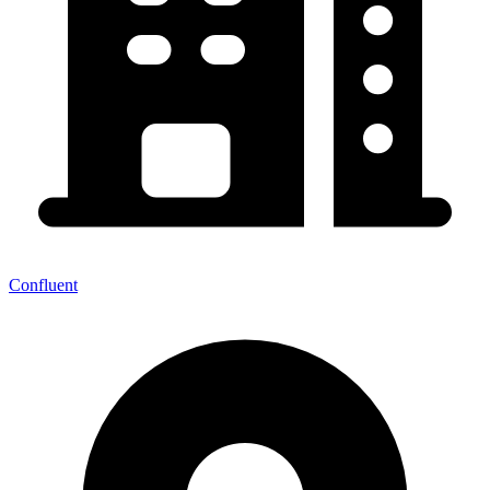
Confluent