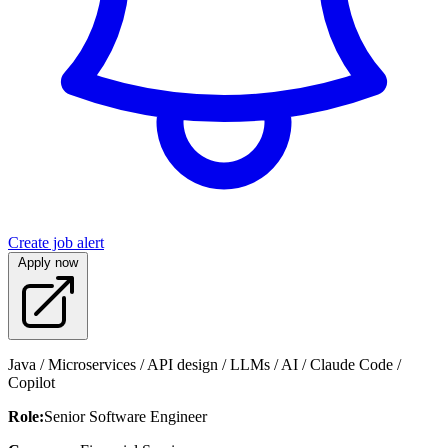
Create job alert
Apply now
Java / Microservices / API design / LLMs / AI / Claude Code /
Copilot
Role:
Senior Software Engineer