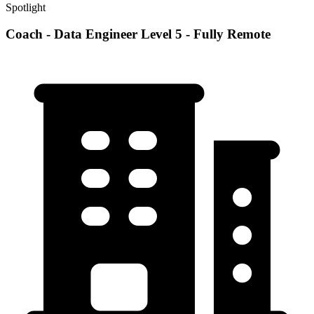
Spotlight
Coach - Data Engineer Level 5 - Fully Remote