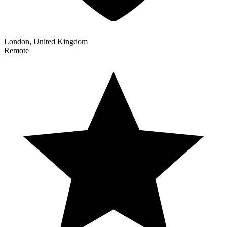
London, United Kingdom
Remote