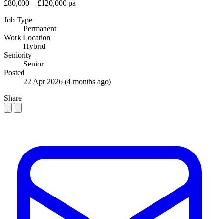
£80,000 – £120,000 pa
Job Type
Permanent
Work Location
Hybrid
Seniority
Senior
Posted
22 Apr 2026
(4 months ago)
Share