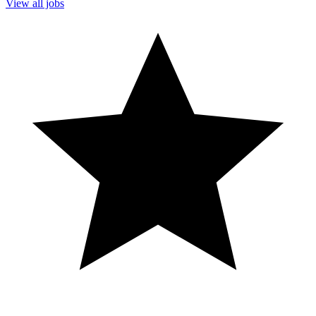
View all jobs