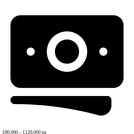
£80,000 – £120,000 pa