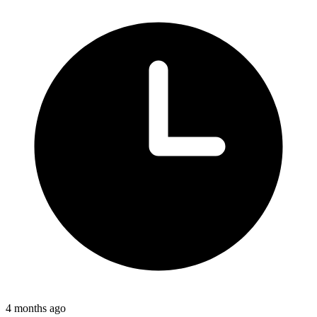
4 months ago