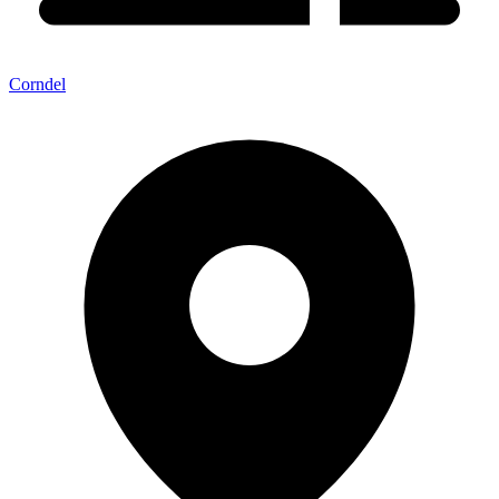
Corndel