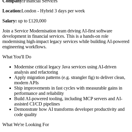
Company:
Financial Services
Location:
London - Hybrid 3 days per week
Salary:
up to £120,000
Join a Service Modernisation team driving AI-first software
development in financial services. This is a hands-on role
modernising high-impact legacy services while building AI-powered
engineering workflows.
What You'll Do
Modernise critical legacy Java services using AI-driven
analysis and refactoring
Apply migration patterns (e.g. strangler fig) to deliver clean,
modern APIs
Ship improvements in fast cycles with measurable gains in
performance and reliability
Build AI-powered tooling, including MCP servers and AI-
assisted CI/CD pipelines
Demonstrate how AI transforms developer productivity and
code quality
What We're Looking For