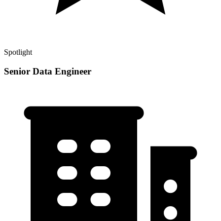
Spotlight
Senior Data Engineer