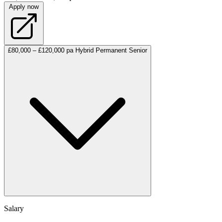
Apply now
£80,000 – £120,000 pa
Hybrid
Permanent
Senior
Salary