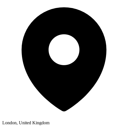
London, United Kingdom