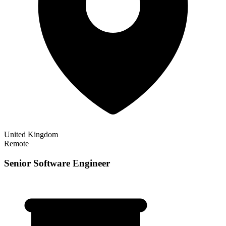
United Kingdom
Remote
Senior Software Engineer