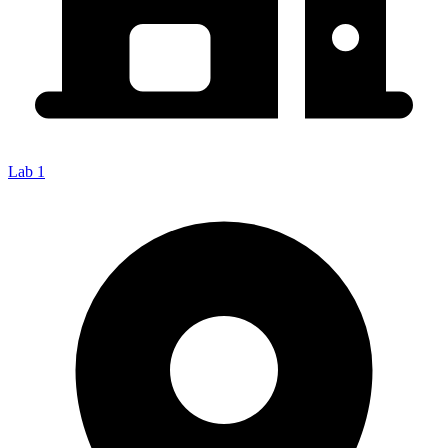
Lab 1