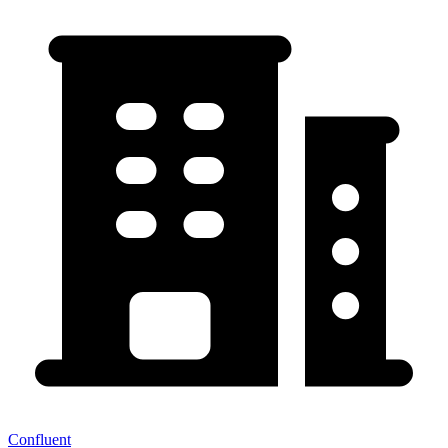
Confluent