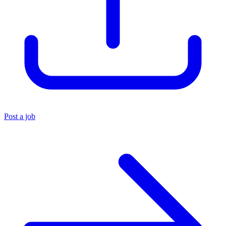
Post a job