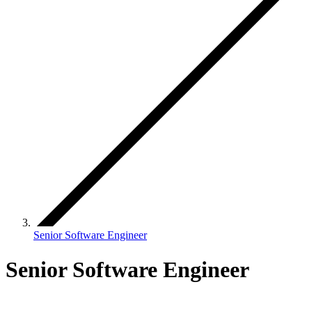
Senior Software Engineer
Senior Software Engineer