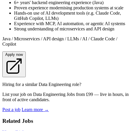
6+ years' backend engineering experience (Java)
Proven experience modernising production systems at scale
Hands-on use of AI development tools (e.g. Claude Code,
GitHub Copilot, LLMs)
Experience with MCP, AI automation, or agentic AI systems
Strong understanding of microservices and API design
Java / Microservices / API design / LLMs / AI / Claude Code /
Copilot
Apply now
Hiring for a similar Data Engineering role?
List your job on Data Engineering Jobs from £99 — live in hours, in
front of active candidates.
Post a job
Learn more
→
Related Jobs