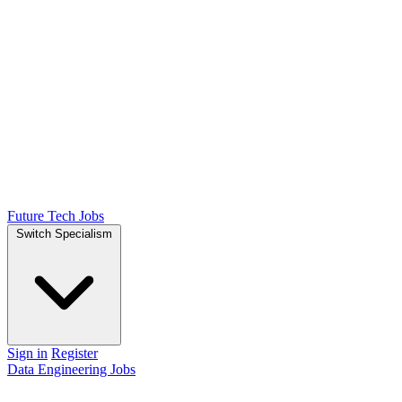
Future Tech Jobs
Switch Specialism
Sign in
Register
Data Engineering Jobs