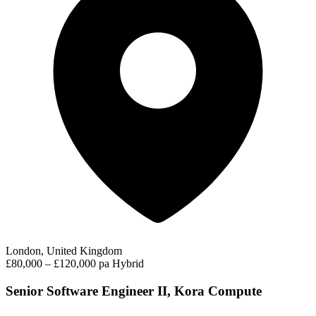
London, United Kingdom
£80,000 – £120,000 pa
Hybrid
Senior Software Engineer II, Kora Compute