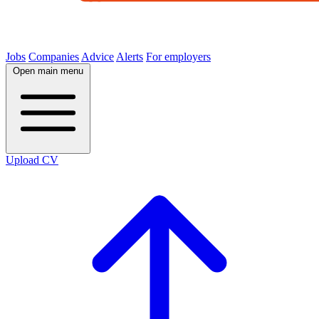
Jobs
Companies
Advice
Alerts
For employers
Open main menu
Upload CV