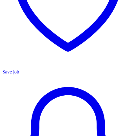
Save job