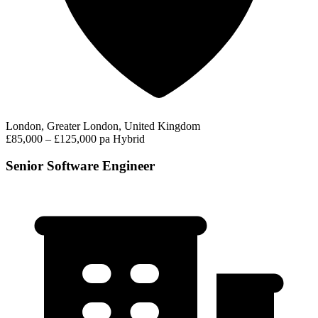
London, Greater London, United Kingdom
£85,000 – £125,000 pa
Hybrid
Senior Software Engineer