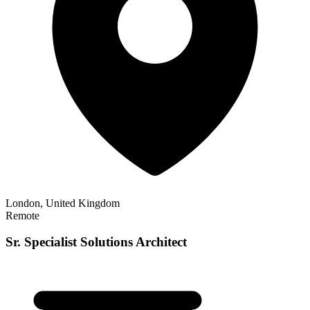
London, United Kingdom
Remote
Sr. Specialist Solutions Architect