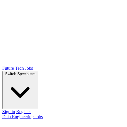
Future Tech Jobs
Switch Specialism
Sign in
Register
Data Engineering Jobs