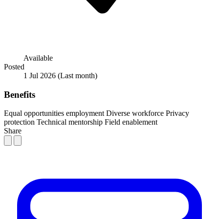
Available
Posted
1 Jul 2026
(Last month)
Benefits
Equal opportunities employment
Diverse workforce
Privacy
protection
Technical mentorship
Field enablement
Share