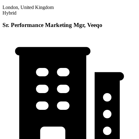
London, United Kingdom
Hybrid
Sr. Performance Marketing Mgr, Veeqo