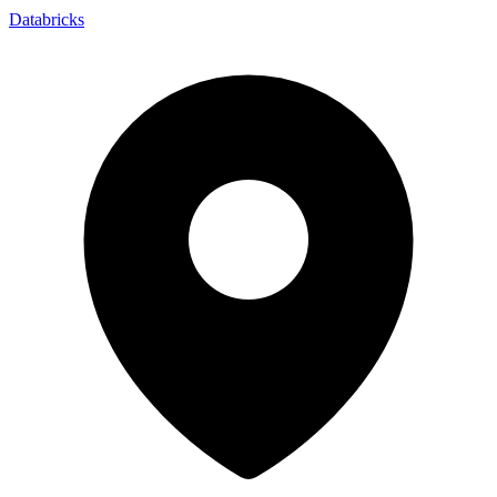
Databricks