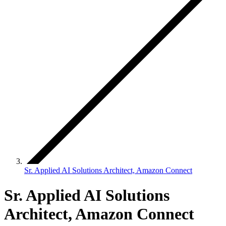
Sr. Applied AI Solutions Architect, Amazon Connect
Sr. Applied AI Solutions
Architect, Amazon Connect