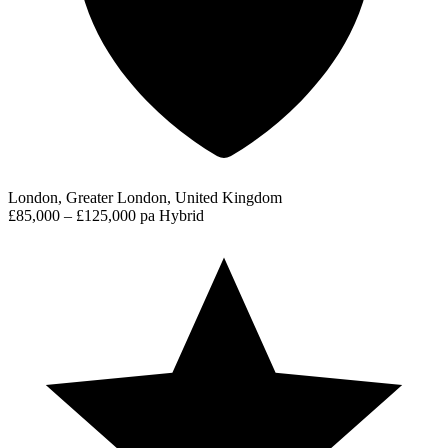
London, Greater London, United Kingdom
£85,000 – £125,000 pa
Hybrid