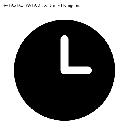
Sw1A2Dx, SW1A 2DX, United Kingdom