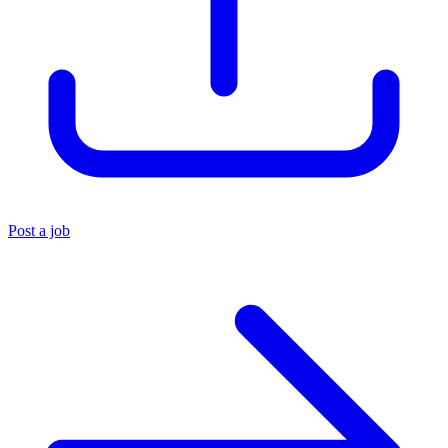
Post a job