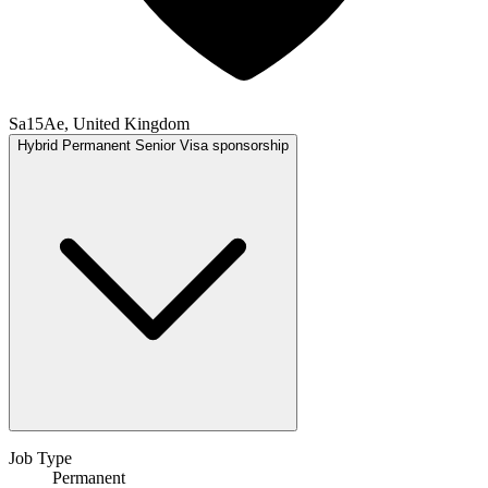
Sa15Ae, United Kingdom
Hybrid
Permanent
Senior
Visa sponsorship
Job Type
Permanent