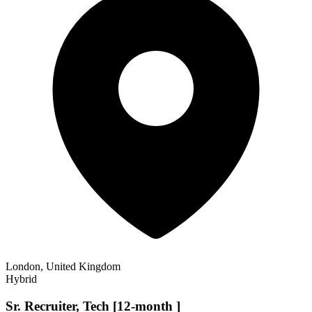
London, United Kingdom
Hybrid
Sr. Recruiter, Tech [12-month ]