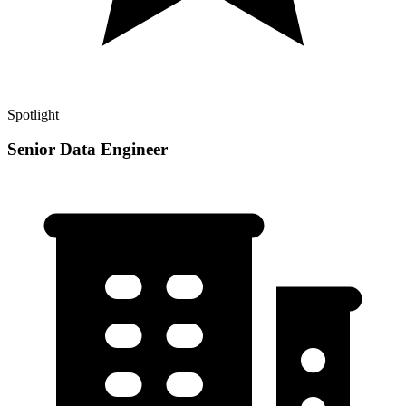
Spotlight
Senior Data Engineer