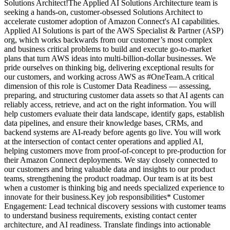
Solutions Architect!The Applied AI Solutions Architecture team is
seeking a hands-on, customer-obsessed Solutions Architect to
accelerate customer adoption of Amazon Connect's AI capabilities.
Applied AI Solutions is part of the AWS Specialist & Partner (ASP)
org, which works backwards from our customer’s most complex
and business critical problems to build and execute go-to-market
plans that turn AWS ideas into multi-billion-dollar businesses. We
pride ourselves on thinking big, delivering exceptional results for
our customers, and working across AWS as #OneTeam.A critical
dimension of this role is Customer Data Readiness — assessing,
preparing, and structuring customer data assets so that AI agents can
reliably access, retrieve, and act on the right information. You will
help customers evaluate their data landscape, identify gaps, establish
data pipelines, and ensure their knowledge bases, CRMs, and
backend systems are AI-ready before agents go live. You will work
at the intersection of contact center operations and applied AI,
helping customers move from proof-of-concept to pre-production for
their Amazon Connect deployments. We stay closely connected to
our customers and bring valuable data and insights to our product
teams, strengthening the product roadmap. Our team is at its best
when a customer is thinking big and needs specialized experience to
innovate for their business.Key job responsibilities* Customer
Engagement: Lead technical discovery sessions with customer teams
to understand business requirements, existing contact center
architecture, and AI readiness. Translate findings into actionable