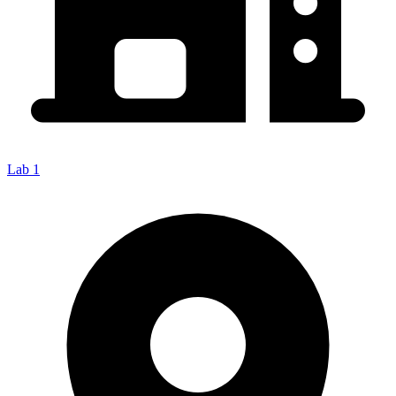
Lab 1