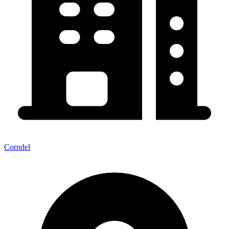
Corndel