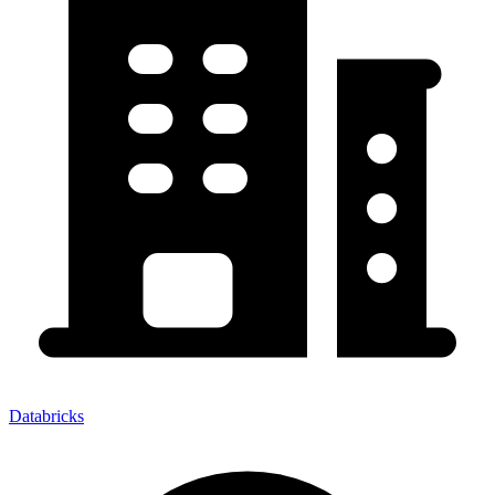
Databricks