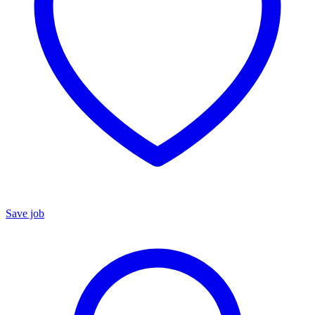
Save job