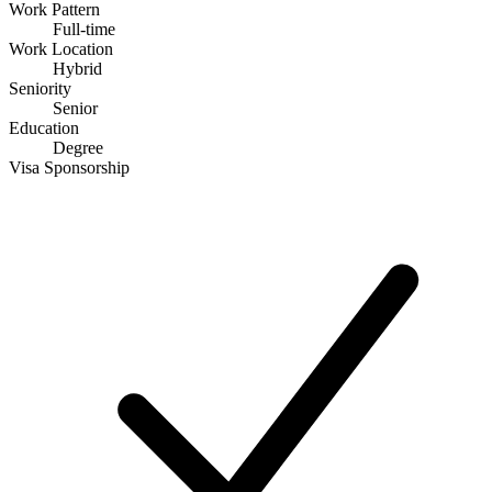
Work Pattern
Full-time
Work Location
Hybrid
Seniority
Senior
Education
Degree
Visa Sponsorship