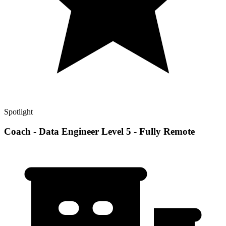
Spotlight
Coach - Data Engineer Level 5 - Fully Remote