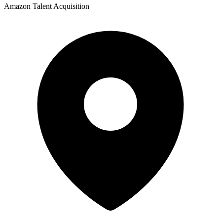
Amazon Talent Acquisition