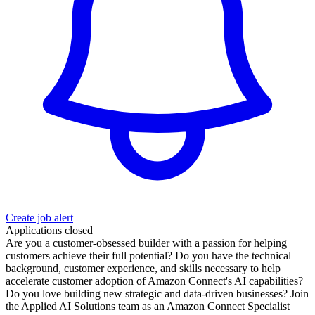
Create job alert
Applications closed
Are you a customer-obsessed builder with a passion for helping
customers achieve their full potential? Do you have the technical
background, customer experience, and skills necessary to help
accelerate customer adoption of Amazon Connect's AI capabilities?
Do you love building new strategic and data-driven businesses? Join
the Applied AI Solutions team as an Amazon Connect Specialist