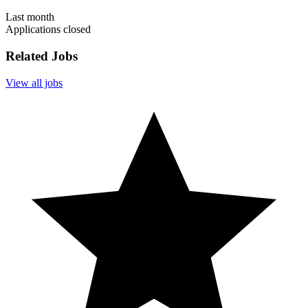
Last month
Applications closed
Related Jobs
View all jobs