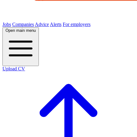
Jobs
Companies
Advice
Alerts
For employers
Open main menu
Upload CV