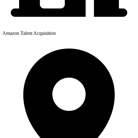
Amazon Talent Acquisition