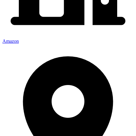
Amazon