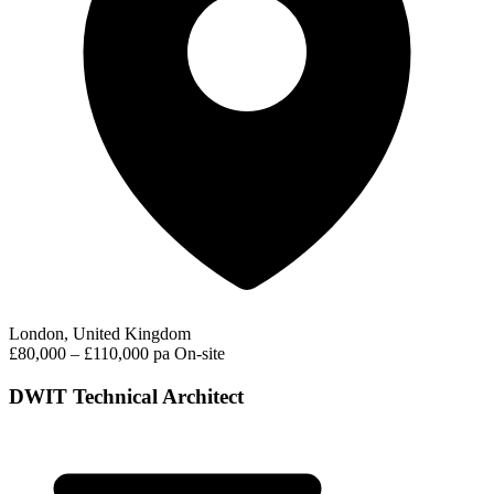
London, United Kingdom
£80,000 – £110,000 pa
On-site
DWIT Technical Architect