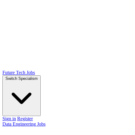
Future Tech Jobs
Switch Specialism
Sign in
Register
Data Engineering Jobs