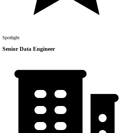
Spotlight
Senior Data Engineer