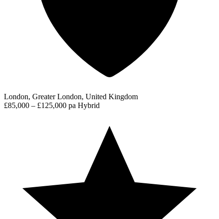
London, Greater London, United Kingdom
£85,000 – £125,000 pa
Hybrid