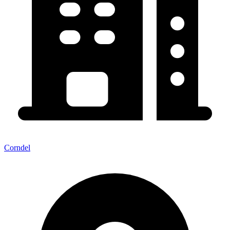
Corndel