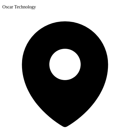
Oscar Technology