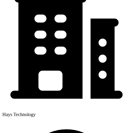
Hays Technology