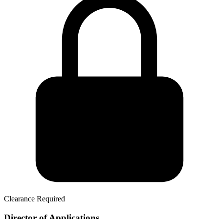
Clearance Required
Director of Applications