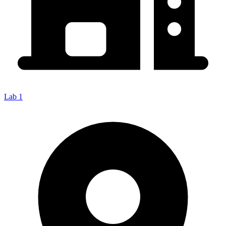
Lab 1