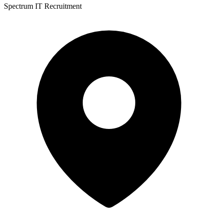
Spectrum IT Recruitment