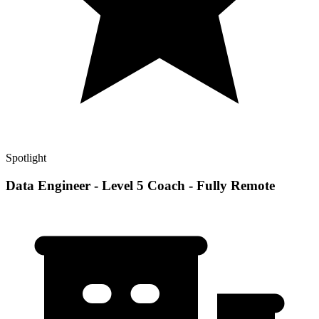
Spotlight
Data Engineer - Level 5 Coach - Fully Remote