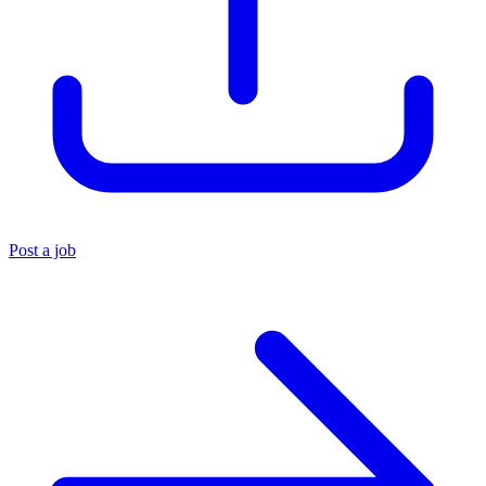
Post a job