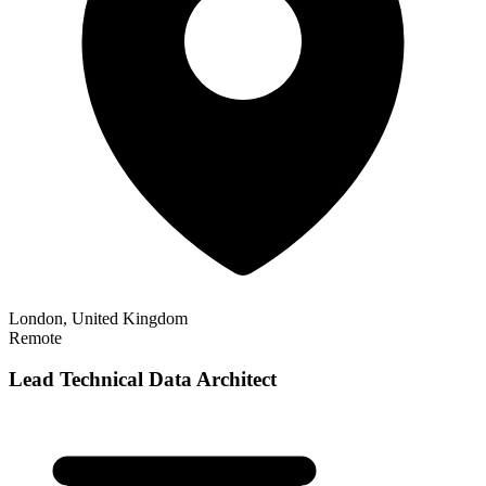
London, United Kingdom
Remote
Lead Technical Data Architect