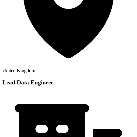
United Kingdom
Lead Data Engineer