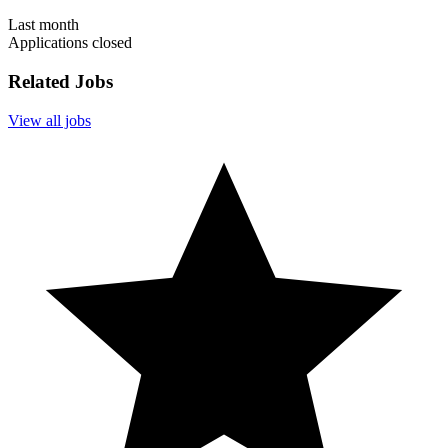
Last month
Applications closed
Related Jobs
View all jobs