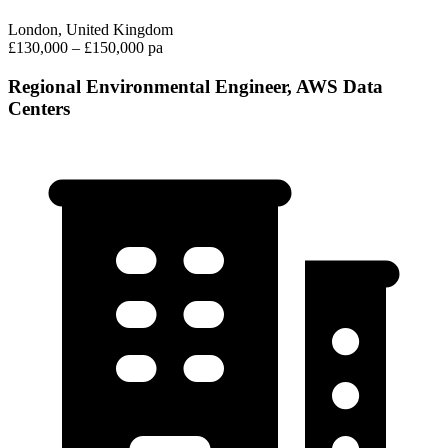
London, United Kingdom
£130,000 – £150,000 pa
Regional Environmental Engineer, AWS Data
Centers