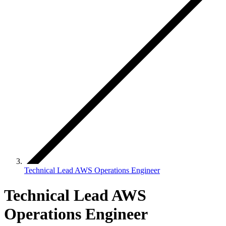
Technical Lead AWS Operations Engineer
Technical Lead AWS
Operations Engineer