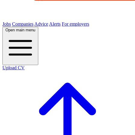
Jobs
Companies
Advice
Alerts
For employers
Open main menu
Upload CV