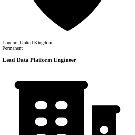
London, United Kingdom
Permanent
Lead Data Platform Engineer