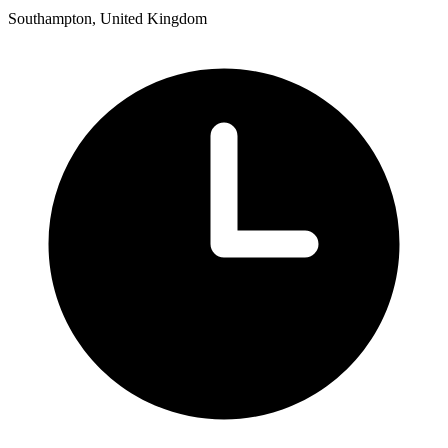
Southampton, United Kingdom