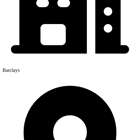
Barclays