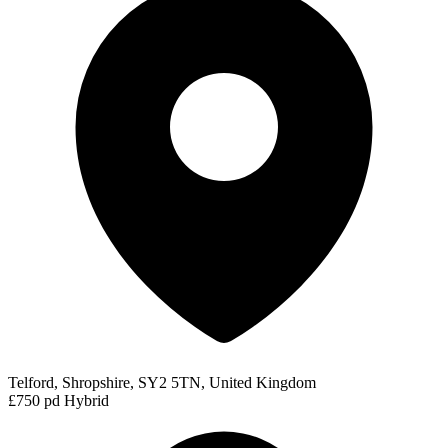
Telford, Shropshire, SY2 5TN, United Kingdom
£750 pd
Hybrid