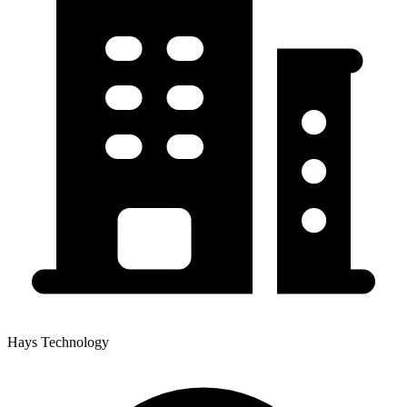
Hays Technology