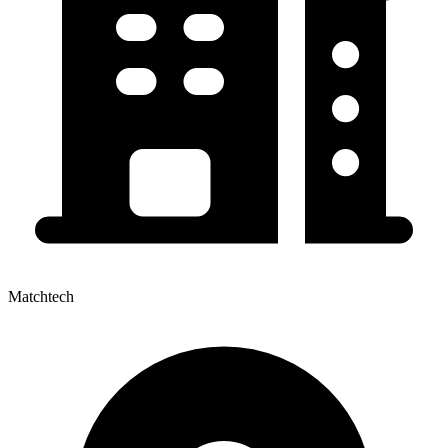
Matchtech