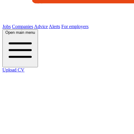
Jobs
Companies
Advice
Alerts
For employers
Open main menu
Upload CV