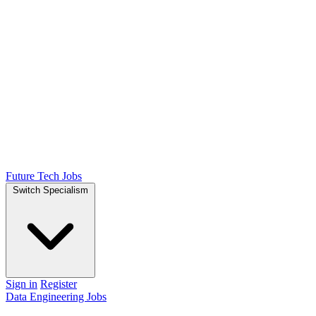
Future Tech Jobs
Switch Specialism
Sign in
Register
Data Engineering Jobs