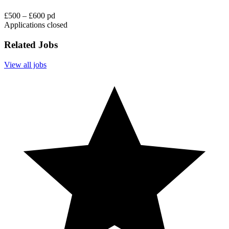
£500 – £600 pd
Applications closed
Related Jobs
View all jobs