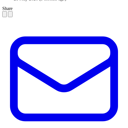
Share