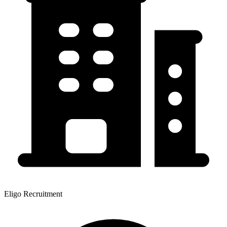
Eligo Recruitment