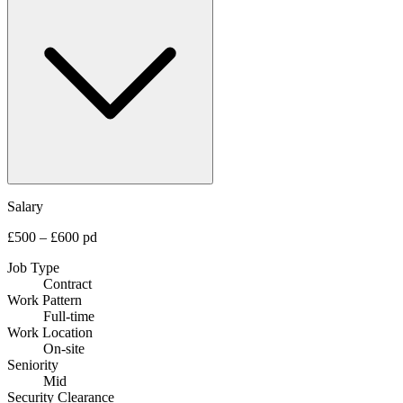
Salary
£500 – £600 pd
Job Type
Contract
Work Pattern
Full-time
Work Location
On-site
Seniority
Mid
Security Clearance