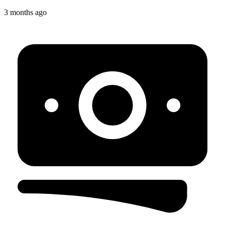
3 months ago