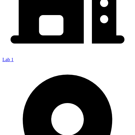
Lab 1