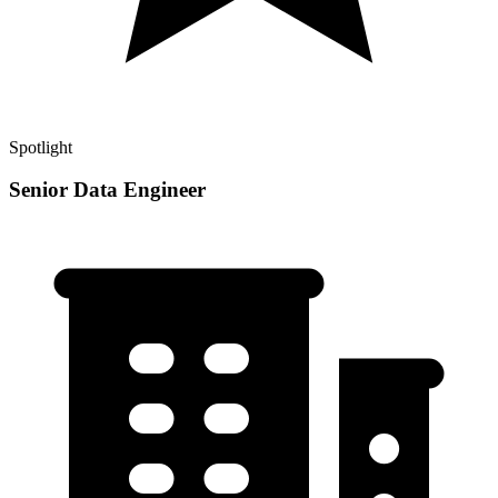
Spotlight
Senior Data Engineer