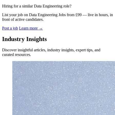
Hiring for a similar Data Engineering role?
List your job on Data Engineering Jobs from £99 — live in hours, in
front of active candidates.
Post a job
Learn more
→
Industry Insights
Discover insightful articles, industry insights, expert tips, and
curated resources.