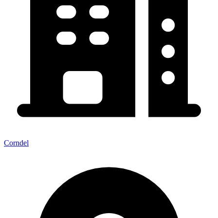
Corndel