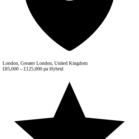
London, Greater London, United Kingdom
£85,000 – £125,000 pa
Hybrid