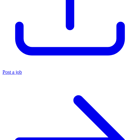
Post a job