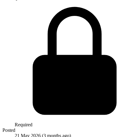
Required
Posted
21 May 2026
(3 months ago)