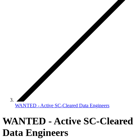
WANTED - Active SC-Cleared Data Engineers
WANTED - Active SC-Cleared
Data Engineers