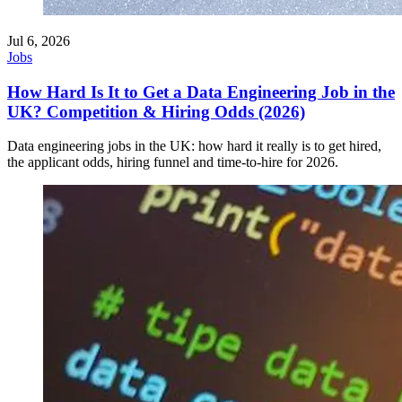
Jul 6, 2026
Jobs
How Hard Is It to Get a Data Engineering Job in the
UK? Competition & Hiring Odds (2026)
Data engineering jobs in the UK: how hard it really is to get hired,
the applicant odds, hiring funnel and time-to-hire for 2026.