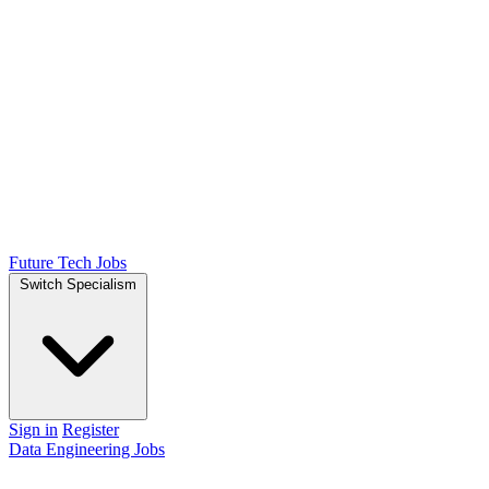
Future Tech Jobs
Switch Specialism
Sign in
Register
Data Engineering Jobs