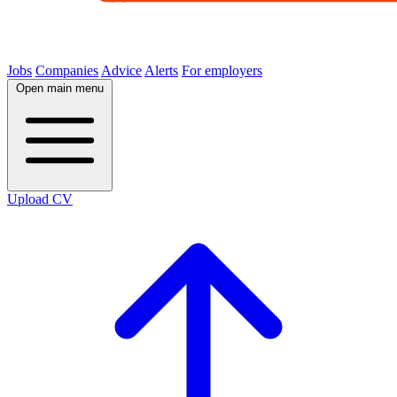
Jobs
Companies
Advice
Alerts
For employers
Open main menu
Upload CV