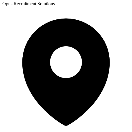
Opus Recruitment Solutions