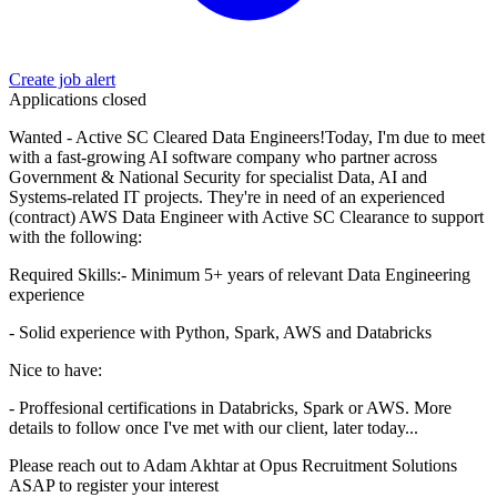
Create job alert
Applications closed
Wanted - Active SC Cleared Data Engineers!Today, I'm due to meet
with a fast-growing AI software company who partner across
Government & National Security for specialist Data, AI and
Systems-related IT projects. They're in need of an experienced
(contract) AWS Data Engineer with Active SC Clearance to support
with the following:
Required Skills:- Minimum 5+ years of relevant Data Engineering
experience
- Solid experience with Python, Spark, AWS and Databricks
Nice to have:
- Proffesional certifications in Databricks, Spark or AWS. More
details to follow once I've met with our client, later today...
Please reach out to Adam Akhtar at Opus Recruitment Solutions
ASAP to register your interest