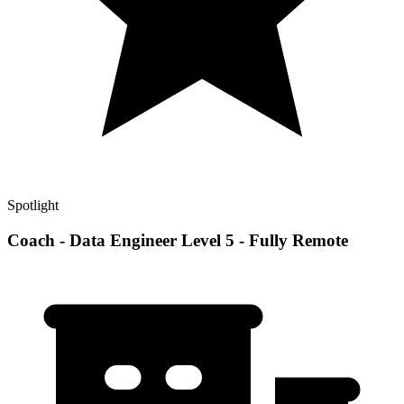
Spotlight
Coach - Data Engineer Level 5 - Fully Remote