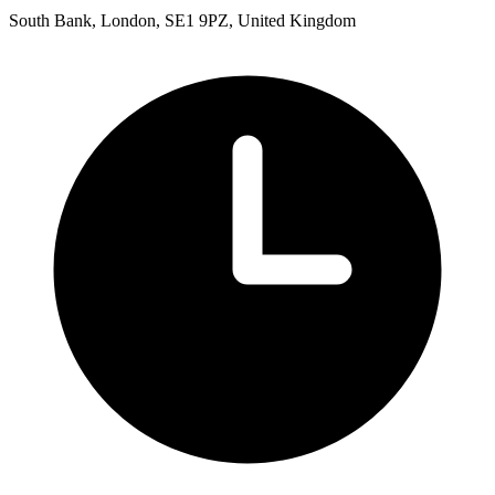
South Bank, London, SE1 9PZ, United Kingdom