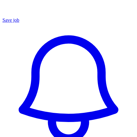
Save job