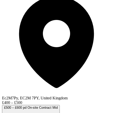
Ec2M7Py, EC2M 7PY, United Kingdom
£400 – £500
£500 – £600 pd
On-site
Contract
Mid