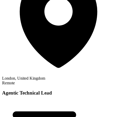
London, United Kingdom
Remote
Agentic Technical Lead