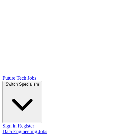
Future Tech Jobs
Switch Specialism
Sign in
Register
Data Engineering Jobs