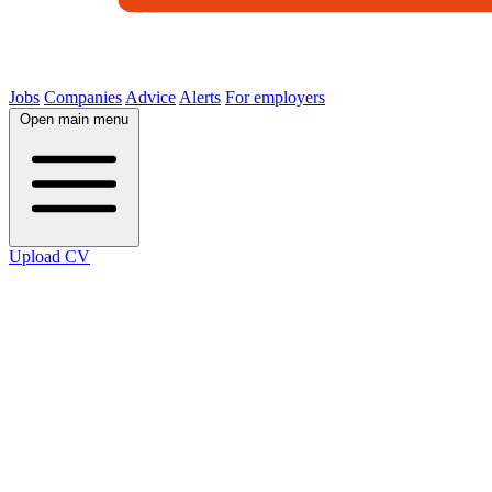
Jobs
Companies
Advice
Alerts
For employers
Open main menu
Upload CV