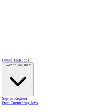
Future Tech Jobs
Switch Specialism
Sign in
Register
Data Engineering Jobs