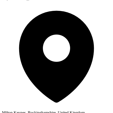
Milton Keynes, Buckinghamshire, United Kingdom