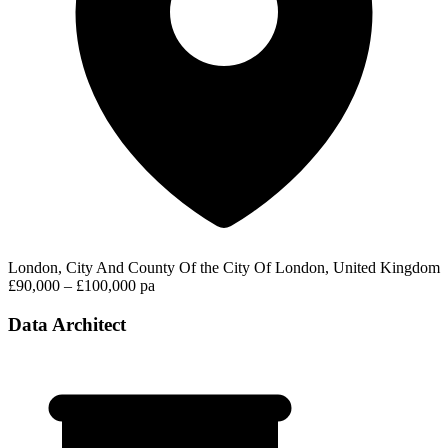
London, City And County Of the City Of London, United Kingdom
£90,000 – £100,000 pa
Data Architect