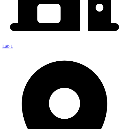
Lab 1