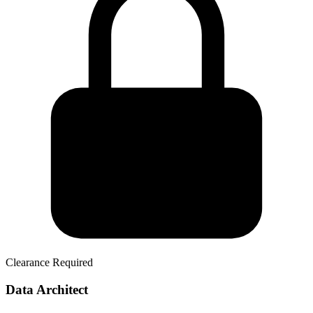
Clearance Required
Data Architect