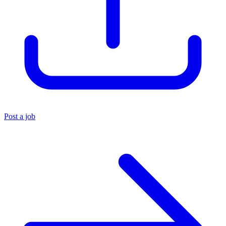
Post a job