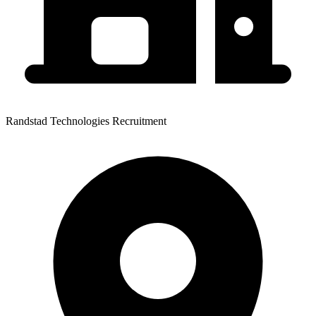
Randstad Technologies Recruitment