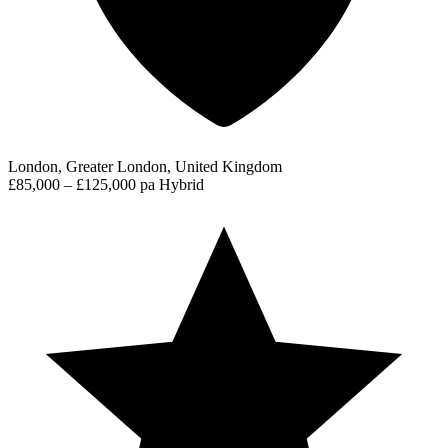
London, Greater London, United Kingdom
£85,000 – £125,000 pa
Hybrid