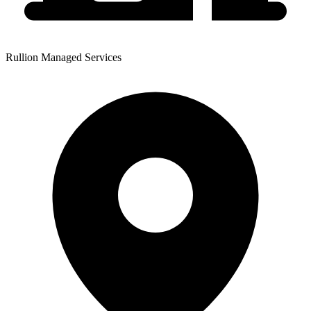
Rullion Managed Services