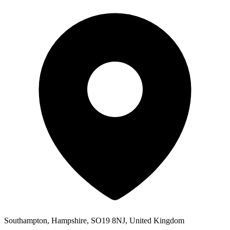
Southampton, Hampshire, SO19 8NJ, United Kingdom