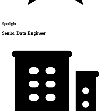
Spotlight
Senior Data Engineer