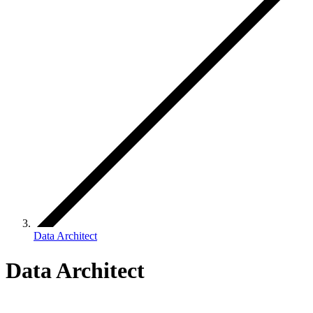
Data Architect
Data Architect