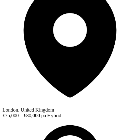
London, United Kingdom
£75,000 – £80,000 pa
Hybrid