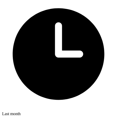
Last month