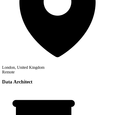
London, United Kingdom
Remote
Data Architect