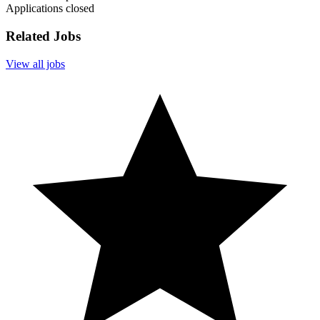
Applications closed
Related Jobs
View all jobs