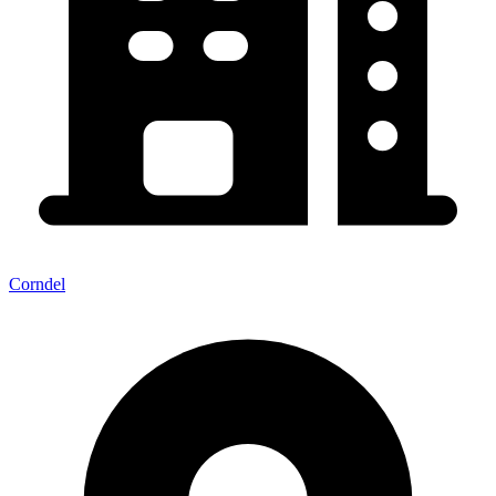
Corndel