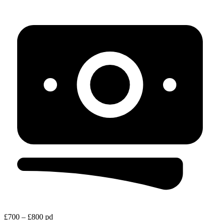
£700 – £800 pd