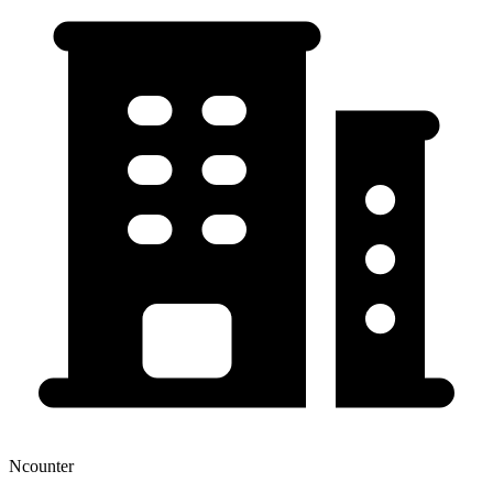
Ncounter