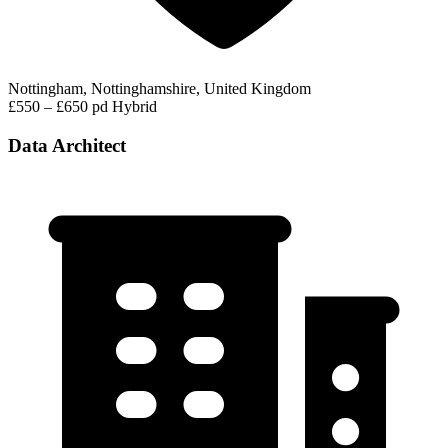
Nottingham, Nottinghamshire, United Kingdom
£550 – £650 pd
Hybrid
Data Architect