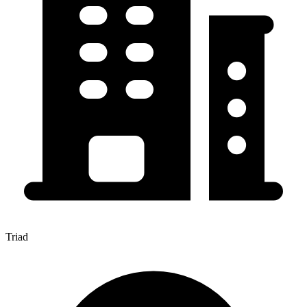
Triad