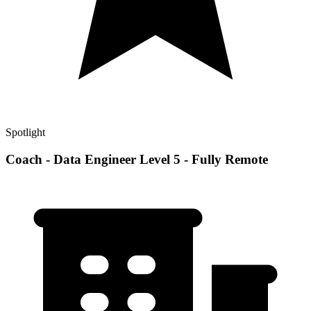
Spotlight
Coach - Data Engineer Level 5 - Fully Remote