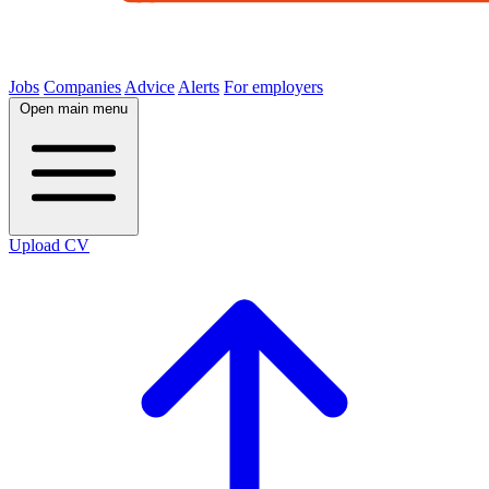
Jobs
Companies
Advice
Alerts
For employers
Open main menu
Upload CV