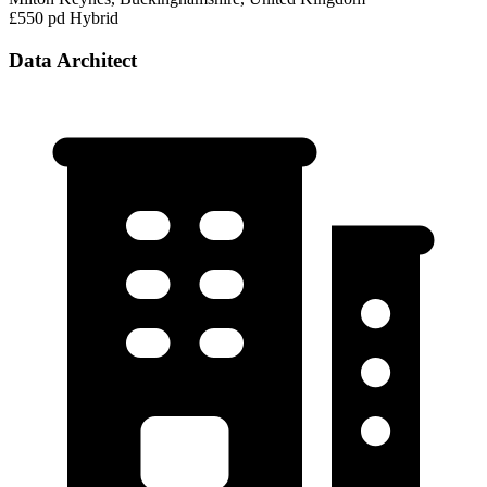
£550 pd
Hybrid
Data Architect