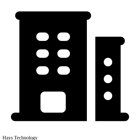
Hays Technology