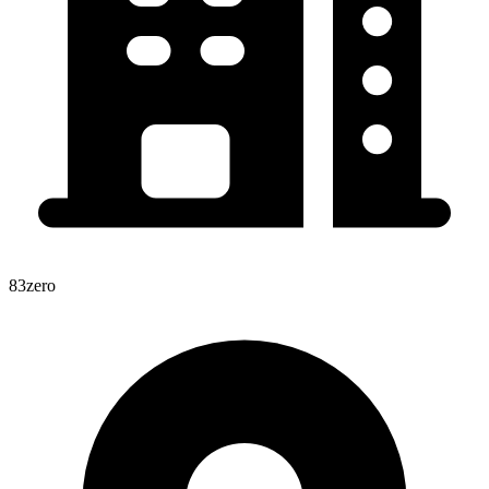
83zero