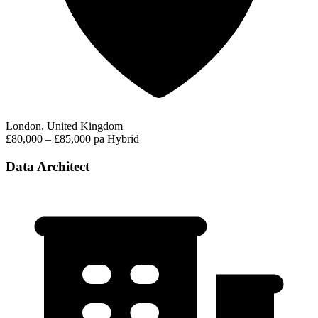
London, United Kingdom
£80,000 – £85,000 pa
Hybrid
Data Architect