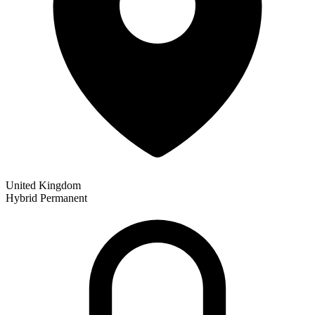
United Kingdom
Hybrid
Permanent