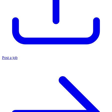
Post a job