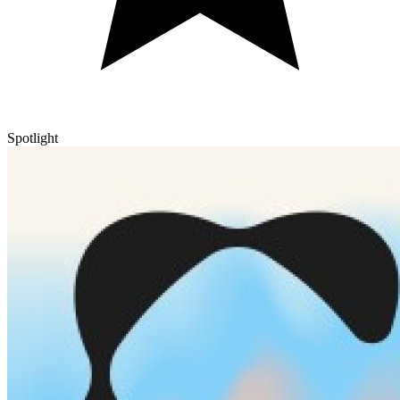
Spotlight