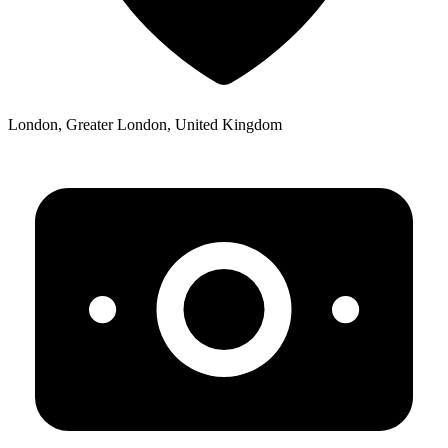
London, Greater London, United Kingdom