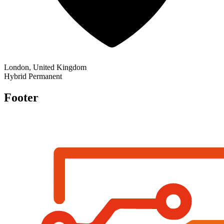
London, United Kingdom
Hybrid
Permanent
Footer