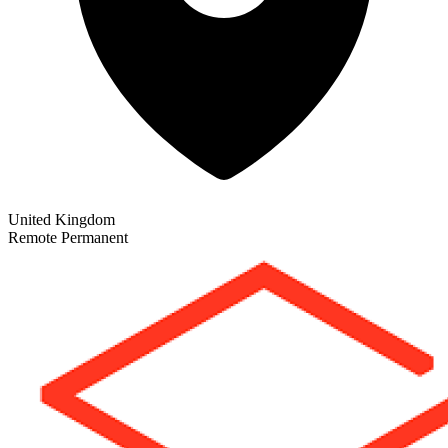
United Kingdom
Remote
Permanent