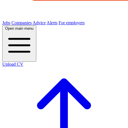
Jobs
Companies
Advice
Alerts
For employers
Open main menu
Upload CV