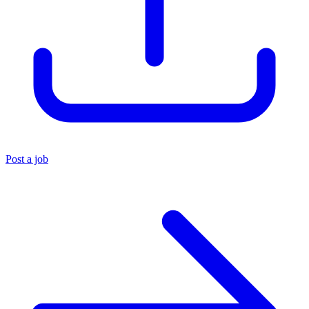
Post a job