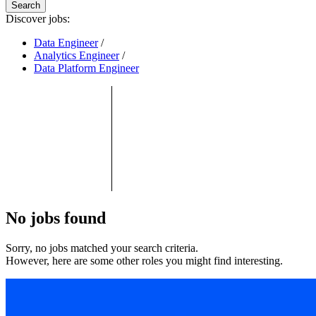
Search
Discover jobs:
Data Engineer
/
Analytics Engineer
/
Data Platform Engineer
No jobs found
Sorry, no jobs matched your search criteria.
However, here are some other roles you might find interesting.