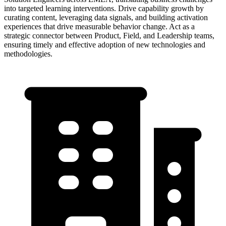
into targeted learning interventions. Drive capability growth by
curating content, leveraging data signals, and building activation
experiences that drive measurable behavior change. Act as a
strategic connector between Product, Field, and Leadership teams,
ensuring timely and effective adoption of new technologies and
methodologies.