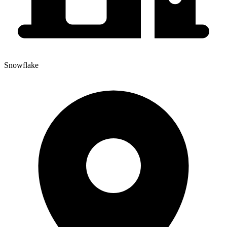
Snowflake