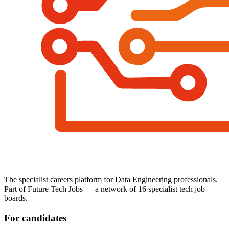
The specialist careers platform for Data Engineering professionals.
Part of Future Tech Jobs — a network of 16 specialist tech job
boards.
For candidates