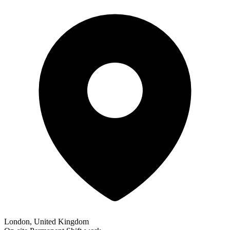
London, United Kingdom