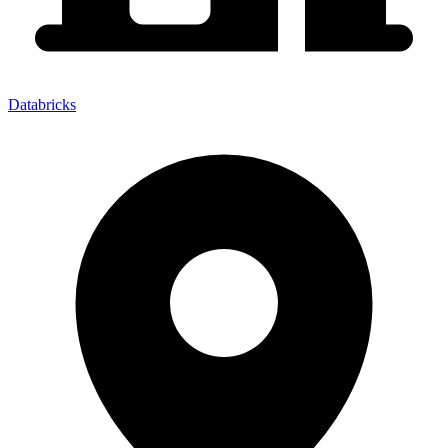
Databricks