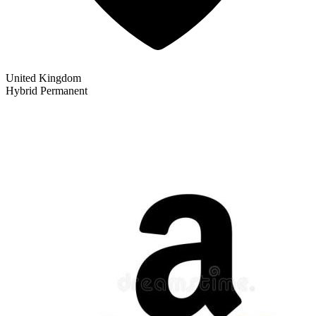
United Kingdom
Hybrid
Permanent