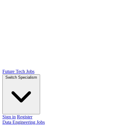
Future Tech Jobs
Switch Specialism
Sign in
Register
Data Engineering Jobs