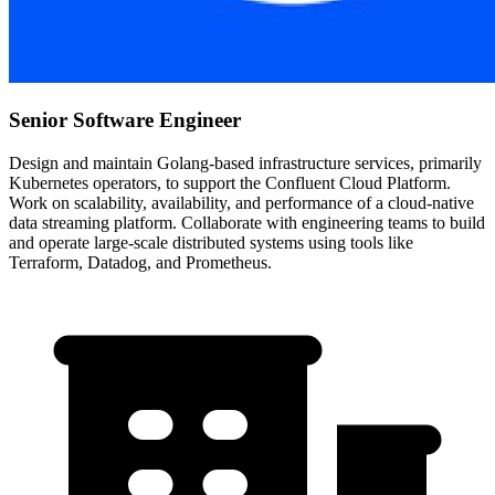
Senior Software Engineer
Design and maintain Golang-based infrastructure services, primarily
Kubernetes operators, to support the Confluent Cloud Platform.
Work on scalability, availability, and performance of a cloud-native
data streaming platform. Collaborate with engineering teams to build
and operate large-scale distributed systems using tools like
Terraform, Datadog, and Prometheus.