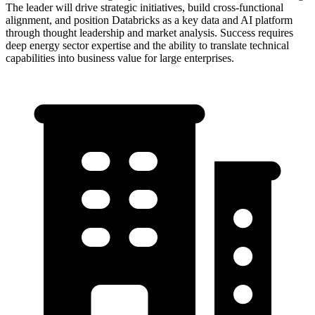
The leader will drive strategic initiatives, build cross-functional
alignment, and position Databricks as a key data and AI platform
through thought leadership and market analysis. Success requires
deep energy sector expertise and the ability to translate technical
capabilities into business value for large enterprises.