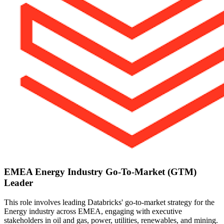
EMEA Energy Industry Go-To-Market (GTM)
Leader
This role involves leading Databricks' go-to-market strategy for the
Energy industry across EMEA, engaging with executive
stakeholders in oil and gas, power, utilities, renewables, and mining.