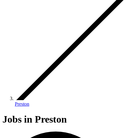
Preston
Jobs in Preston