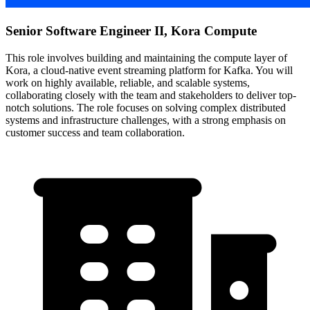
Senior Software Engineer II, Kora Compute
This role involves building and maintaining the compute layer of
Kora, a cloud-native event streaming platform for Kafka. You will
work on highly available, reliable, and scalable systems,
collaborating closely with the team and stakeholders to deliver top-
notch solutions. The role focuses on solving complex distributed
systems and infrastructure challenges, with a strong emphasis on
customer success and team collaboration.