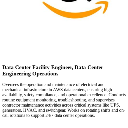
Data Center Facility Engineer, Data Center
Engineering Operations
Oversees the operation and maintenance of electrical and
mechanical infrastructure in AWS data centers, ensuring high
availability, safety compliance, and operational excellence. Conducts
routine equipment monitoring, troubleshooting, and supervises
contractor maintenance activities across critical systems like UPS,
generators, HVAC, and switchgear. Works on rotating shifts and on-
call rotations to support 24/7 data center operations.