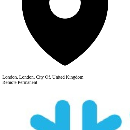
London, London, City Of, United Kingdom
Remote
Permanent