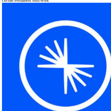
On-site
Permanent
Shift-work