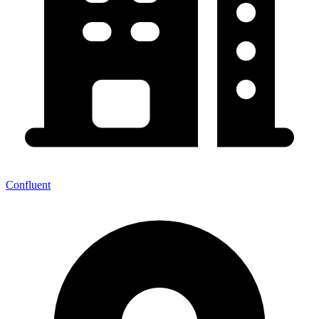
Confluent