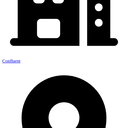
Confluent