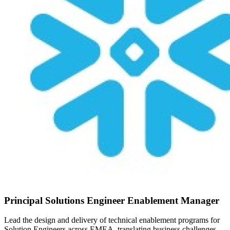
Principal Solutions Engineer Enablement Manager
Lead the design and delivery of technical enablement programs for
Solution Engineers across EMEA, translating business challenges