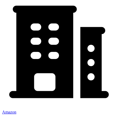
Amazon