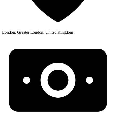
London, Greater London, United Kingdom