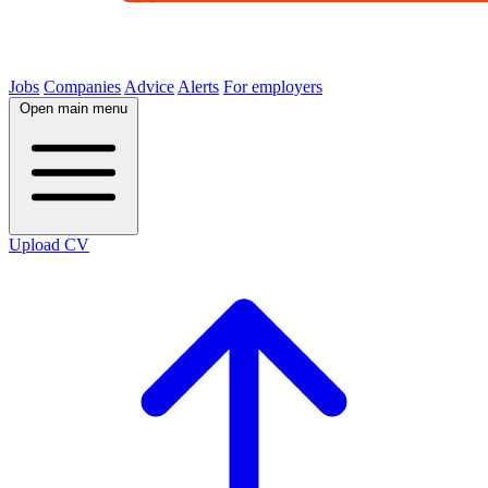
Jobs
Companies
Advice
Alerts
For employers
Open main menu
Upload CV