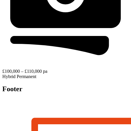
£100,000 – £110,000 pa
Hybrid
Permanent
Footer