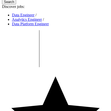
Search
Discover jobs:
Data Engineer
/
Analytics Engineer
/
Data Platform Engineer