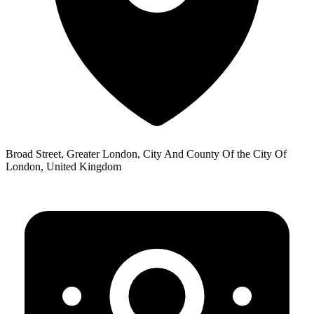
Broad Street, Greater London, City And County Of the City Of
London, United Kingdom