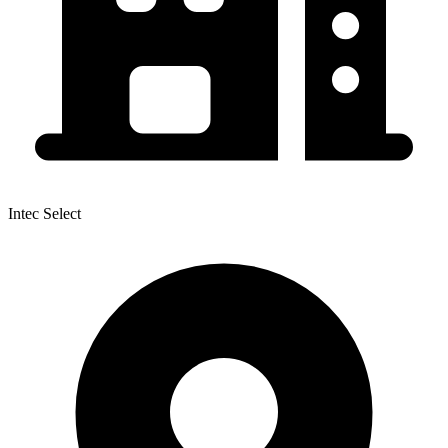
Intec Select