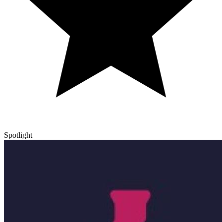
Spotlight