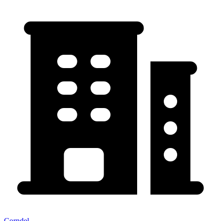
Corndel