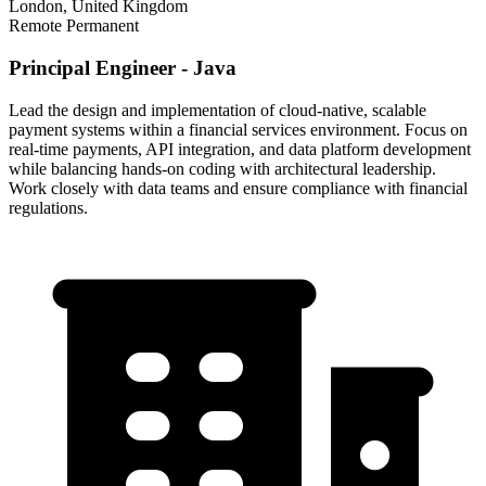
London, United Kingdom
Remote
Permanent
Principal Engineer - Java
Lead the design and implementation of cloud-native, scalable
payment systems within a financial services environment. Focus on
real-time payments, API integration, and data platform development
while balancing hands-on coding with architectural leadership.
Work closely with data teams and ensure compliance with financial
regulations.