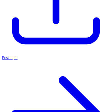
Post a job