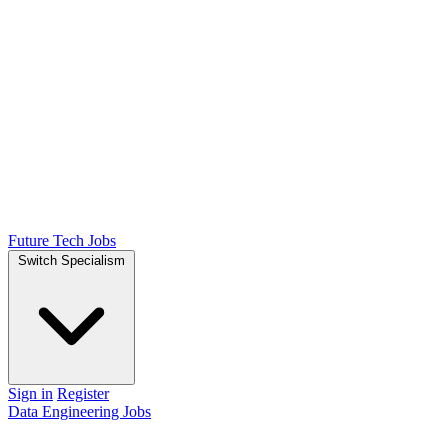
Future Tech Jobs
Switch Specialism
Sign in
Register
Data Engineering Jobs