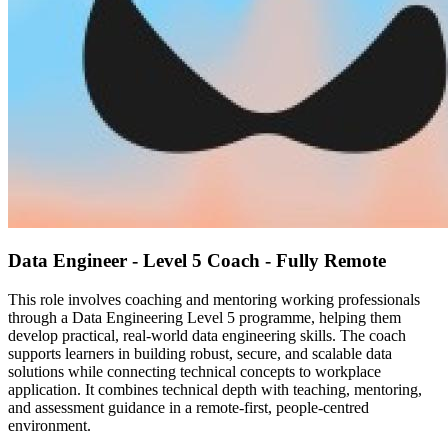
Data Engineer - Level 5 Coach - Fully Remote
This role involves coaching and mentoring working professionals
through a Data Engineering Level 5 programme, helping them
develop practical, real-world data engineering skills. The coach
supports learners in building robust, secure, and scalable data
solutions while connecting technical concepts to workplace
application. It combines technical depth with teaching, mentoring,
and assessment guidance in a remote-first, people-centred
environment.