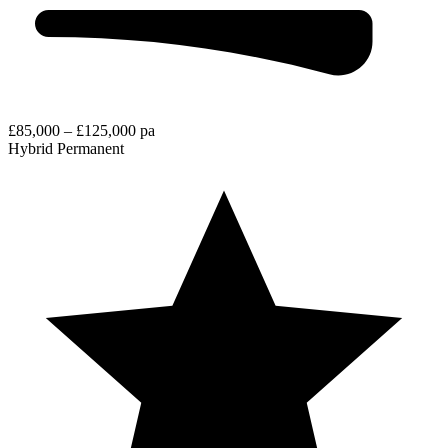
£85,000 – £125,000 pa
Hybrid
Permanent