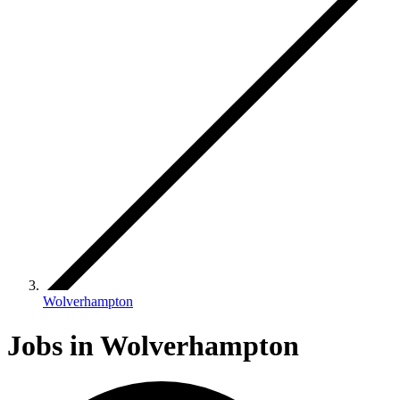
Wolverhampton
Jobs in Wolverhampton