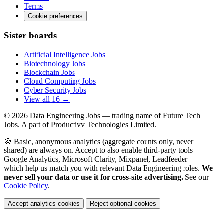
Terms
Cookie preferences
Sister boards
Artificial Intelligence Jobs
Biotechnology Jobs
Blockchain Jobs
Cloud Computing Jobs
Cyber Security Jobs
View all 16 →
© 2026
Data Engineering Jobs
— trading name of Future Tech
Jobs. A part of Productivv Technologies Limited.
🍪 Basic, anonymous analytics (aggregate counts only, never
shared) are always on. Accept to also enable third-party tools —
Google Analytics, Microsoft Clarity, Mixpanel, Leadfeeder —
which help us match you with relevant Data Engineering roles.
We
never sell your data or use it for cross-site advertising.
See our
Cookie Policy
.
Accept analytics cookies
Reject optional cookies