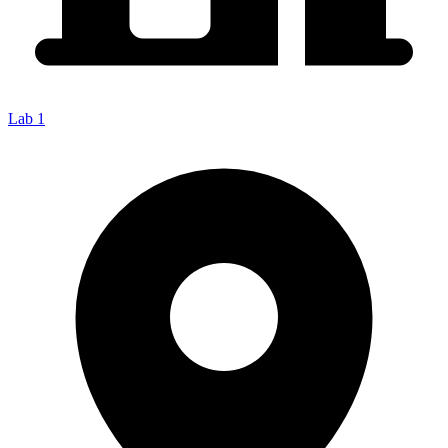
Lab 1