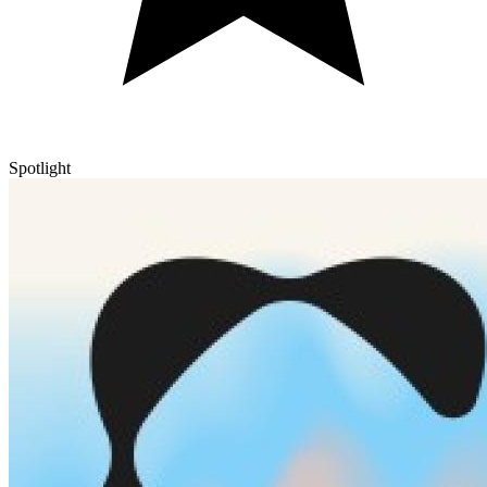
Spotlight