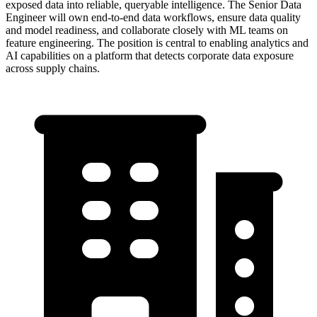
exposed data into reliable, queryable intelligence. The Senior Data
Engineer will own end-to-end data workflows, ensure data quality
and model readiness, and collaborate closely with ML teams on
feature engineering. The position is central to enabling analytics and
AI capabilities on a platform that detects corporate data exposure
across supply chains.