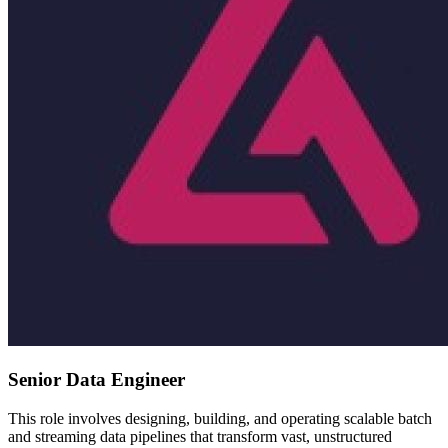
Senior Data Engineer
This role involves designing, building, and operating scalable batch
and streaming data pipelines that transform vast, unstructured