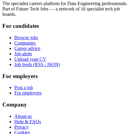
The specialist careers platform for Data Engineering professionals.
Part of Future Tech Jobs — a network of 16 specialist tech job
boards.
For candidates
Browse jobs
Companies
Career advice
Job alerts
Upload your CV
Job feeds (RSS / JSON)
For employers
Post a job
For employers
Company
About us
Help & FAQs
Privacy
Cookies