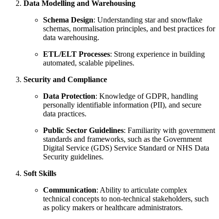
Data Modelling and Warehousing
Schema Design
: Understanding star and snowflake
schemas, normalisation principles, and best practices for
data warehousing.
ETL/ELT Processes
: Strong experience in building
automated, scalable pipelines.
Security and Compliance
Data Protection
: Knowledge of GDPR, handling
personally identifiable information (PII), and secure
data practices.
Public Sector Guidelines
: Familiarity with government
standards and frameworks, such as the Government
Digital Service (GDS) Service Standard or NHS Data
Security guidelines.
Soft Skills
Communication
: Ability to articulate complex
technical concepts to non-technical stakeholders, such
as policy makers or healthcare administrators.