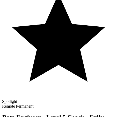
Spotlight
Remote
Permanent