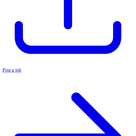
Post a job