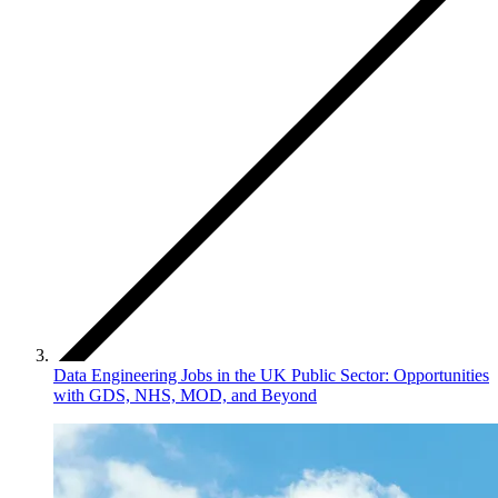
Data Engineering Jobs in the UK Public Sector: Opportunities
with GDS, NHS, MOD, and Beyond