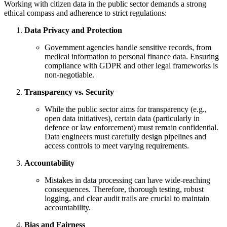
Working with citizen data in the public sector demands a strong
ethical compass and adherence to strict regulations:
Data Privacy and Protection
Government agencies handle sensitive records, from
medical information to personal finance data. Ensuring
compliance with GDPR and other legal frameworks is
non-negotiable.
Transparency vs. Security
While the public sector aims for transparency (e.g.,
open data initiatives), certain data (particularly in
defence or law enforcement) must remain confidential.
Data engineers must carefully design pipelines and
access controls to meet varying requirements.
Accountability
Mistakes in data processing can have wide-reaching
consequences. Therefore, thorough testing, robust
logging, and clear audit trails are crucial to maintain
accountability.
Bias and Fairness