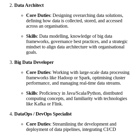
Data Architect
Core Duties
: Designing overarching data solutions,
defining how data is collected, stored, and accessed
across an organisation.
Skills
: Data modelling, knowledge of big data
frameworks, governance best practices, and a strategic
mindset to align data architecture with organisational
goals.
Big Data Developer
Core Duties
: Working with large-scale data processing
frameworks like Hadoop or Spark, optimising cluster
performance, and managing real-time data streams.
Skills
: Proficiency in Java/Scala/Python, distributed
computing concepts, and familiarity with technologies
like Kafka or Flink.
DataOps / DevOps Specialist
Core Duties
: Streamlining the development and
deployment of data pipelines, integrating CI/CD