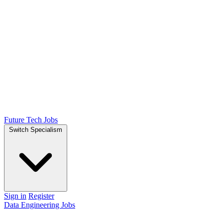
Future Tech Jobs
Switch Specialism
Sign in
Register
Data Engineering Jobs