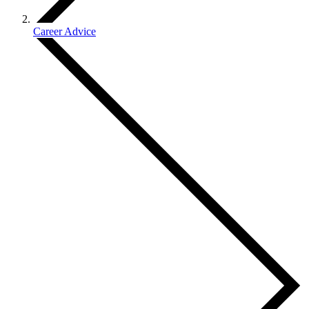
Career Advice