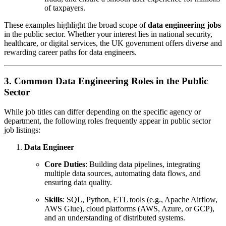
of taxpayers.
These examples highlight the broad scope of
data engineering jobs
in the public sector. Whether your interest lies in national security,
healthcare, or digital services, the UK government offers diverse and
rewarding career paths for data engineers.
3. Common Data Engineering Roles in the Public
Sector
While job titles can differ depending on the specific agency or
department, the following roles frequently appear in public sector
job listings:
Data Engineer
Core Duties
: Building data pipelines, integrating
multiple data sources, automating data flows, and
ensuring data quality.
Skills
: SQL, Python, ETL tools (e.g., Apache Airflow,
AWS Glue), cloud platforms (AWS, Azure, or GCP),
and an understanding of distributed systems.