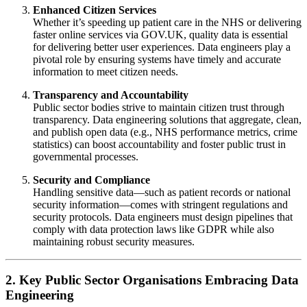
Enhanced Citizen Services
Whether it’s speeding up patient care in the NHS or delivering
faster online services via GOV.UK, quality data is essential
for delivering better user experiences. Data engineers play a
pivotal role by ensuring systems have timely and accurate
information to meet citizen needs.
Transparency and Accountability
Public sector bodies strive to maintain citizen trust through
transparency. Data engineering solutions that aggregate, clean,
and publish open data (e.g., NHS performance metrics, crime
statistics) can boost accountability and foster public trust in
governmental processes.
Security and Compliance
Handling sensitive data—such as patient records or national
security information—comes with stringent regulations and
security protocols. Data engineers must design pipelines that
comply with data protection laws like GDPR while also
maintaining robust security measures.
2. Key Public Sector Organisations Embracing Data
Engineering