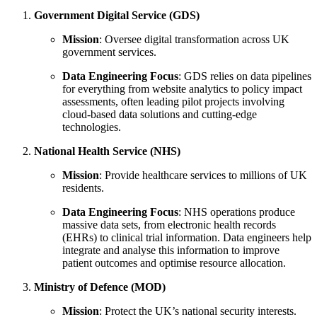
Government Digital Service (GDS)
Mission
: Oversee digital transformation across UK
government services.
Data Engineering Focus
: GDS relies on data pipelines
for everything from website analytics to policy impact
assessments, often leading pilot projects involving
cloud-based data solutions and cutting-edge
technologies.
National Health Service (NHS)
Mission
: Provide healthcare services to millions of UK
residents.
Data Engineering Focus
: NHS operations produce
massive data sets, from electronic health records
(EHRs) to clinical trial information. Data engineers help
integrate and analyse this information to improve
patient outcomes and optimise resource allocation.
Ministry of Defence (MOD)
Mission
: Protect the UK’s national security interests.