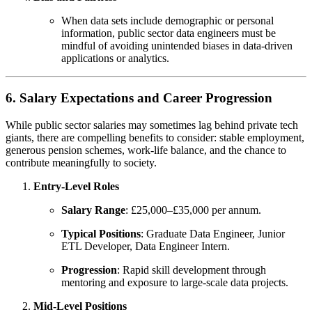
When data sets include demographic or personal
information, public sector data engineers must be
mindful of avoiding unintended biases in data-driven
applications or analytics.
6. Salary Expectations and Career Progression
While public sector salaries may sometimes lag behind private tech
giants, there are compelling benefits to consider: stable employment,
generous pension schemes, work-life balance, and the chance to
contribute meaningfully to society.
Entry-Level Roles
Salary Range
: £25,000–£35,000 per annum.
Typical Positions
: Graduate Data Engineer, Junior
ETL Developer, Data Engineer Intern.
Progression
: Rapid skill development through
mentoring and exposure to large-scale data projects.
Mid-Level Positions