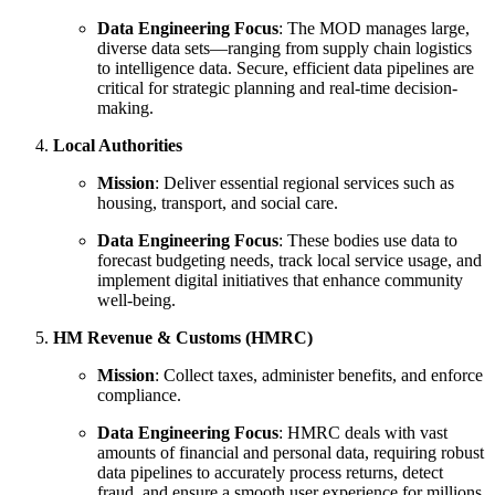
Data Engineering Focus
: The MOD manages large,
diverse data sets—ranging from supply chain logistics
to intelligence data. Secure, efficient data pipelines are
critical for strategic planning and real-time decision-
making.
Local Authorities
Mission
: Deliver essential regional services such as
housing, transport, and social care.
Data Engineering Focus
: These bodies use data to
forecast budgeting needs, track local service usage, and
implement digital initiatives that enhance community
well-being.
HM Revenue & Customs (HMRC)
Mission
: Collect taxes, administer benefits, and enforce
compliance.
Data Engineering Focus
: HMRC deals with vast
amounts of financial and personal data, requiring robust
data pipelines to accurately process returns, detect
fraud, and ensure a smooth user experience for millions