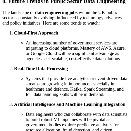
8. Future Trends in Public Sector Data Engineering
The landscape of
data engineering jobs
within the UK public
sector is constantly evolving, influenced by technology advances
and policy initiatives. Here are some trends to watch:
Cloud-First Approach
An increasing number of government services are
migrating to cloud platforms. Mastery of AWS, Azure,
or Google Cloud will be a significant advantage as
agencies seek scalable, cost-effective data solutions.
Real-Time Data Processing
Systems that provide live analytics or event-driven data
streams are growing in importance, especially in
healthcare and defence. Kafka, Spark Streaming, and
IoT data handling skills will be in demand.
Artificial Intelligence and Machine Learning Integration
Data engineers who can collaborate with data scientists
to build robust ML pipelines will be pivotal as
government bodies explore predictive analytics for
resource allocation, fraud detection, and citizen