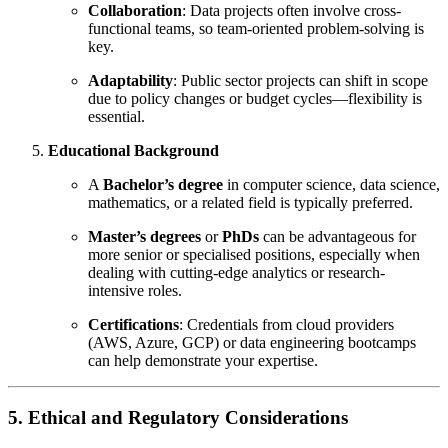
Collaboration
: Data projects often involve cross-
functional teams, so team-oriented problem-solving is
key.
Adaptability
: Public sector projects can shift in scope
due to policy changes or budget cycles—flexibility is
essential.
Educational Background
A
Bachelor’s degree
in computer science, data science,
mathematics, or a related field is typically preferred.
Master’s degrees
or
PhDs
can be advantageous for
more senior or specialised positions, especially when
dealing with cutting-edge analytics or research-
intensive roles.
Certifications
: Credentials from cloud providers
(AWS, Azure, GCP) or data engineering bootcamps
can help demonstrate your expertise.
5. Ethical and Regulatory Considerations