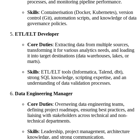
processes, and monitoring pipeline performance.
Skills
: Containerisation (Docker, Kubernetes), version
control (Git), automation scripts, and knowledge of data
governance policies.
ETL/ELT Developer
Core Duties
: Extracting data from multiple sources,
transforming it for various analytics needs, and loading
it into target destinations (data warehouses, lakes, or
marts).
Skills
: ETL/ELT tools (Informatica, Talend, dbt),
strong SQL knowledge, scripting expertise, and an
understanding of data validation processes.
Data Engineering Manager
Core Duties
: Overseeing data engineering teams,
defining project roadmaps, ensuring best practices, and
liaising with stakeholders across technical and non-
technical departments.
Skills
: Leadership, project management, architecture
knowledge, and strong communication.