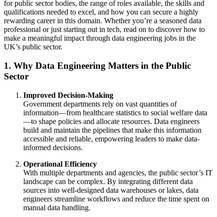
for public sector bodies, the range of roles available, the skills and
qualifications needed to excel, and how you can secure a highly
rewarding career in this domain. Whether you’re a seasoned data
professional or just starting out in tech, read on to discover how to
make a meaningful impact through data engineering jobs in the
UK’s public sector.
1. Why Data Engineering Matters in the Public
Sector
Improved Decision-Making
Government departments rely on vast quantities of
information—from healthcare statistics to social welfare data
—to shape policies and allocate resources. Data engineers
build and maintain the pipelines that make this information
accessible and reliable, empowering leaders to make data-
informed decisions.
Operational Efficiency
With multiple departments and agencies, the public sector’s IT
landscape can be complex. By integrating different data
sources into well-designed data warehouses or lakes, data
engineers streamline workflows and reduce the time spent on
manual data handling.