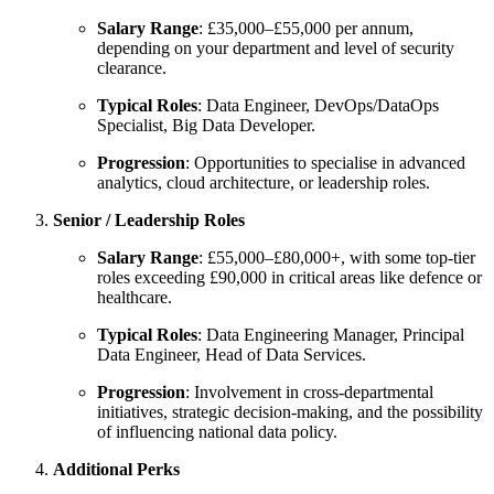
Salary Range
: £35,000–£55,000 per annum,
depending on your department and level of security
clearance.
Typical Roles
: Data Engineer, DevOps/DataOps
Specialist, Big Data Developer.
Progression
: Opportunities to specialise in advanced
analytics, cloud architecture, or leadership roles.
Senior / Leadership Roles
Salary Range
: £55,000–£80,000+, with some top-tier
roles exceeding £90,000 in critical areas like defence or
healthcare.
Typical Roles
: Data Engineering Manager, Principal
Data Engineer, Head of Data Services.
Progression
: Involvement in cross-departmental
initiatives, strategic decision-making, and the possibility
of influencing national data policy.
Additional Perks