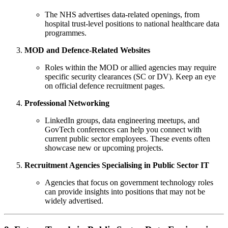
The NHS advertises data-related openings, from
hospital trust-level positions to national healthcare data
programmes.
MOD and Defence-Related Websites
Roles within the MOD or allied agencies may require
specific security clearances (SC or DV). Keep an eye
on official defence recruitment pages.
Professional Networking
LinkedIn groups, data engineering meetups, and
GovTech conferences can help you connect with
current public sector employees. These events often
showcase new or upcoming projects.
Recruitment Agencies Specialising in Public Sector IT
Agencies that focus on government technology roles
can provide insights into positions that may not be
widely advertised.