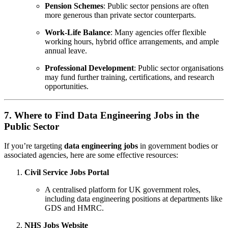
Pension Schemes
: Public sector pensions are often
more generous than private sector counterparts.
Work-Life Balance
: Many agencies offer flexible
working hours, hybrid office arrangements, and ample
annual leave.
Professional Development
: Public sector organisations
may fund further training, certifications, and research
opportunities.
7. Where to Find Data Engineering Jobs in the
Public Sector
If you’re targeting
data engineering jobs
in government bodies or
associated agencies, here are some effective resources:
Civil Service Jobs Portal
A centralised platform for UK government roles,
including data engineering positions at departments like
GDS and HMRC.
NHS Jobs Website