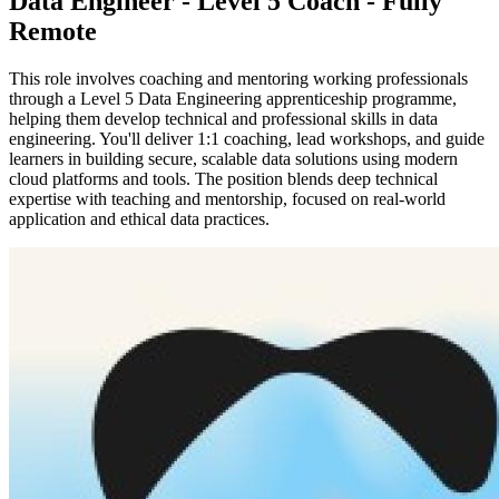
Data Engineer - Level 5 Coach - Fully
Remote
This role involves coaching and mentoring working professionals
through a Level 5 Data Engineering apprenticeship programme,
helping them develop technical and professional skills in data
engineering. You'll deliver 1:1 coaching, lead workshops, and guide
learners in building secure, scalable data solutions using modern
cloud platforms and tools. The position blends deep technical
expertise with teaching and mentorship, focused on real-world
application and ethical data practices.