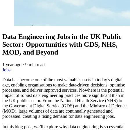
Data Engineering Jobs in the UK Public
Sector: Opportunities with GDS, NHS,
MOD, and Beyond
1 year ago
·
9 min read
Jobs
Data has become one of the most valuable assets in today’s digital
age, enabling organisations to make data-driven decisions, optimise
processes, and deliver improved services. Nowhere is the potential
impact of robust data engineering practices more significant than in
the UK public sector. From the National Health Service (NHS) to
the Government Digital Service (GDS) and the Ministry of Defence
(MOD), large volumes of data are continually generated and
processed, creating a rising demand for data engineering jobs.
In this blog post, we’ll explore why data engineering is so essential