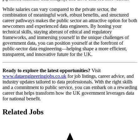
While salaries can vary compared to the private sector, the
combination of meaningful work, robust benefits, and structured
career pathways makes the public sector an attractive option for both
newcomers and experienced data engineers. By honing your
technical skills, staying abreast of ethical and regulatory
frameworks, and immersing yourself in the unique challenges of
government data, you can position yourself at the forefront of
public-sector data engineering—helping shape a more efficient,
transparent, and innovative future for the UK.
Ready to explore the latest opportunities?
Visit
www.dataengineeringjobs.co.uk
for job listings, career advice, and
industry updates tailored to data professionals. With the right skills
and a commitment to public service, you can embark on a rewarding
career that helps transform how the UK government leverages data
for national benefit.
Related Jobs