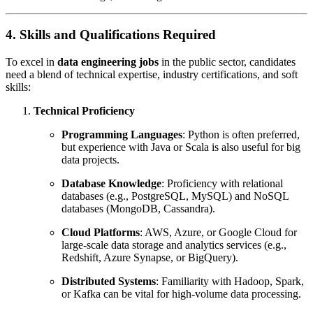
4. Skills and Qualifications Required
To excel in
data engineering jobs
in the public sector, candidates
need a blend of technical expertise, industry certifications, and soft
skills:
Technical Proficiency
Programming Languages
: Python is often preferred,
but experience with Java or Scala is also useful for big
data projects.
Database Knowledge
: Proficiency with relational
databases (e.g., PostgreSQL, MySQL) and NoSQL
databases (MongoDB, Cassandra).
Cloud Platforms
: AWS, Azure, or Google Cloud for
large-scale data storage and analytics services (e.g.,
Redshift, Azure Synapse, or BigQuery).
Distributed Systems
: Familiarity with Hadoop, Spark,
or Kafka can be vital for high-volume data processing.