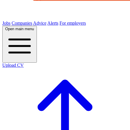
Jobs
Companies
Advice
Alerts
For employers
Open main menu
Upload CV