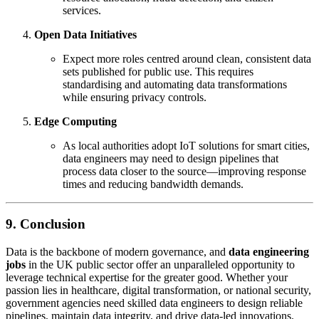
services.
Open Data Initiatives
Expect more roles centred around clean, consistent data
sets published for public use. This requires
standardising and automating data transformations
while ensuring privacy controls.
Edge Computing
As local authorities adopt IoT solutions for smart cities,
data engineers may need to design pipelines that
process data closer to the source—improving response
times and reducing bandwidth demands.
9. Conclusion
Data is the backbone of modern governance, and
data engineering
jobs
in the UK public sector offer an unparalleled opportunity to
leverage technical expertise for the greater good. Whether your
passion lies in healthcare, digital transformation, or national security,
government agencies need skilled data engineers to design reliable
pipelines, maintain data integrity, and drive data-led innovations.