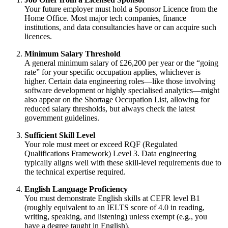
Your future employer must hold a Sponsor Licence from the
Home Office. Most major tech companies, finance
institutions, and data consultancies have or can acquire such
licences.
Minimum Salary Threshold
A general minimum salary of £26,200 per year or the “going
rate” for your specific occupation applies, whichever is
higher. Certain data engineering roles—like those involving
software development or highly specialised analytics—might
also appear on the Shortage Occupation List, allowing for
reduced salary thresholds, but always check the latest
government guidelines.
Sufficient Skill Level
Your role must meet or exceed RQF (Regulated
Qualifications Framework) Level 3. Data engineering
typically aligns well with these skill-level requirements due to
the technical expertise required.
English Language Proficiency
You must demonstrate English skills at CEFR level B1
(roughly equivalent to an IELTS score of 4.0 in reading,
writing, speaking, and listening) unless exempt (e.g., you
have a degree taught in English).