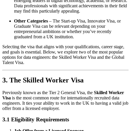
emerging leaders in digital technology, academia, or research.
Data professionals with significant achievements in their field
may find this particularly appealing.
Other Categories
– The Start-up Visa, Innovator Visa, or
Graduate Visa can be relevant depending on your
entrepreneurial ambitions or whether you’ve recently
graduated from a UK institution.
Selecting the visa that aligns with your qualifications, career stage,
and goals is essential. Below, we explore two of the most popular
options for data engineers: the Skilled Worker Visa and the Global
Talent Visa.
3. The Skilled Worker Visa
Previously known as the Tier 2 General Visa, the
Skilled Worker
Visa
is the most common route for internationally recruited data
engineers. It ties your ability to work in the UK to having a valid job
offer from a licensed employer.
3.1 Eligibility Requirements
Job Offer from a Licensed Sponsor