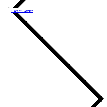
Career Advice