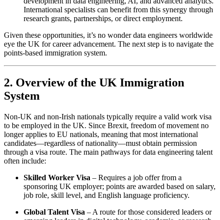
development in data engineering, AI, and advanced analytics.
International specialists can benefit from this synergy through
research grants, partnerships, or direct employment.
Given these opportunities, it’s no wonder data engineers worldwide
eye the UK for career advancement. The next step is to navigate the
points-based immigration system.
2. Overview of the UK Immigration
System
Non-UK and non-Irish nationals typically require a valid work visa
to be employed in the UK. Since Brexit, freedom of movement no
longer applies to EU nationals, meaning that most international
candidates—regardless of nationality—must obtain permission
through a visa route. The main pathways for data engineering talent
often include:
Skilled Worker Visa
– Requires a job offer from a
sponsoring UK employer; points are awarded based on salary,
job role, skill level, and English language proficiency.
Global Talent Visa
– A route for those considered leaders or