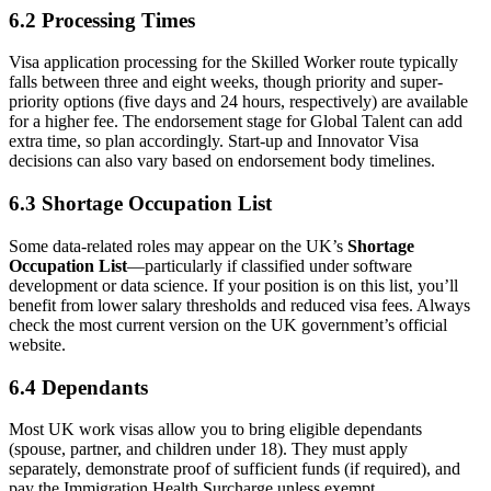
6.2 Processing Times
Visa application processing for the Skilled Worker route typically
falls between three and eight weeks, though priority and super-
priority options (five days and 24 hours, respectively) are available
for a higher fee. The endorsement stage for Global Talent can add
extra time, so plan accordingly. Start-up and Innovator Visa
decisions can also vary based on endorsement body timelines.
6.3 Shortage Occupation List
Some data-related roles may appear on the UK’s
Shortage
Occupation List
—particularly if classified under software
development or data science. If your position is on this list, you’ll
benefit from lower salary thresholds and reduced visa fees. Always
check the most current version on the UK government’s official
website.
6.4 Dependants
Most UK work visas allow you to bring eligible dependants
(spouse, partner, and children under 18). They must apply
separately, demonstrate proof of sufficient funds (if required), and
pay the Immigration Health Surcharge unless exempt.