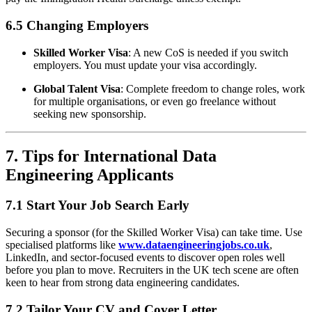
6.5 Changing Employers
Skilled Worker Visa
: A new CoS is needed if you switch
employers. You must update your visa accordingly.
Global Talent Visa
: Complete freedom to change roles, work
for multiple organisations, or even go freelance without
seeking new sponsorship.
7. Tips for International Data
Engineering Applicants
7.1 Start Your Job Search Early
Securing a sponsor (for the Skilled Worker Visa) can take time. Use
specialised platforms like
www.dataengineeringjobs.co.uk
,
LinkedIn, and sector-focused events to discover open roles well
before you plan to move. Recruiters in the UK tech scene are often
keen to hear from strong data engineering candidates.
7.2 Tailor Your CV and Cover Letter