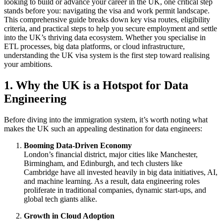
looking to build or advance your career in the UK, one critical step
stands before you: navigating the visa and work permit landscape.
This comprehensive guide breaks down key visa routes, eligibility
criteria, and practical steps to help you secure employment and settle
into the UK’s thriving data ecosystem. Whether you specialise in
ETL processes, big data platforms, or cloud infrastructure,
understanding the UK visa system is the first step toward realising
your ambitions.
1. Why the UK is a Hotspot for Data
Engineering
Before diving into the immigration system, it’s worth noting what
makes the UK such an appealing destination for data engineers:
Booming Data-Driven Economy
London’s financial district, major cities like Manchester,
Birmingham, and Edinburgh, and tech clusters like
Cambridge have all invested heavily in big data initiatives, AI,
and machine learning. As a result, data engineering roles
proliferate in traditional companies, dynamic start-ups, and
global tech giants alike.
Growth in Cloud Adoption