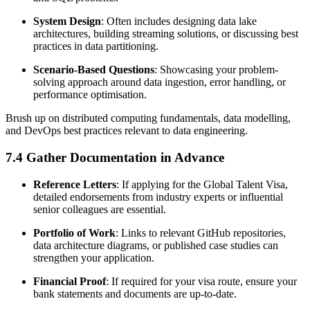
System Design
: Often includes designing data lake
architectures, building streaming solutions, or discussing best
practices in data partitioning.
Scenario-Based Questions
: Showcasing your problem-
solving approach around data ingestion, error handling, or
performance optimisation.
Brush up on distributed computing fundamentals, data modelling,
and DevOps best practices relevant to data engineering.
7.4 Gather Documentation in Advance
Reference Letters
: If applying for the Global Talent Visa,
detailed endorsements from industry experts or influential
senior colleagues are essential.
Portfolio of Work
: Links to relevant GitHub repositories,
data architecture diagrams, or published case studies can
strengthen your application.
Financial Proof
: If required for your visa route, ensure your
bank statements and documents are up-to-date.