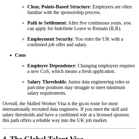
Clear, Points-Based Structure
: Employers are often
familiar with the sponsorship process.
Path to Settlement
: After five continuous years, you
can apply for Indefinite Leave to Remain (ILR).
Employment Security
: You enter the UK with a
confirmed job offer and salary.
Cons
Employer Dependence
: Changing employers requires
a new CoS, which means a fresh application.
Salary Thresholds
: Junior data engineering roles or
part-time positions may struggle to meet minimum
salary requirements.
Overall, the Skilled Worker Visa is the go-to route for most
internationally recruited data engineers. If you meet the skill and
salary thresholds and have a confirmed role at a licensed sponsor,
this path offers a reliable way into the UK job market.