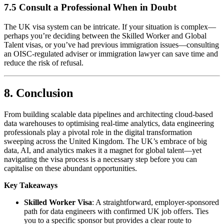
7.5 Consult a Professional When in Doubt
The UK visa system can be intricate. If your situation is complex—
perhaps you’re deciding between the Skilled Worker and Global
Talent visas, or you’ve had previous immigration issues—consulting
an OISC-regulated adviser or immigration lawyer can save time and
reduce the risk of refusal.
8. Conclusion
From building scalable data pipelines and architecting cloud-based
data warehouses to optimising real-time analytics, data engineering
professionals play a pivotal role in the digital transformation
sweeping across the United Kingdom. The UK’s embrace of big
data, AI, and analytics makes it a magnet for global talent—yet
navigating the visa process is a necessary step before you can
capitalise on these abundant opportunities.
Key Takeaways
Skilled Worker Visa
: A straightforward, employer-sponsored
path for data engineers with confirmed UK job offers. Ties
you to a specific sponsor but provides a clear route to