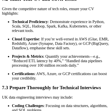
Given the competitive nature of tech roles, ensure your CV
highlights:
Technical Proficiency
: Demonstrate experience in Python,
Scala, SQL, Hadoop, Spark, Kafka, Kubernetes, or other
relevant tools.
Cloud Expertise
: If you’re well-versed in AWS (Glue, EMR,
Redshift), Azure (Synapse, Data Factory), or GCP (BigQuery,
Dataflow), emphasise these skill sets.
Projects & Metrics
: Quantify your achievements—e.g.,
“Reduced ETL latency by 40%,” “Handled data pipelines
processing over 100 million records daily.”
Certifications
: AWS, Azure, or GCP certifications can boost
your credibility.
7.3 Prepare Thoroughly for Technical Interviews
UK data engineering interviews may include:
Coding Challenges
: Focusing on data structures, algorithms,
and SQL problems.