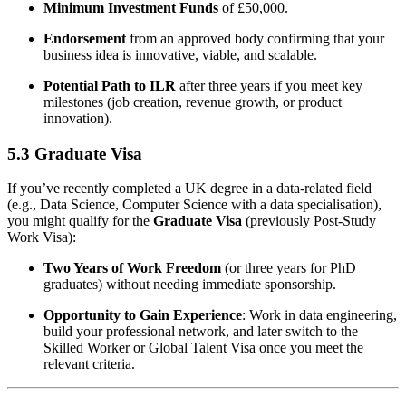
Minimum Investment Funds
of £50,000.
Endorsement
from an approved body confirming that your
business idea is innovative, viable, and scalable.
Potential Path to ILR
after three years if you meet key
milestones (job creation, revenue growth, or product
innovation).
5.3 Graduate Visa
If you’ve recently completed a UK degree in a data-related field
(e.g., Data Science, Computer Science with a data specialisation),
you might qualify for the
Graduate Visa
(previously Post-Study
Work Visa):
Two Years of Work Freedom
(or three years for PhD
graduates) without needing immediate sponsorship.
Opportunity to Gain Experience
: Work in data engineering,
build your professional network, and later switch to the
Skilled Worker or Global Talent Visa once you meet the
relevant criteria.