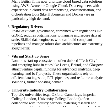
Many British firms now prioritise cloud-based data solutions
using AWS, Azure, or Google Cloud. Data engineers with
experience in cloud data warehousing, containerisation, and
orchestration tools (like Kubernetes and Docker) are in
particularly high demand.
Regulatory Drivers
Post-Brexit data governance, combined with regulations like
GDPR, requires organisations to manage and secure data at
scale. Skilled data engineers who can build compliant
pipelines and manage robust data architectures are extremely
sought-after.
Vibrant Start-up Scene
London’s start-up ecosystem—often dubbed “Tech City”—
and emerging hubs in cities like Leeds, Bristol, and Glasgow
attract venture capital funding for advanced analytics, deep
learning, and IoT projects. These organisations rely on
efficient data ingestion, ETL pipelines, and real-time analytics
solutions, further boosting demand.
University-Industry Collaboration
Top UK universities (e.g., Oxford, Cambridge, Imperial
College London, University College London) often
collaborate with industry partners, fostering research and