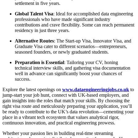
settlement in five years.
Global Talent Visa
: Ideal for accomplished data engineering
professionals who have made significant industry
contributions and crave flexibility. Some can reach permanent
residency in just three years.
Alternative Routes
: The Start-up Visa, Innovator Visa, and
Graduate Visa cater to different scenarios—entrepreneurs,
seasoned founders, or newly graduated students.
Preparation is Essential
: Tailoring your CV, honing
technical interview skills, and gathering visa documentation
well in advance can significantly boost your chances of
success.
Explore the latest openings on
www.dataengineeringjobs.co.uk
to
jump-start your job hunt, connect with UK-based employers, and
gain insights into the roles that match your skills. By choosing the
right visa route and meticulously preparing your application, you’ll
be ready to contribute to the UK’s data revolution—cementing your
place in a vibrant tech ecosystem that values analytical rigor,
continuous innovation, and practical engineering prowess.
Whether your passion lies in building real-time streaming