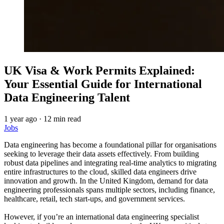
UK Visa & Work Permits Explained:
Your Essential Guide for International
Data Engineering Talent
1 year ago
·
12 min read
Jobs
Data engineering has become a foundational pillar for organisations
seeking to leverage their data assets effectively. From building
robust data pipelines and integrating real-time analytics to migrating
entire infrastructures to the cloud, skilled data engineers drive
innovation and growth. In the United Kingdom, demand for data
engineering professionals spans multiple sectors, including finance,
healthcare, retail, tech start-ups, and government services.
However, if you’re an international data engineering specialist