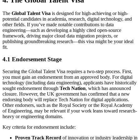
4. The Global Talent Visa
The
Global Talent Visa
is designed for high-achieving or high-
potential candidates in academia, research, digital technology, and
other fields. If you’ve made notable contributions to data
engineering—such as developing a highly cited open-source
framework, driving major cloud data migration projects, or
publishing groundbreaking research—this visa might be your ideal
fit.
4.1 Endorsement Stage
Securing the Global Talent Visa requires a two-step process. First,
you must gain an endorsement from an approved body. For digital
technology (including data engineering), applicants have historically
sought endorsement through
Tech Nation
, which has announced
closure. However, the UK government has confirmed that a new
endorsing body will replace Tech Nation for digital applications.
Other endorsers, such as the Royal Society or the Royal Academy
of Engineering, may be relevant if your work leans toward research-
heavy or engineering domains.
Key criteria for endorsement include:
Proven Track Record
of innovation or industry leadership in