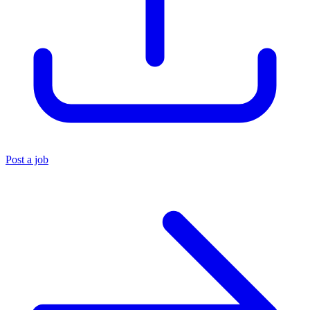
Post a job