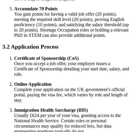
Accumulate 70 Points
You gain points for having a valid job offer (20 points),
meeting the required skill level (20 points), proving English
proficiency (10 points), and satisfying the salary threshold (up
to 20 points). Shortage Occupation roles or holding a relevant
PhD in STEM can also provide additional points.
3.2 Application Process
Certificate of Sponsorship (CoS)
Once you accept a job offer, your employer issues a
Certificate of Sponsorship detailing your start date, salary, and
role.
Online Application
Complete your application on the UK government’s official
portal, paying the visa fee, which varies by role and length of
stay.
Immigration Health Surcharge (IHS)
Usually £624 per year of your visa, granting access to the
National Health Service. Certain roles or personal
circumstances may qualify for reduced fees, but data
engineering positions typically do not.