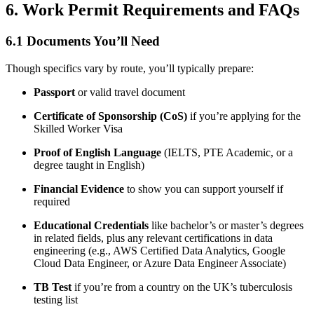
6. Work Permit Requirements and FAQs
6.1 Documents You’ll Need
Though specifics vary by route, you’ll typically prepare:
Passport
or valid travel document
Certificate of Sponsorship (CoS)
if you’re applying for the
Skilled Worker Visa
Proof of English Language
(IELTS, PTE Academic, or a
degree taught in English)
Financial Evidence
to show you can support yourself if
required
Educational Credentials
like bachelor’s or master’s degrees
in related fields, plus any relevant certifications in data
engineering (e.g., AWS Certified Data Analytics, Google
Cloud Data Engineer, or Azure Data Engineer Associate)
TB Test
if you’re from a country on the UK’s tuberculosis
testing list