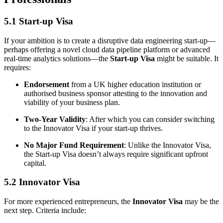
5.1 Start-up Visa
If your ambition is to create a disruptive data engineering start-up—
perhaps offering a novel cloud data pipeline platform or advanced
real-time analytics solutions—the
Start-up Visa
might be suitable. It
requires:
Endorsement
from a UK higher education institution or
authorised business sponsor attesting to the innovation and
viability of your business plan.
Two-Year Validity
: After which you can consider switching
to the Innovator Visa if your start-up thrives.
No Major Fund Requirement
: Unlike the Innovator Visa,
the Start-up Visa doesn’t always require significant upfront
capital.
5.2 Innovator Visa
For more experienced entrepreneurs, the
Innovator Visa
may be the
next step. Criteria include: