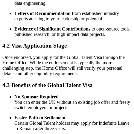
data engineering.
Letters of Recommendation
from established industry
experts attesting to your leadership or potential.
Evidence of Significant Contributions
to open-source tools,
published research, or high-impact data projects.
4.2 Visa Application Stage
Once endorsed, you apply for the Global Talent Visa through the
Home Office. While the endorsement is typically the more
challenging step, the Home Office will still verify your personal
details and other eligibility requirements.
4.3 Benefits of the Global Talent Visa
No Sponsor Required
You can enter the UK without an existing job offer and freely
switch employers or projects.
Faster Path to Settlement
Certain Global Talent holders may apply for Indefinite Leave
to Remain after three years.