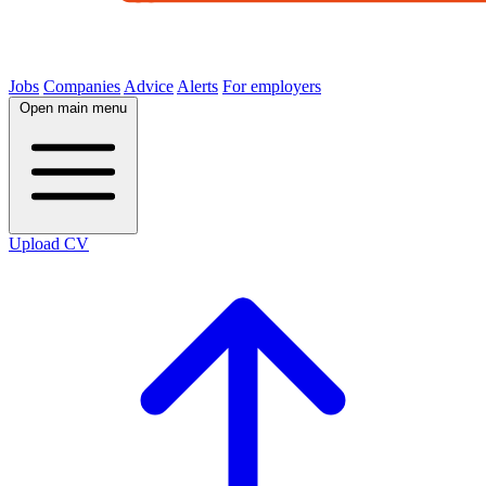
Jobs
Companies
Advice
Alerts
For employers
Open main menu
Upload CV