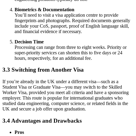
Biometrics & Documentation
You’ll need to visit a visa application centre to provide
fingerprints and photographs. Required documents generally
include your CoS, passport, proof of English language skill,
and financial evidence if necessary.
Decision Time
Processing can range from three to eight weeks. Priority or
super-priority services can shorten this to five days or 24
hours, respectively, for an additional fee.
3.3 Switching from Another Visa
If you’re already in the UK under a different visa—such as a
Student Visa or Graduate Visa—you may switch to the Skilled
Worker Visa, provided you meet all criteria and have a sponsoring
employer. This route is popular for international graduates who
studied data engineering, computer science, or related fields in the
UK and secure a job offer upon graduation.
3.4 Advantages and Drawbacks
Pros