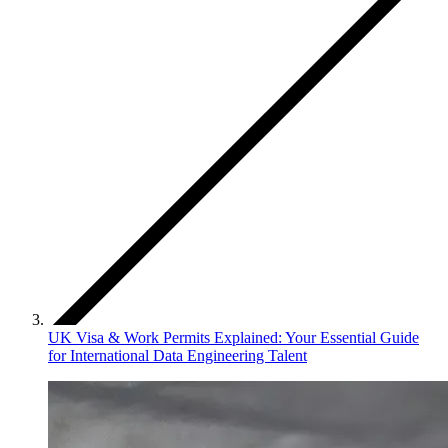
UK Visa & Work Permits Explained: Your Essential Guide
for International Data Engineering Talent