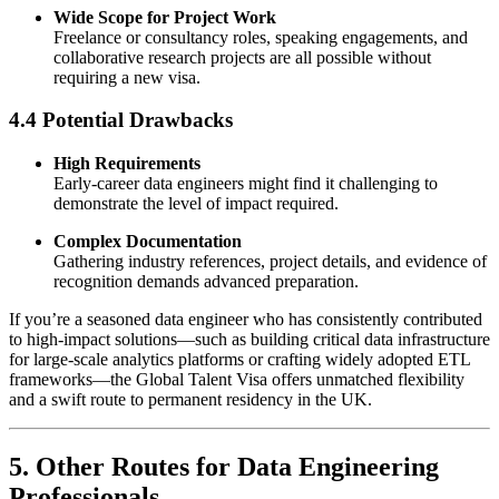
Wide Scope for Project Work
Freelance or consultancy roles, speaking engagements, and
collaborative research projects are all possible without
requiring a new visa.
4.4 Potential Drawbacks
High Requirements
Early-career data engineers might find it challenging to
demonstrate the level of impact required.
Complex Documentation
Gathering industry references, project details, and evidence of
recognition demands advanced preparation.
If you’re a seasoned data engineer who has consistently contributed
to high-impact solutions—such as building critical data infrastructure
for large-scale analytics platforms or crafting widely adopted ETL
frameworks—the Global Talent Visa offers unmatched flexibility
and a swift route to permanent residency in the UK.
5. Other Routes for Data Engineering
Professionals