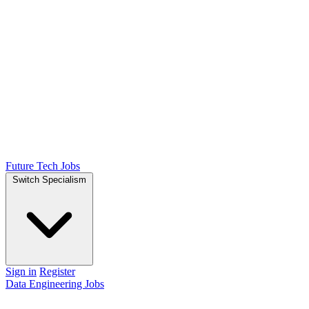
Future Tech Jobs
Switch Specialism
Sign in
Register
Data Engineering Jobs