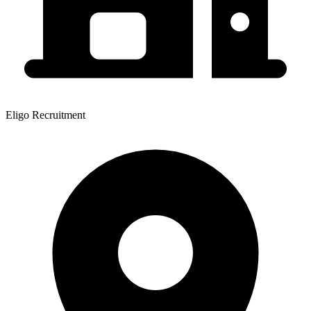
Eligo Recruitment