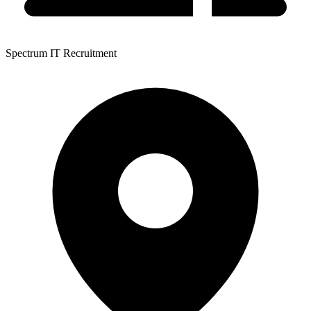
Spectrum IT Recruitment