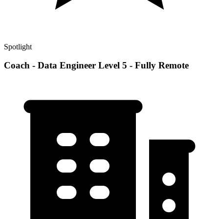
Spotlight
Coach - Data Engineer Level 5 - Fully Remote