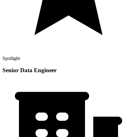
Spotlight
Senior Data Engineer