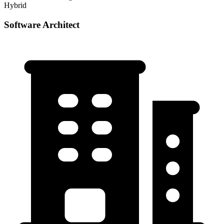
Hybrid
Software Architect