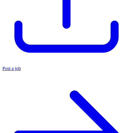
Post a job