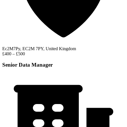
Ec2M7Py, EC2M 7PY, United Kingdom
£400 – £500
Senior Data Manager