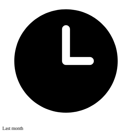
Last month