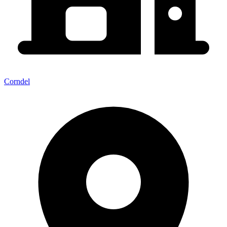
Corndel