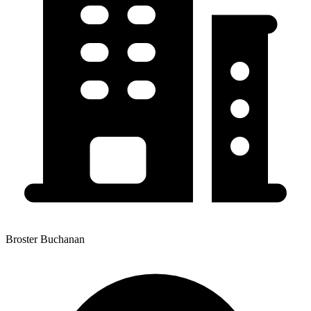
Broster Buchanan