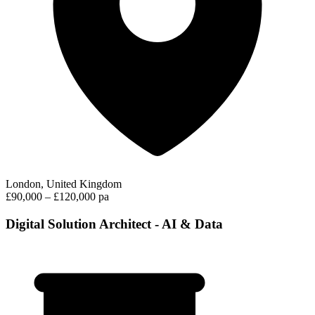
London, United Kingdom
£90,000 – £120,000 pa
Digital Solution Architect - AI & Data