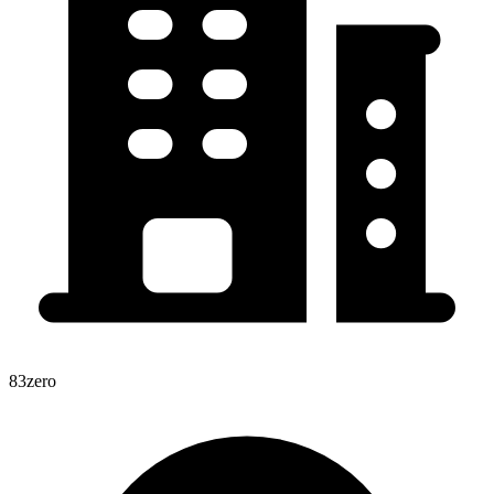
83zero