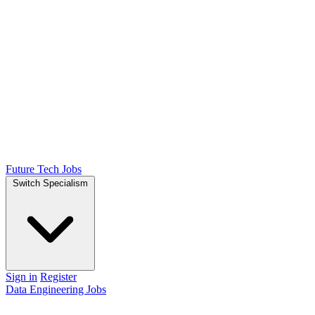
Future Tech Jobs
Switch Specialism
Sign in
Register
Data Engineering Jobs