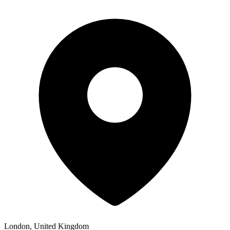
London, United Kingdom