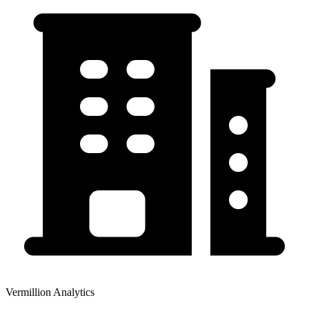
Vermillion Analytics