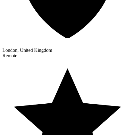
London, United Kingdom
Remote