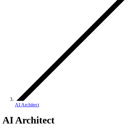
AI Architect
AI Architect