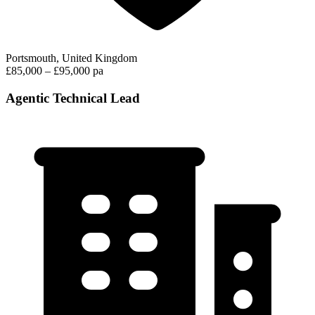
Portsmouth, United Kingdom
£85,000 – £95,000 pa
Agentic Technical Lead