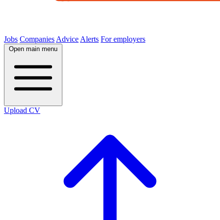
Jobs
Companies
Advice
Alerts
For employers
Open main menu
Upload CV