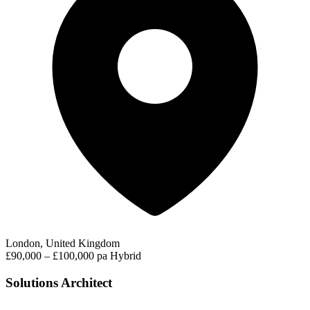
London, United Kingdom
£90,000 – £100,000 pa
Hybrid
Solutions Architect