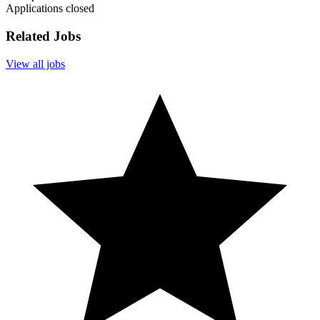
Applications closed
Related Jobs
View all jobs