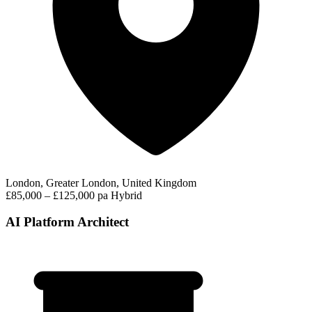
London, Greater London, United Kingdom
£85,000 – £125,000 pa
Hybrid
AI Platform Architect