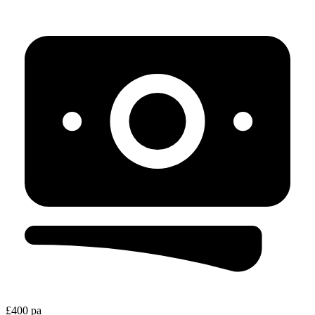
£400 pa