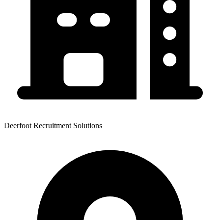
Deerfoot Recruitment Solutions