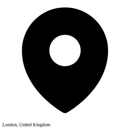
London, United Kingdom