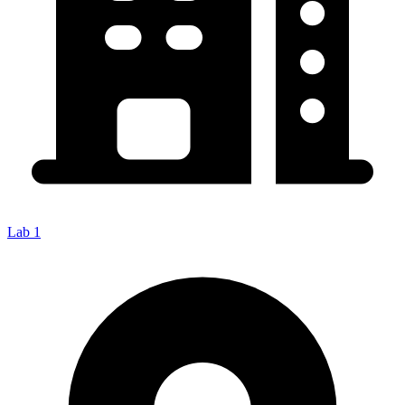
Lab 1