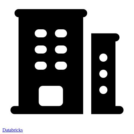
Databricks