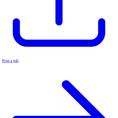
Post a job