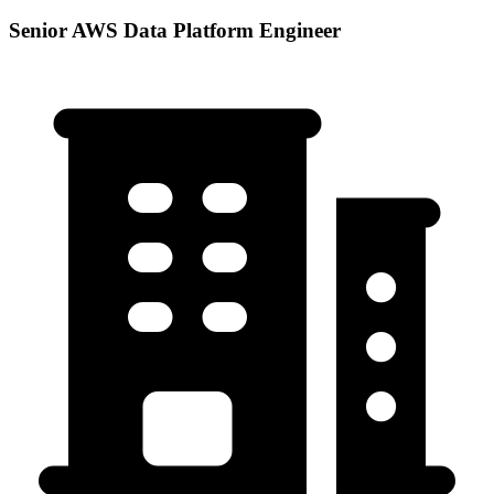
Senior AWS Data Platform Engineer