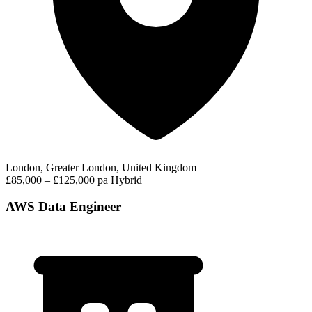
London, Greater London, United Kingdom
£85,000 – £125,000 pa
Hybrid
AWS Data Engineer