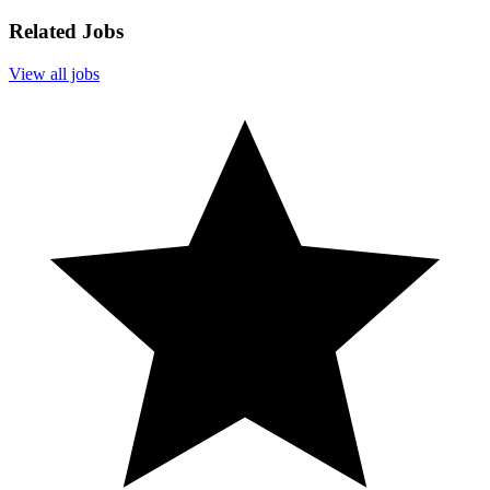
Related Jobs
View all jobs