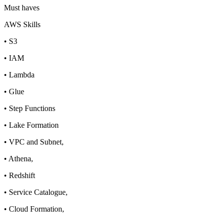
Must haves
AWS Skills
• S3
• IAM
• Lambda
• Glue
• Step Functions
• Lake Formation
• VPC and Subnet,
• Athena,
• Redshift
• Service Catalogue,
• Cloud Formation,