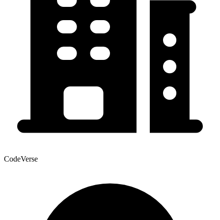
CodeVerse