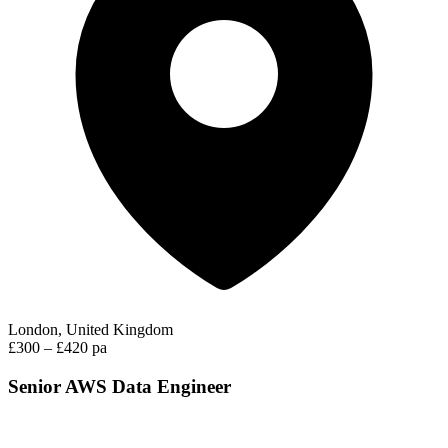
London, United Kingdom
£300 – £420 pa
Senior AWS Data Engineer