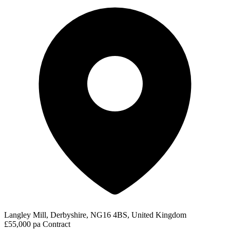
Langley Mill, Derbyshire, NG16 4BS, United Kingdom
£55,000 pa
Contract