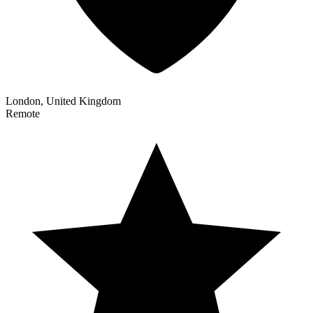
London, United Kingdom
Remote