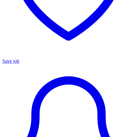
Save job