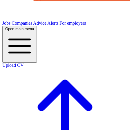
Jobs
Companies
Advice
Alerts
For employers
Open main menu
Upload CV