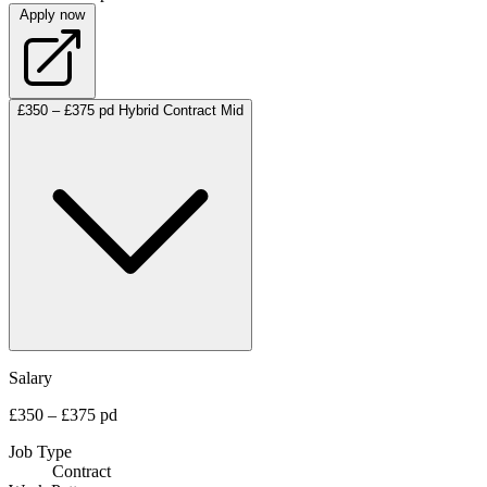
Apply now
£350 – £375 pd
Hybrid
Contract
Mid
Salary
£350 – £375 pd
Job Type
Contract