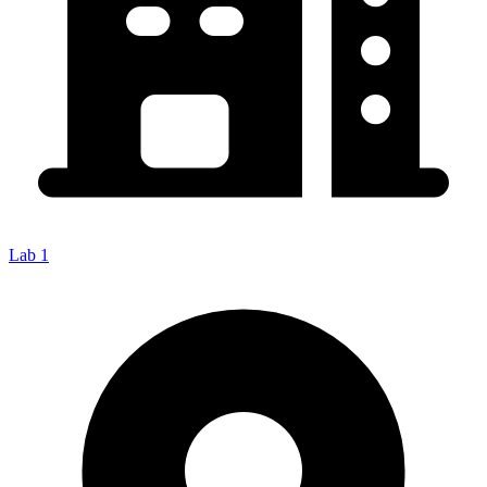
Lab 1