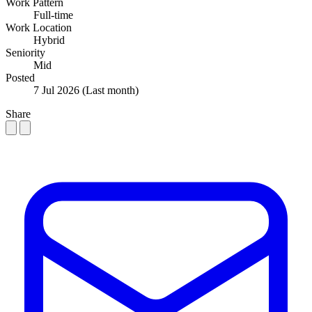
Work Pattern
Full-time
Work Location
Hybrid
Seniority
Mid
Posted
7 Jul 2026
(Last month)
Share