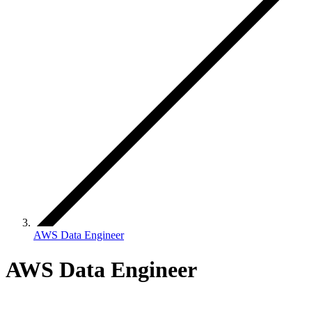
AWS Data Engineer
AWS Data Engineer