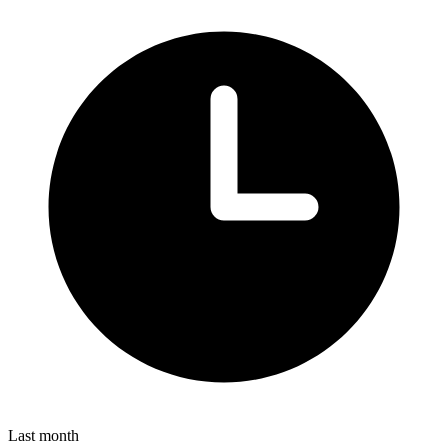
Last month