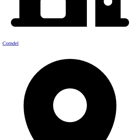
Corndel