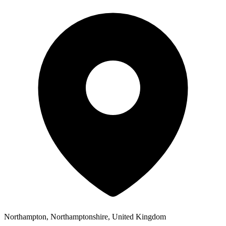
Northampton, Northamptonshire, United Kingdom