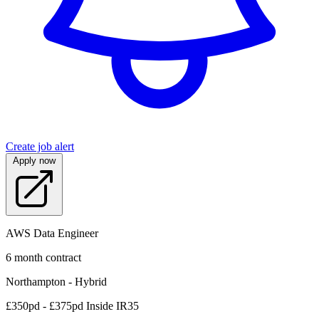
Create job alert
Apply now
AWS Data Engineer
6 month contract
Northampton - Hybrid
£350pd - £375pd Inside IR35