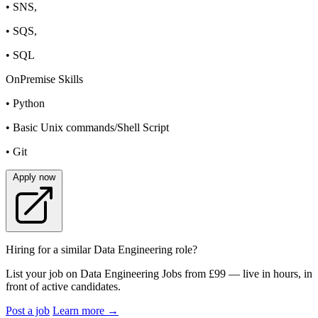
• SNS,
• SQS,
• SQL
OnPremise Skills
• Python
• Basic Unix commands/Shell Script
• Git
Apply now
Hiring for a similar Data Engineering role?
List your job on Data Engineering Jobs from £99 — live in hours, in
front of active candidates.
Post a job
Learn more
→