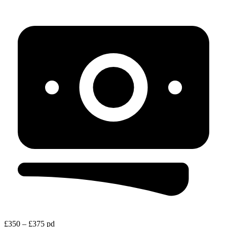
£350 – £375 pd