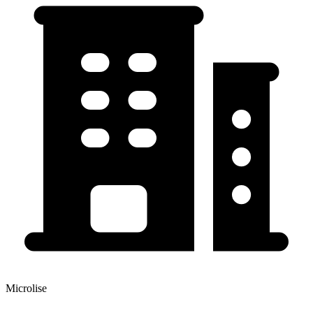
Microlise