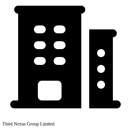
Third Nexus Group Limited