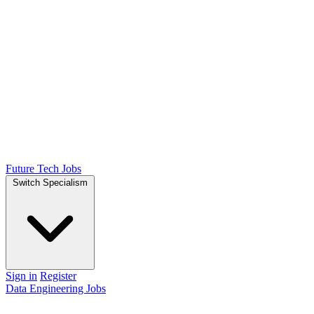
Future Tech Jobs
Switch Specialism
Sign in
Register
Data Engineering Jobs