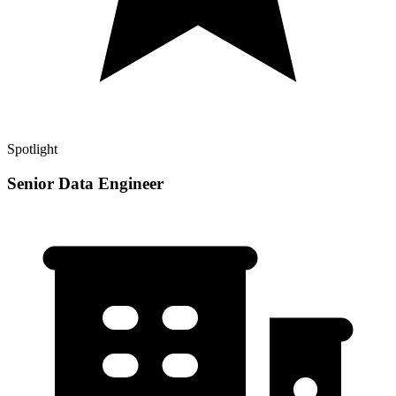
Spotlight
Senior Data Engineer