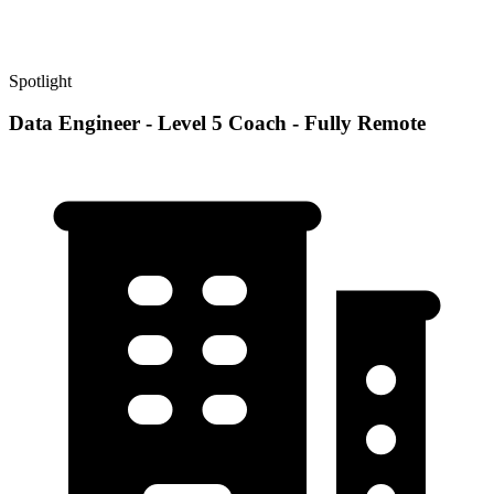
Spotlight
Data Engineer - Level 5 Coach - Fully Remote