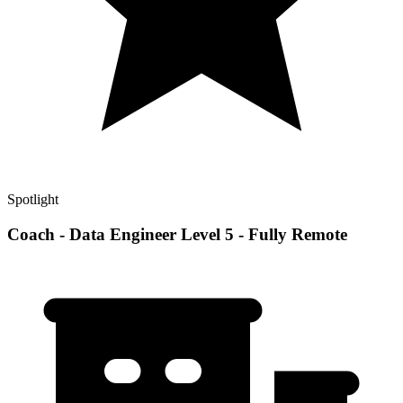
Spotlight
Coach - Data Engineer Level 5 - Fully Remote