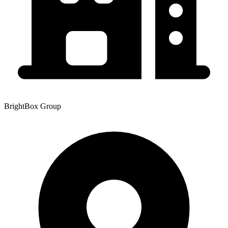
BrightBox Group