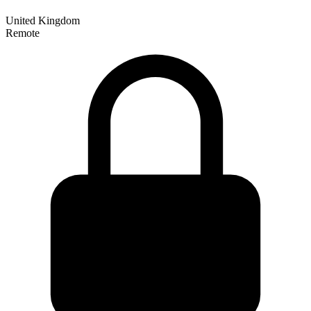
United Kingdom
Remote