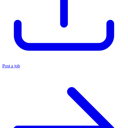
Post a job