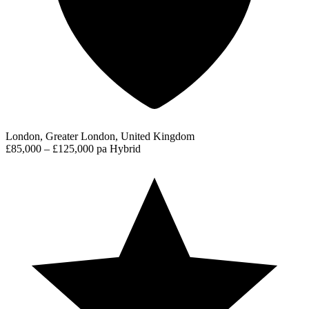
London, Greater London, United Kingdom
£85,000 – £125,000 pa
Hybrid