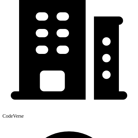
CodeVerse