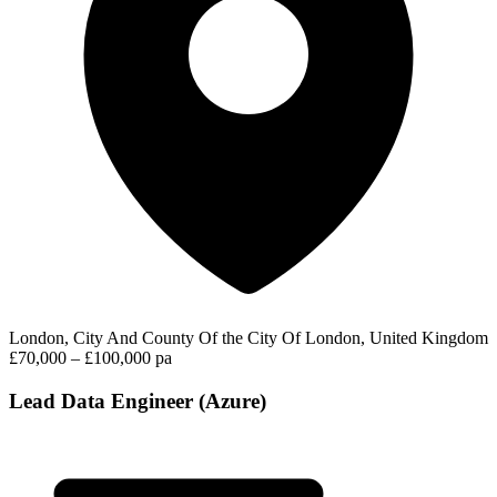
London, City And County Of the City Of London, United Kingdom
£70,000 – £100,000 pa
Lead Data Engineer (Azure)