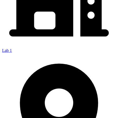
Lab 1