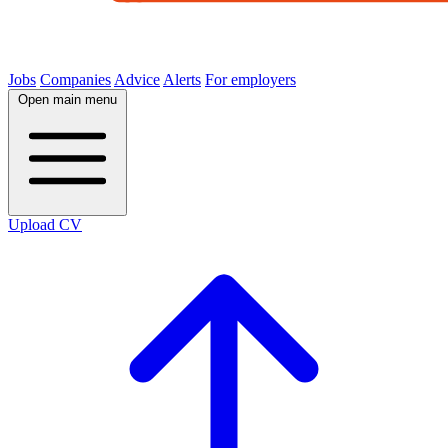
Jobs
Companies
Advice
Alerts
For employers
Open main menu
Upload CV