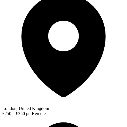
London, United Kingdom
£250 – £350 pd
Remote