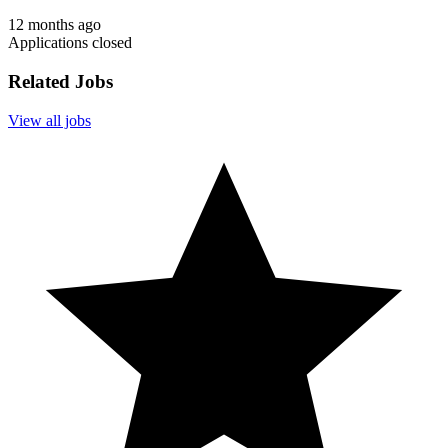
12 months ago
Applications closed
Related Jobs
View all jobs