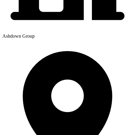
Ashdown Group