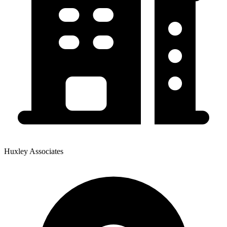
Huxley Associates