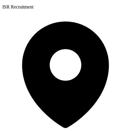
ISR Recruitment