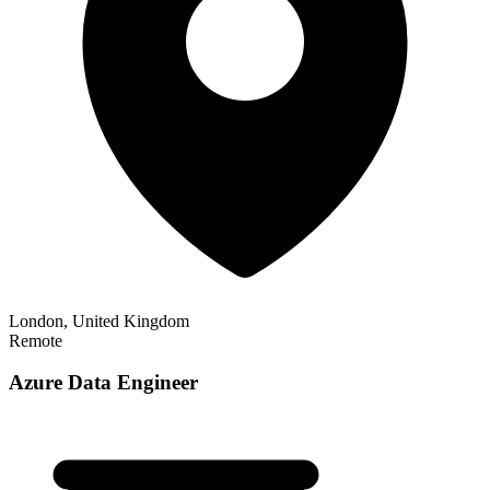
London, United Kingdom
Remote
Azure Data Engineer