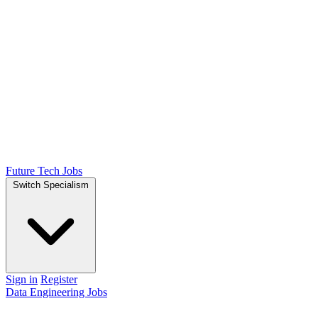
Future Tech Jobs
Switch Specialism
Sign in
Register
Data Engineering Jobs