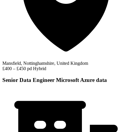
Mansfield, Nottinghamshire, United Kingdom
£400 – £450 pd
Hybrid
Senior Data Engineer Microsoft Azure data