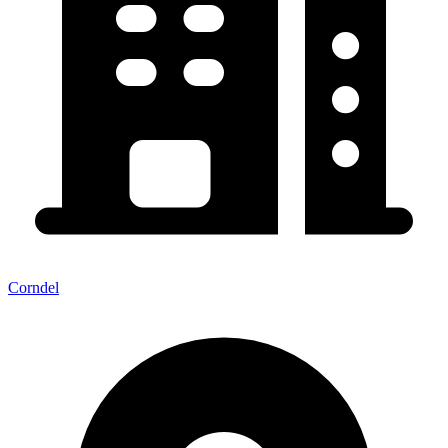
Corndel