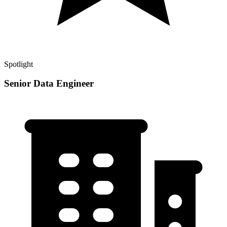
Spotlight
Senior Data Engineer