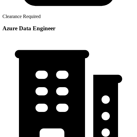
Clearance Required
Azure Data Engineer