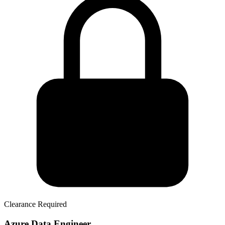
Clearance Required
Azure Data Engineer