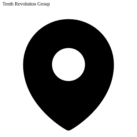
Tenth Revolution Group