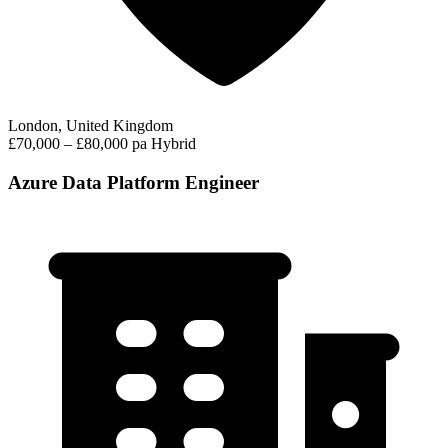
London, United Kingdom
£70,000 – £80,000 pa
Hybrid
Azure Data Platform Engineer