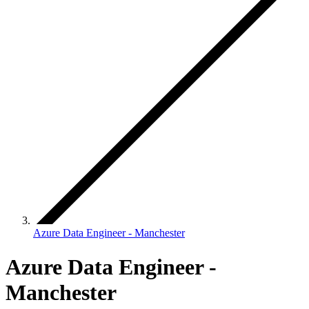
Azure Data Engineer - Manchester
Azure Data Engineer -
Manchester