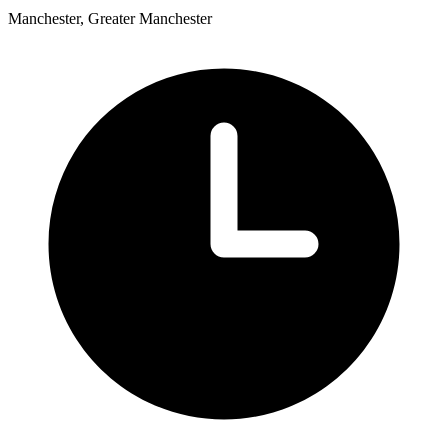
Manchester, Greater Manchester