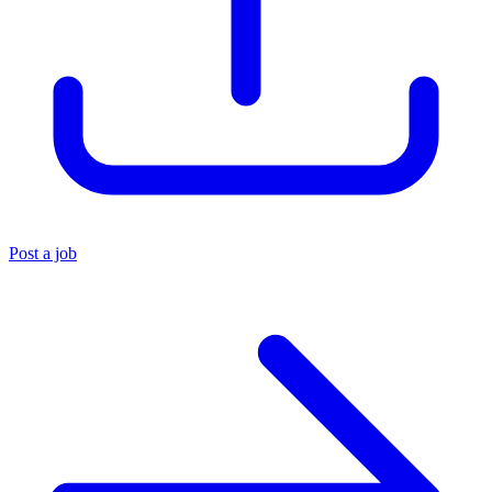
Post a job