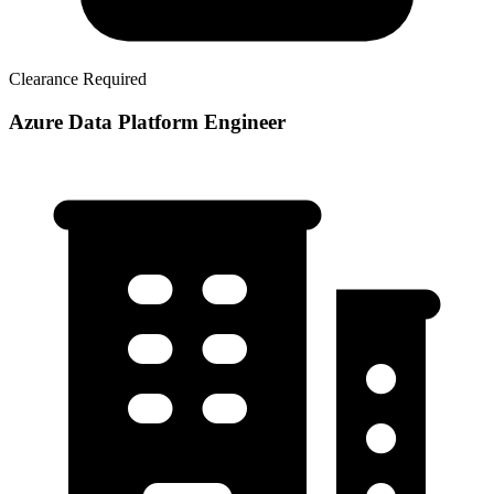
Clearance Required
Azure Data Platform Engineer