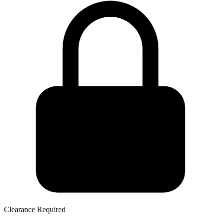
Clearance Required