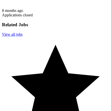
8 months ago
Applications closed
Related Jobs
View all jobs