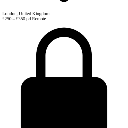
London, United Kingdom
£250 – £350 pd
Remote