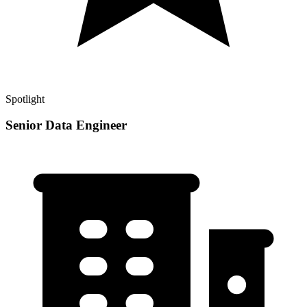
Spotlight
Senior Data Engineer