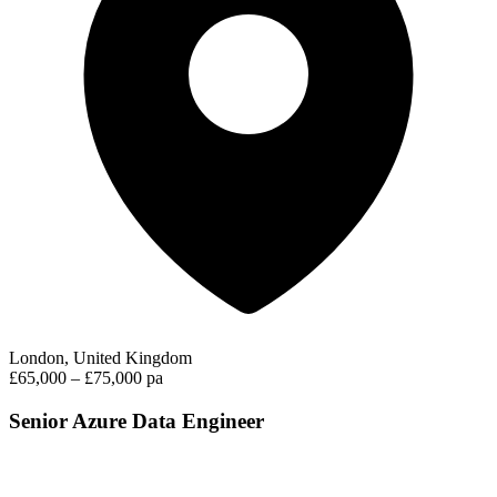
London, United Kingdom
£65,000 – £75,000 pa
Senior Azure Data Engineer