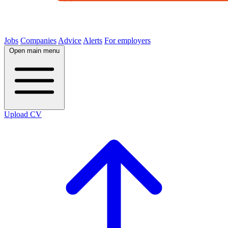
Jobs
Companies
Advice
Alerts
For employers
Open main menu
Upload CV