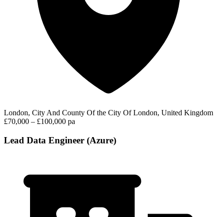
London, City And County Of the City Of London, United Kingdom
£70,000 – £100,000 pa
Lead Data Engineer (Azure)