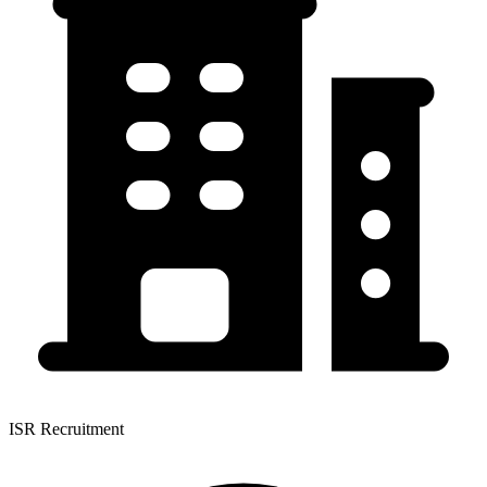
ISR Recruitment