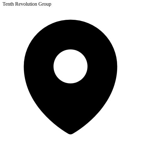
Tenth Revolution Group