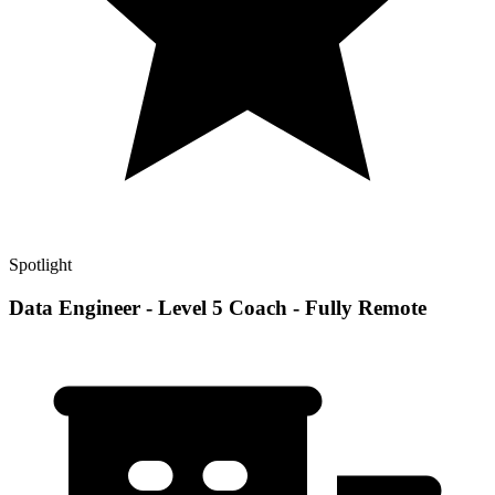
Spotlight
Data Engineer - Level 5 Coach - Fully Remote