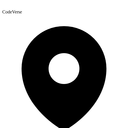
CodeVerse