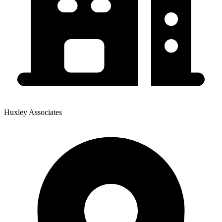
Huxley Associates