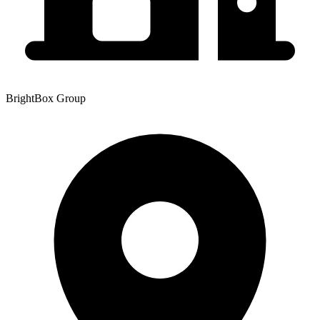
BrightBox Group