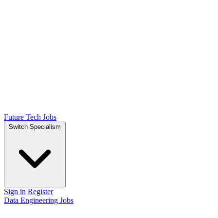
Future Tech Jobs
Switch Specialism
Sign in
Register
Data Engineering Jobs