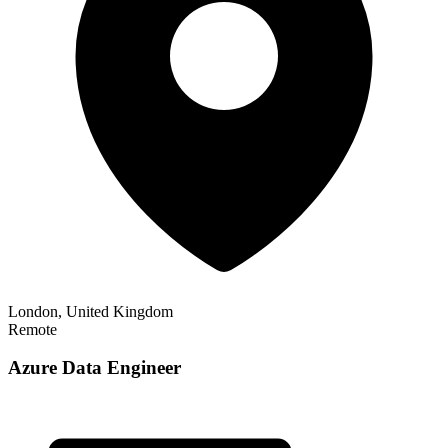
London, United Kingdom
Remote
Azure Data Engineer