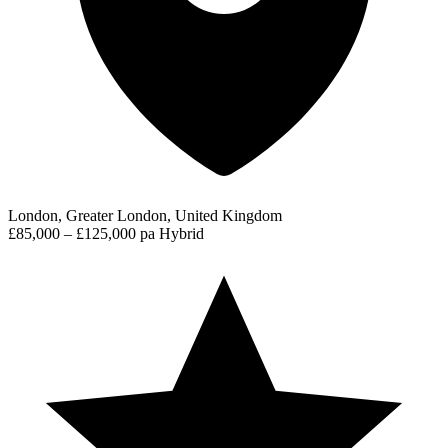
London, Greater London, United Kingdom
£85,000 – £125,000 pa
Hybrid