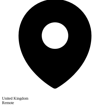
United Kingdom
Remote