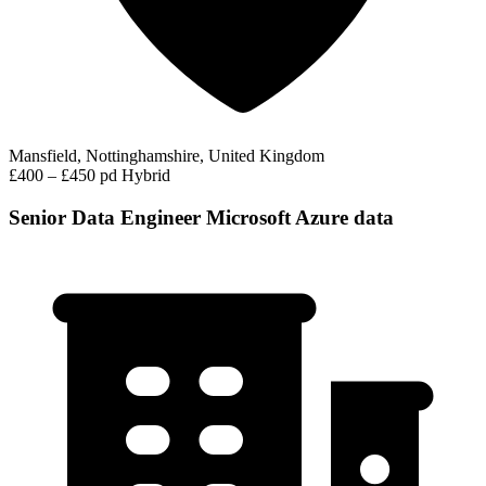
Mansfield, Nottinghamshire, United Kingdom
£400 – £450 pd
Hybrid
Senior Data Engineer Microsoft Azure data