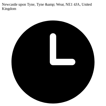
Newcastle upon Tyne, Tyne &amp; Wear, NE1 4JA, United
Kingdom