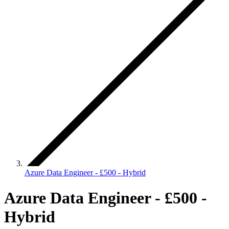
Azure Data Engineer - £500 - Hybrid
Azure Data Engineer - £500 -
Hybrid