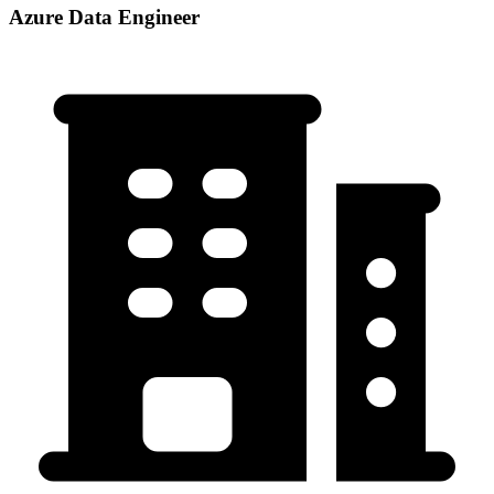
Azure Data Engineer