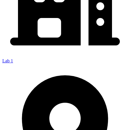
Lab 1