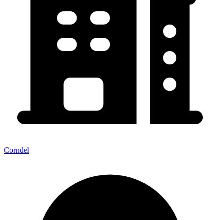
Corndel