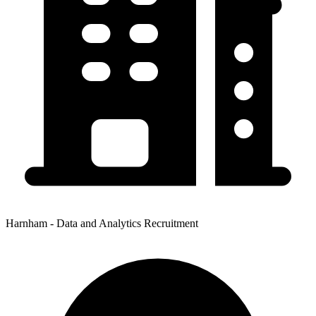
Harnham - Data and Analytics Recruitment