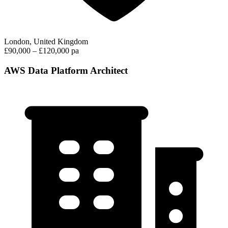
London, United Kingdom
£90,000 – £120,000 pa
AWS Data Platform Architect