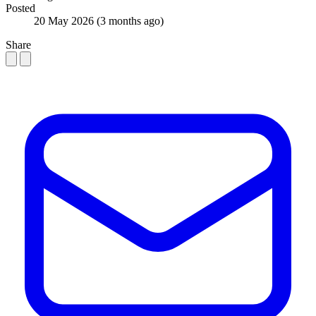
Posted
20 May 2026
(3 months ago)
Share