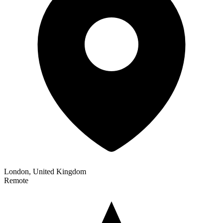
London, United Kingdom
Remote