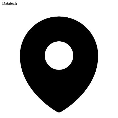
Datatech