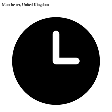
Manchester, United Kingdom