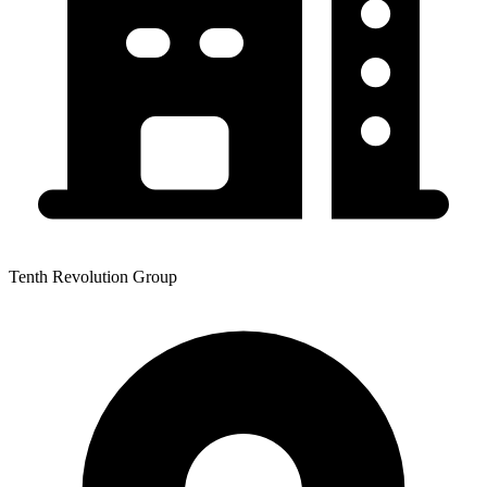
Tenth Revolution Group