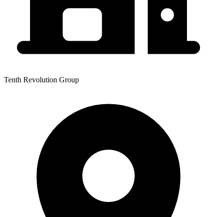
Tenth Revolution Group