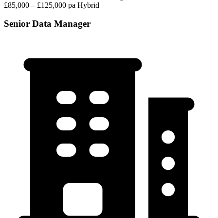
£85,000 – £125,000 pa
Hybrid
Senior Data Manager