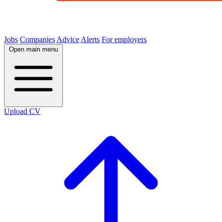
Jobs
Companies
Advice
Alerts
For employers
Open main menu
Upload CV