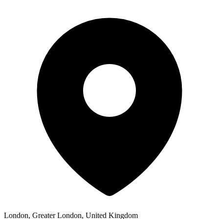
London, Greater London, United Kingdom