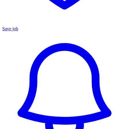
Save job