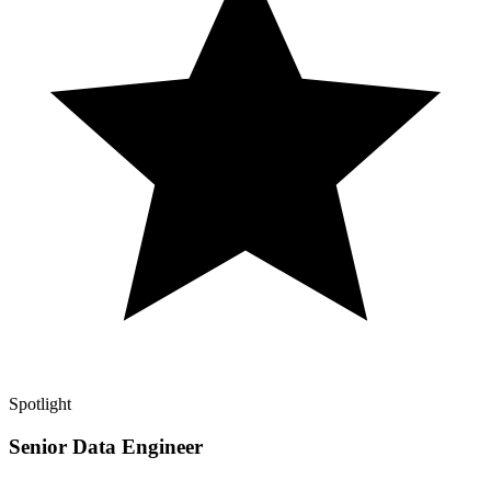
Spotlight
Senior Data Engineer