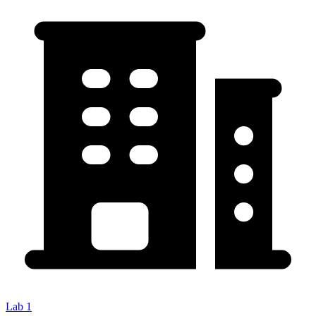
Lab 1