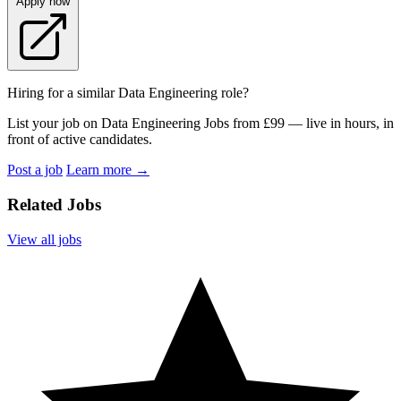
Apply now
Hiring for a similar Data Engineering role?
List your job on Data Engineering Jobs from £99 — live in hours, in
front of active candidates.
Post a job
Learn more
→
Related Jobs
View all jobs