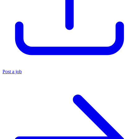
Post a job