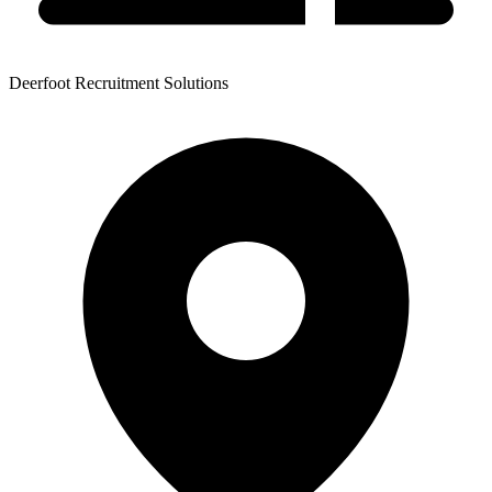
Deerfoot Recruitment Solutions