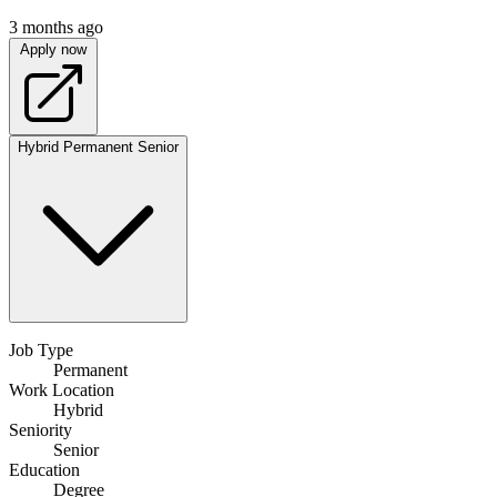
3 months ago
Apply now
Hybrid
Permanent
Senior
Job Type
Permanent
Work Location
Hybrid
Seniority
Senior
Education
Degree