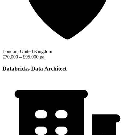
London, United Kingdom
£70,000 – £95,000 pa
Databricks Data Architect