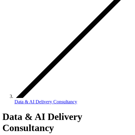
Data & AI Delivery Consultancy
Data & AI Delivery
Consultancy