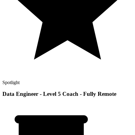
Spotlight
Data Engineer - Level 5 Coach - Fully Remote