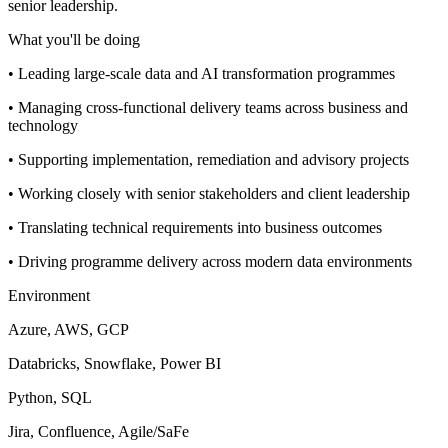
senior leadership.
What you'll be doing
• Leading large-scale data and AI transformation programmes
• Managing cross-functional delivery teams across business and
technology
• Supporting implementation, remediation and advisory projects
• Working closely with senior stakeholders and client leadership
• Translating technical requirements into business outcomes
• Driving programme delivery across modern data environments
Environment
Azure, AWS, GCP
Databricks, Snowflake, Power BI
Python, SQL
Jira, Confluence, Agile/SaFe