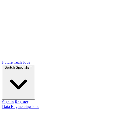
Future Tech Jobs
Switch Specialism
Sign in
Register
Data Engineering Jobs