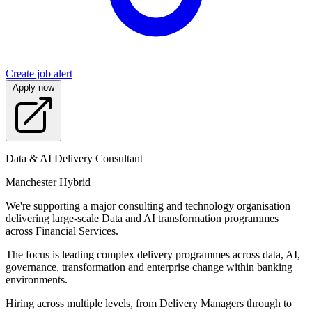
Create job alert
Apply now
Data & AI Delivery Consultant
Manchester Hybrid
We're supporting a major consulting and technology organisation
delivering large-scale Data and AI transformation programmes
across Financial Services.
The focus is leading complex delivery programmes across data, AI,
governance, transformation and enterprise change within banking
environments.
Hiring across multiple levels, from Delivery Managers through to