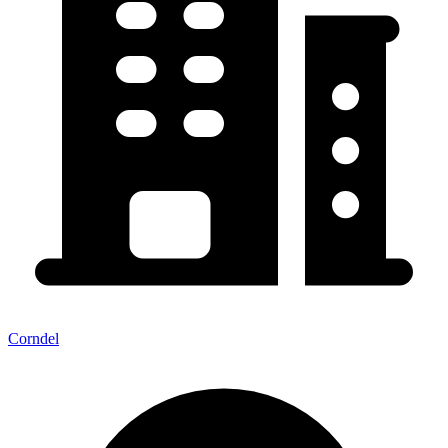
Corndel