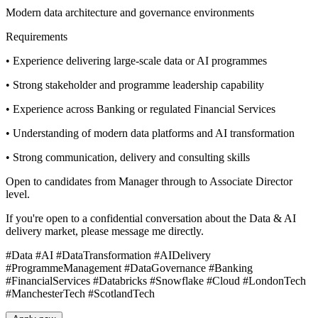
Modern data architecture and governance environments
Requirements
• Experience delivering large-scale data or AI programmes
• Strong stakeholder and programme leadership capability
• Experience across Banking or regulated Financial Services
• Understanding of modern data platforms and AI transformation
• Strong communication, delivery and consulting skills
Open to candidates from Manager through to Associate Director
level.
If you're open to a confidential conversation about the Data & AI
delivery market, please message me directly.
#Data #AI #DataTransformation #AIDelivery
#ProgrammeManagement #DataGovernance #Banking
#FinancialServices #Databricks #Snowflake #Cloud #LondonTech
#ManchesterTech #ScotlandTech