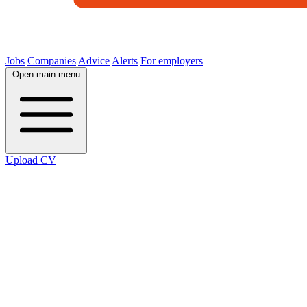
Jobs
Companies
Advice
Alerts
For employers
Open main menu
Upload CV