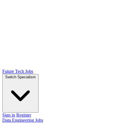
Future Tech Jobs
Switch Specialism
Sign in
Register
Data Engineering Jobs