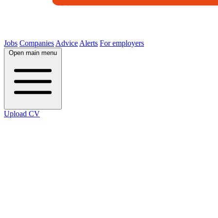
Jobs
Companies
Advice
Alerts
For employers
Open main menu
Upload CV