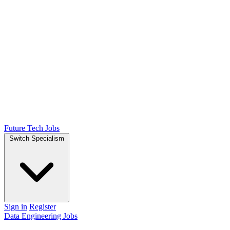
Future Tech Jobs
Switch Specialism
Sign in
Register
Data Engineering Jobs