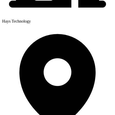
Hays Technology