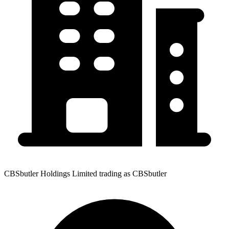
CBSbutler Holdings Limited trading as CBSbutler