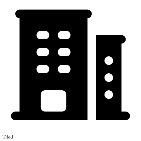
Triad