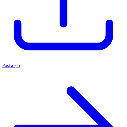
Post a job