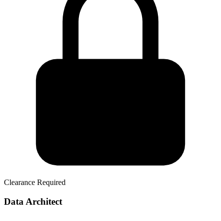
Clearance Required
Data Architect