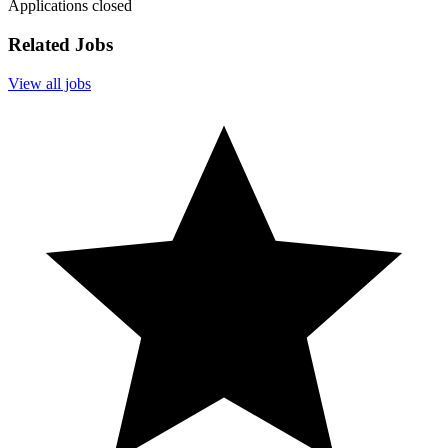
Applications closed
Related Jobs
View all jobs