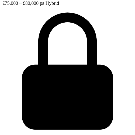
£75,000 – £80,000 pa
Hybrid