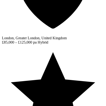
London, Greater London, United Kingdom
£85,000 – £125,000 pa
Hybrid