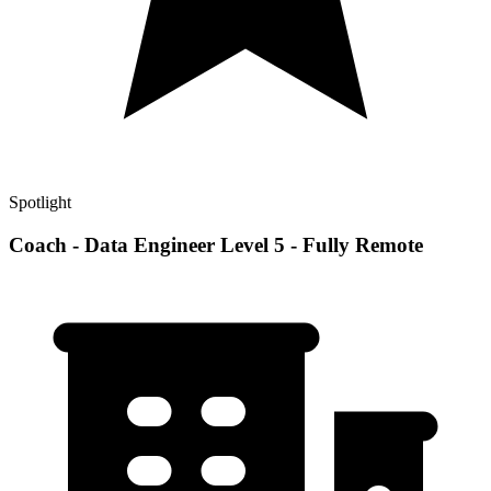
Spotlight
Coach - Data Engineer Level 5 - Fully Remote