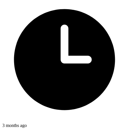
3 months ago