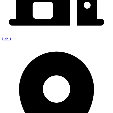
Lab 1