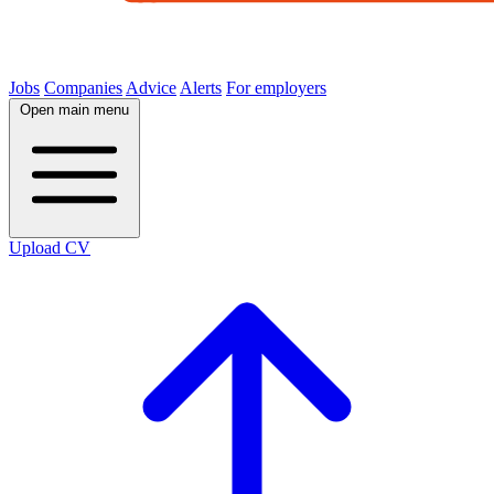
Jobs
Companies
Advice
Alerts
For employers
Open main menu
Upload CV