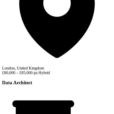
London, United Kingdom
£80,000 – £85,000 pa
Hybrid
Data Architect