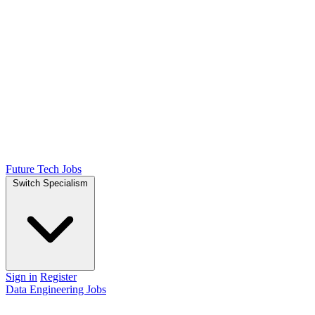
Future Tech Jobs
Switch Specialism
Sign in
Register
Data Engineering Jobs