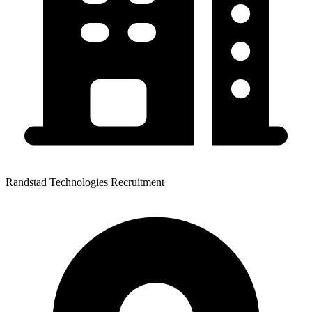
Randstad Technologies Recruitment