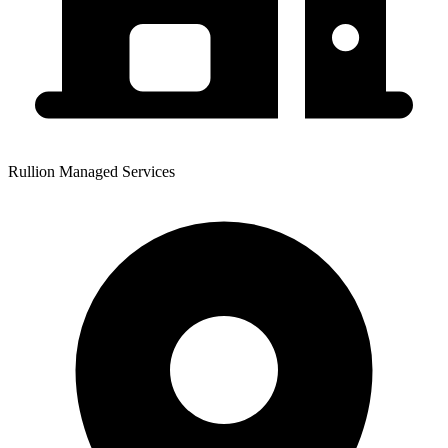
Rullion Managed Services