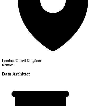
London, United Kingdom
Remote
Data Architect