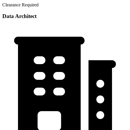
Clearance Required
Data Architect