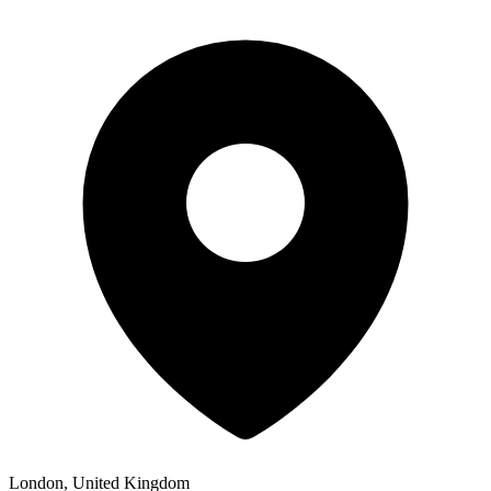
London, United Kingdom