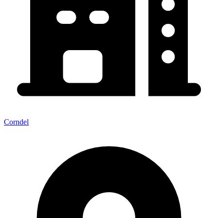
Corndel