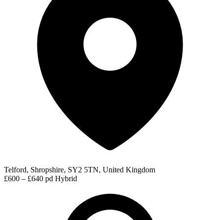
Telford, Shropshire, SY2 5TN, United Kingdom
£600 – £640 pd
Hybrid