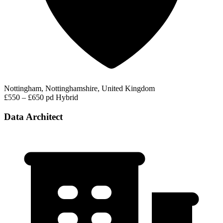
Nottingham, Nottinghamshire, United Kingdom
£550 – £650 pd
Hybrid
Data Architect