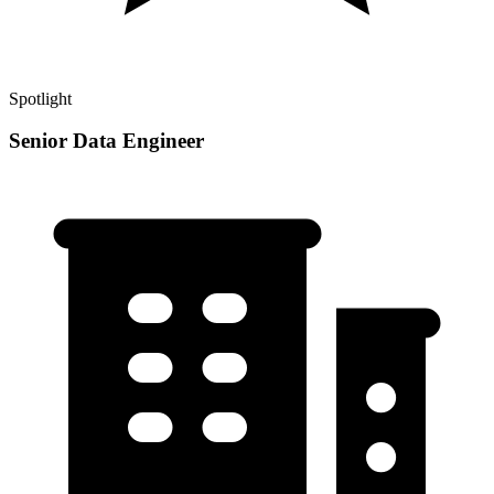
Spotlight
Senior Data Engineer