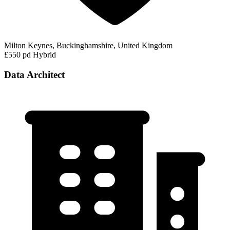
Milton Keynes, Buckinghamshire, United Kingdom
£550 pd
Hybrid
Data Architect