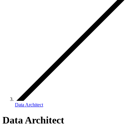
Data Architect
Data Architect