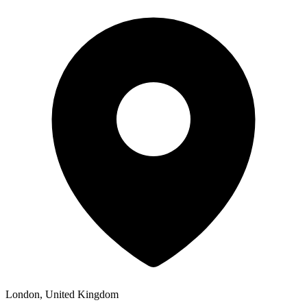
London, United Kingdom