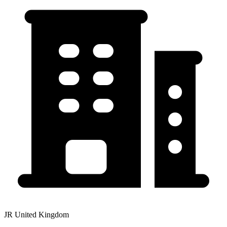
JR United Kingdom