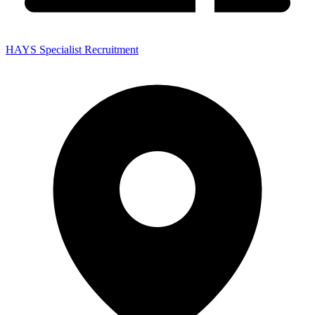
HAYS Specialist Recruitment