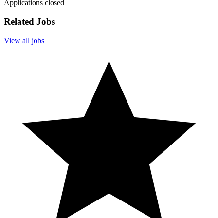
Applications closed
Related Jobs
View all jobs