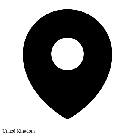
United Kingdom