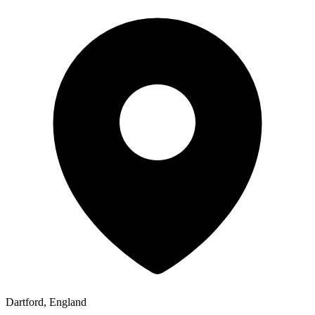
Dartford, England