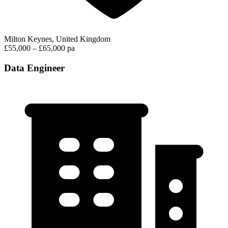
Milton Keynes, United Kingdom
£55,000 – £65,000 pa
Data Engineer