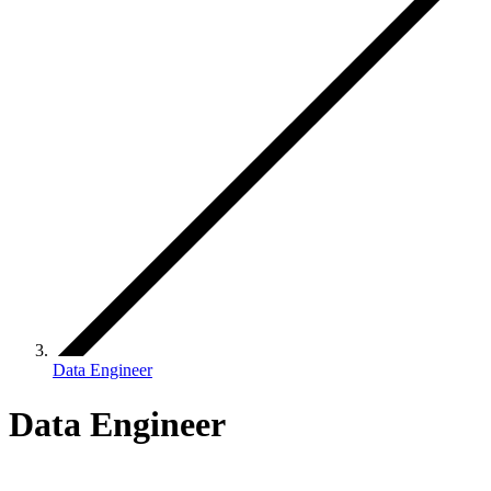
Data Engineer
Data Engineer