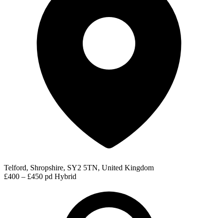
Telford, Shropshire, SY2 5TN, United Kingdom
£400 – £450 pd
Hybrid