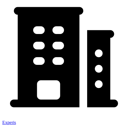
Experis