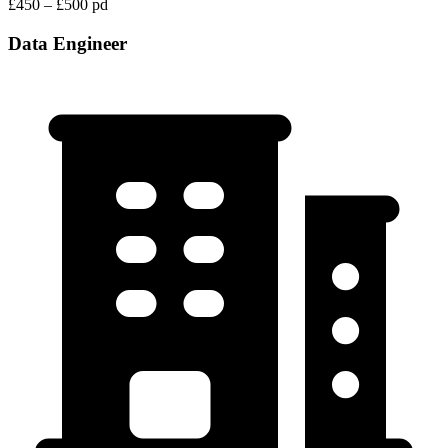
£450 – £500 pd
Data Engineer