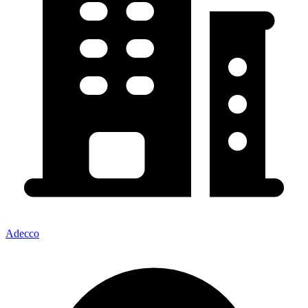
Adecco