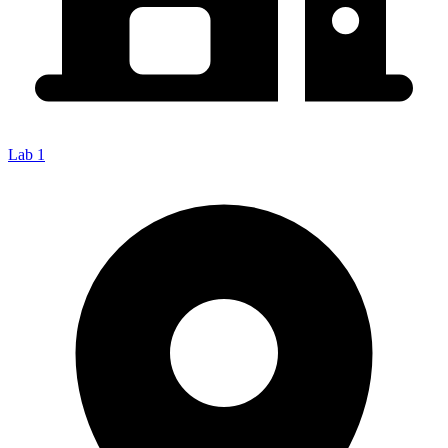
Lab 1