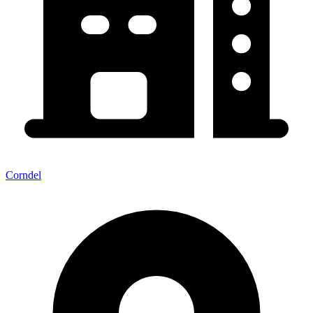
Corndel