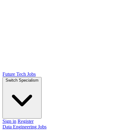
Future Tech Jobs
Switch Specialism
Sign in
Register
Data Engineering Jobs