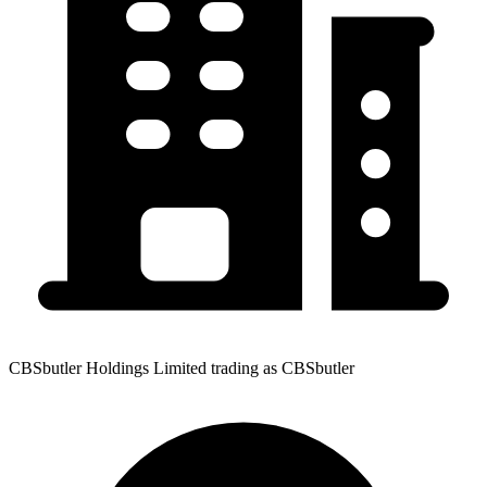
CBSbutler Holdings Limited trading as CBSbutler