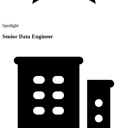
Spotlight
Senior Data Engineer