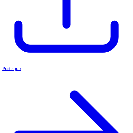
Post a job