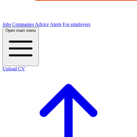
Jobs
Companies
Advice
Alerts
For employers
Open main menu
Upload CV