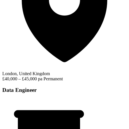
London, United Kingdom
£40,000 – £45,000 pa
Permanent
Data Engineer