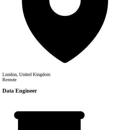
London, United Kingdom
Remote
Data Engineer