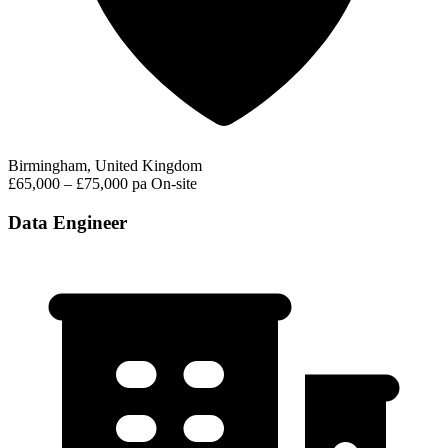
Birmingham, United Kingdom
£65,000 – £75,000 pa
On-site
Data Engineer