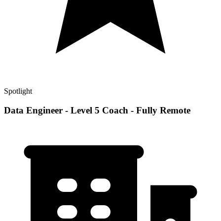
Spotlight
Data Engineer - Level 5 Coach - Fully Remote