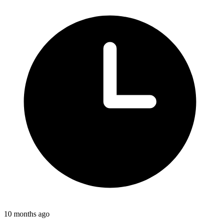
10 months ago