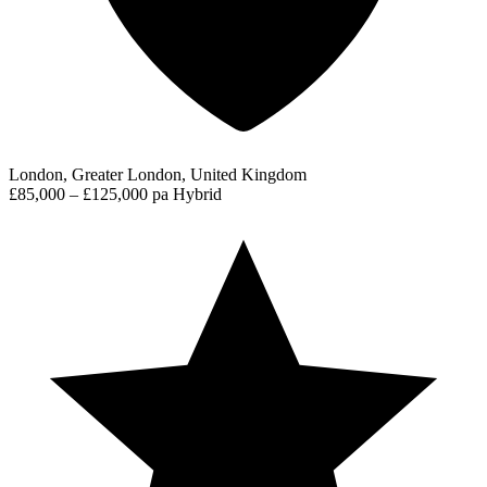
London, Greater London, United Kingdom
£85,000 – £125,000 pa
Hybrid