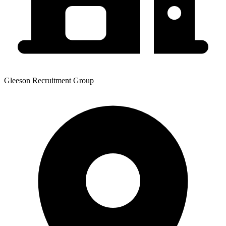
Gleeson Recruitment Group