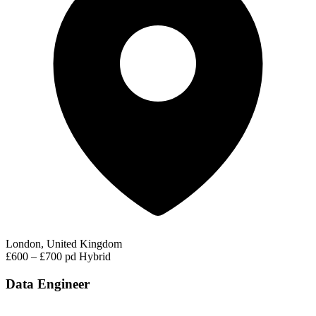
London, United Kingdom
£600 – £700 pd
Hybrid
Data Engineer