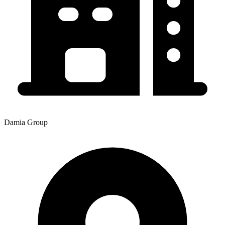
Damia Group