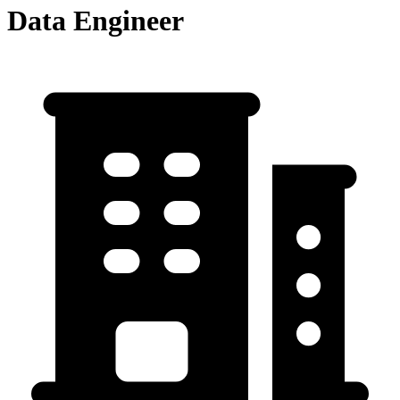
Data Engineer