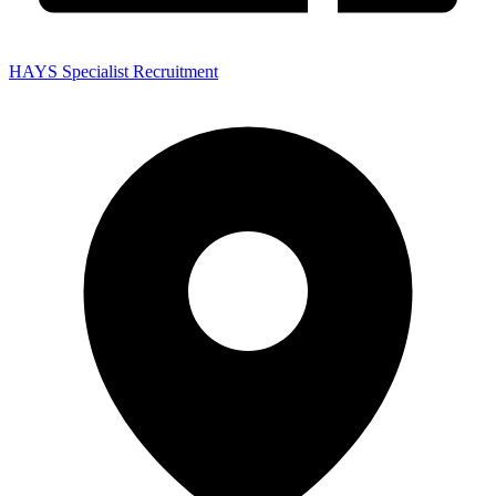
HAYS Specialist Recruitment