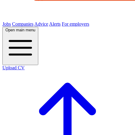
Jobs
Companies
Advice
Alerts
For employers
Open main menu
Upload CV