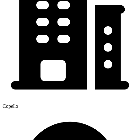
Copello