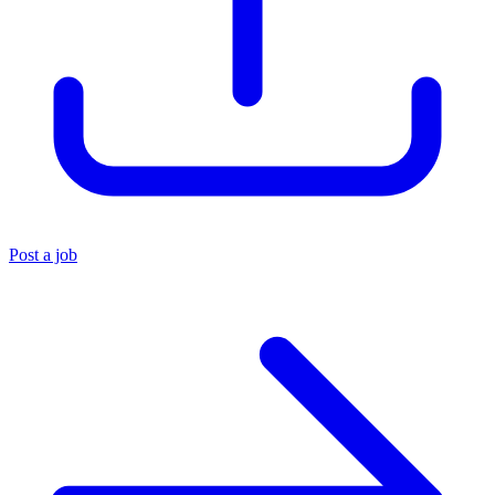
Post a job