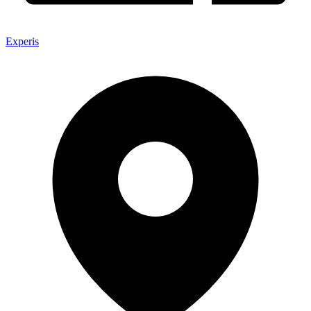
Experis