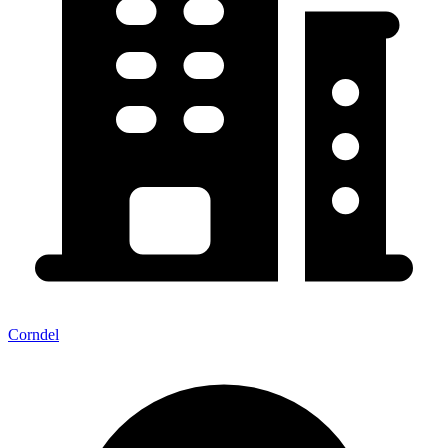
Corndel