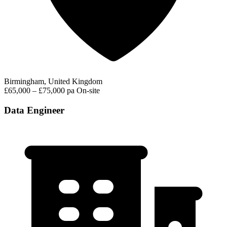
Birmingham, United Kingdom
£65,000 – £75,000 pa
On-site
Data Engineer