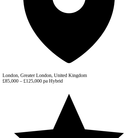
London, Greater London, United Kingdom
£85,000 – £125,000 pa
Hybrid