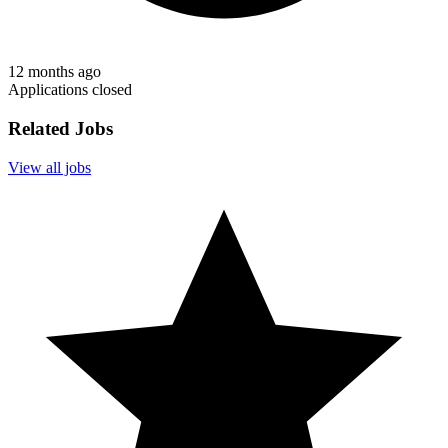
12 months ago
Applications closed
Related Jobs
View all jobs