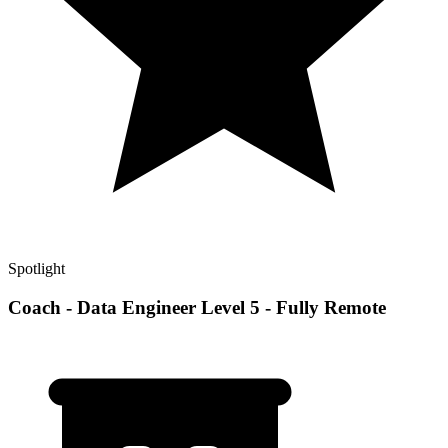
Spotlight
Coach - Data Engineer Level 5 - Fully Remote