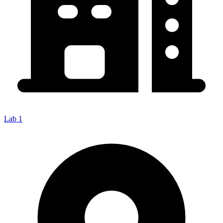
Lab 1