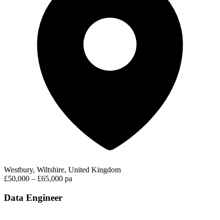
Westbury, Wiltshire, United Kingdom
£50,000 – £65,000 pa
Data Engineer