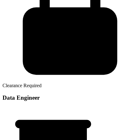
Clearance Required
Data Engineer