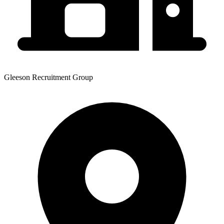
Gleeson Recruitment Group