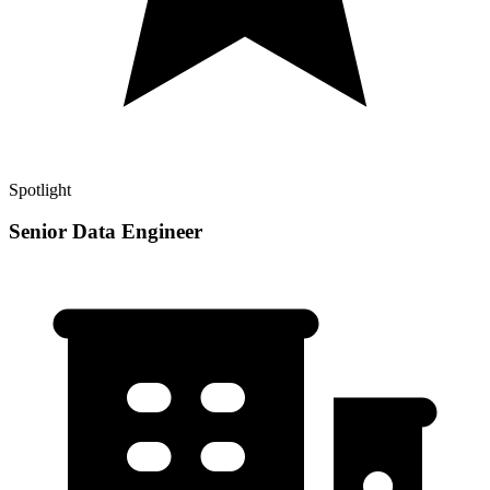
Spotlight
Senior Data Engineer