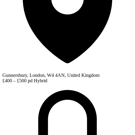
Gunnersbury, London, W4 4AN, United Kingdom
£400 – £500 pd
Hybrid