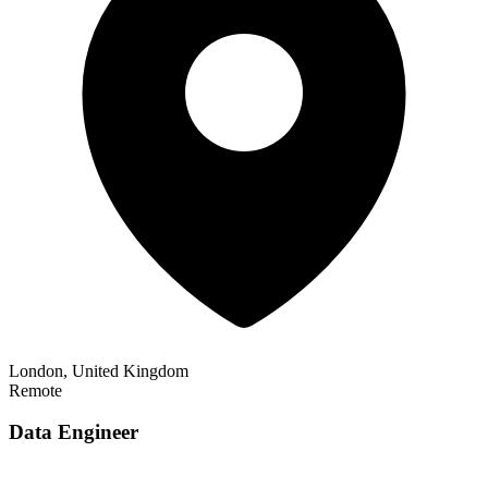
London, United Kingdom
Remote
Data Engineer