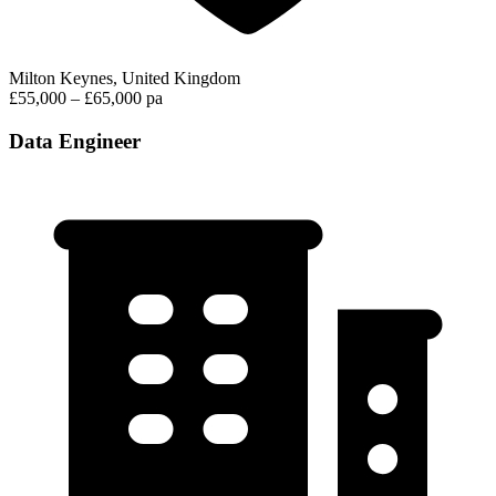
Milton Keynes, United Kingdom
£55,000 – £65,000 pa
Data Engineer