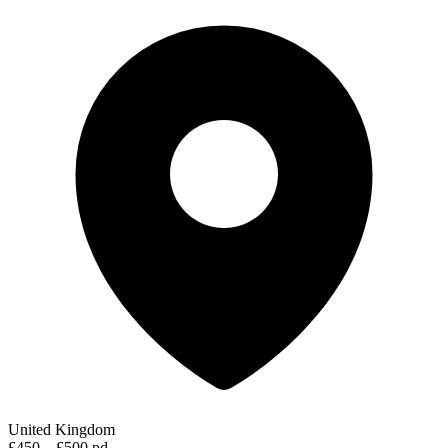
United Kingdom
£450 – £500 pd