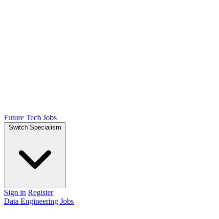
Future Tech Jobs
Switch Specialism
Sign in
Register
Data Engineering Jobs