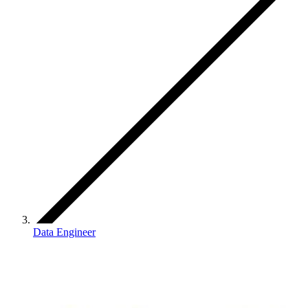
Data Engineer