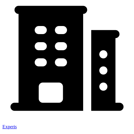
Experis