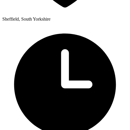
Sheffield, South Yorkshire