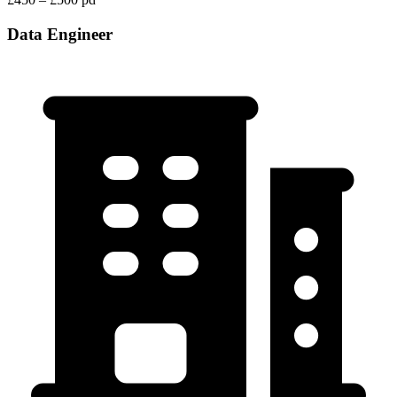
Data Engineer