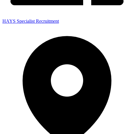
HAYS Specialist Recruitment