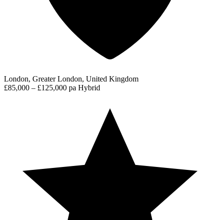
London, Greater London, United Kingdom
£85,000 – £125,000 pa
Hybrid