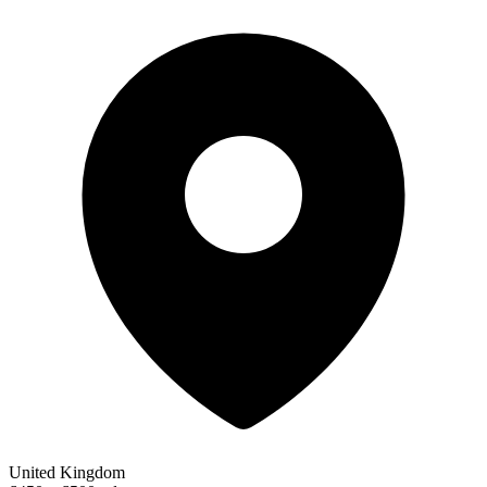
United Kingdom