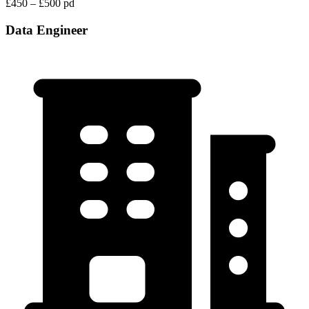
£450 – £500 pd
Data Engineer