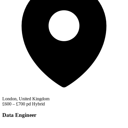
London, United Kingdom
£600 – £700 pd
Hybrid
Data Engineer