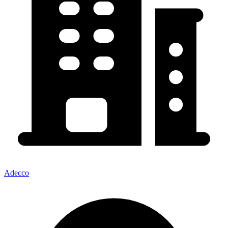
Adecco