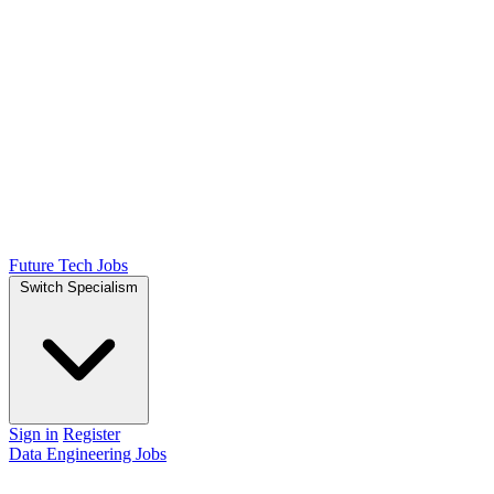
Future Tech Jobs
Switch Specialism
Sign in
Register
Data Engineering Jobs