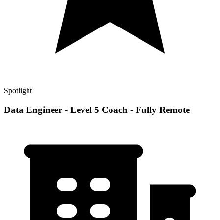
Spotlight
Data Engineer - Level 5 Coach - Fully Remote