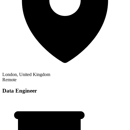
London, United Kingdom
Remote
Data Engineer