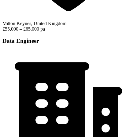
Milton Keynes, United Kingdom
£55,000 – £65,000 pa
Data Engineer