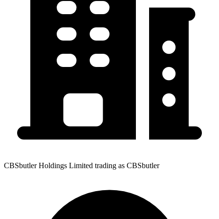
CBSbutler Holdings Limited trading as CBSbutler