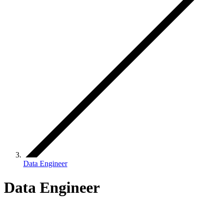
Data Engineer
Data Engineer