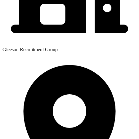
Gleeson Recruitment Group