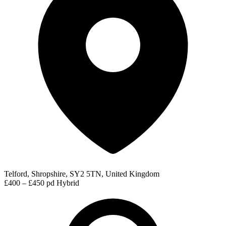
Telford, Shropshire, SY2 5TN, United Kingdom
£400 – £450 pd
Hybrid