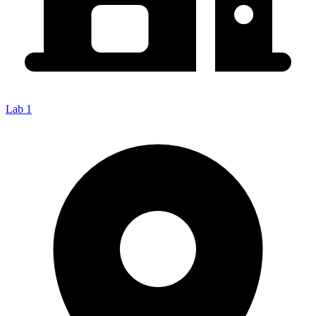
Lab 1