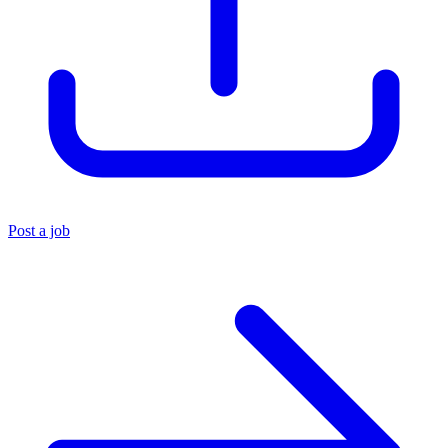
Post a job