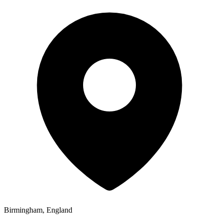
Birmingham, England