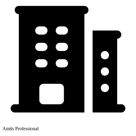
Amtis Professional