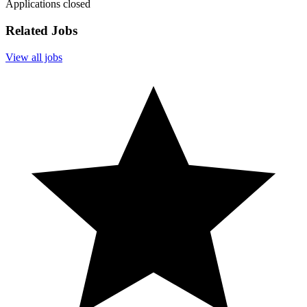
Applications closed
Related Jobs
View all jobs