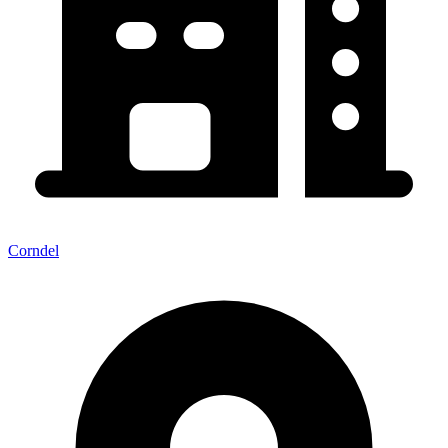
Corndel