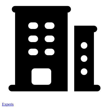
Experis