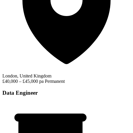
London, United Kingdom
£40,000 – £45,000 pa
Permanent
Data Engineer