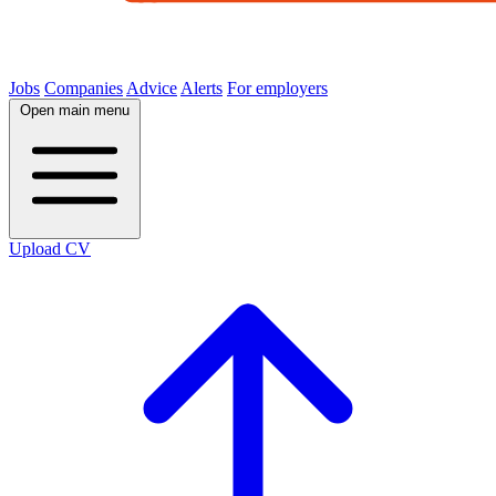
Jobs
Companies
Advice
Alerts
For employers
Open main menu
Upload CV