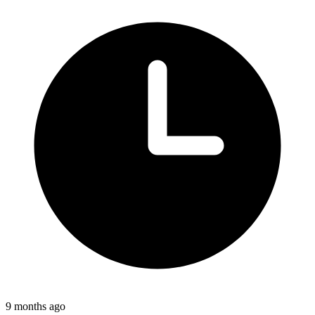
9 months ago