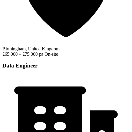
Birmingham, United Kingdom
£65,000 – £75,000 pa
On-site
Data Engineer