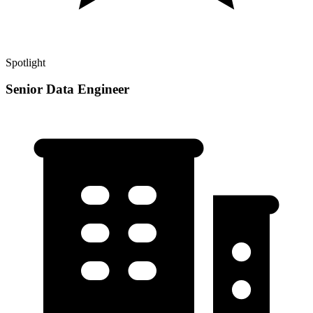
Spotlight
Senior Data Engineer