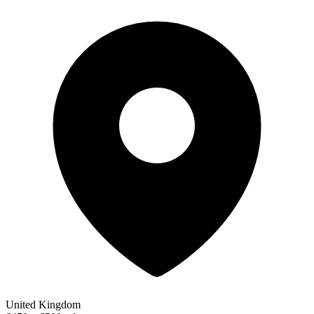
United Kingdom