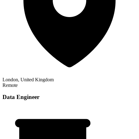
London, United Kingdom
Remote
Data Engineer