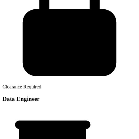
Clearance Required
Data Engineer