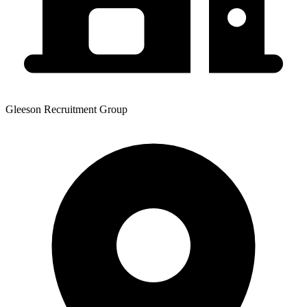
Gleeson Recruitment Group