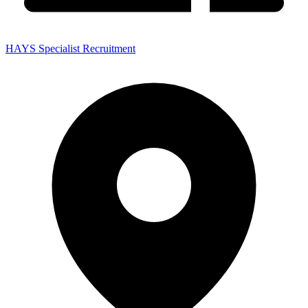
HAYS Specialist Recruitment