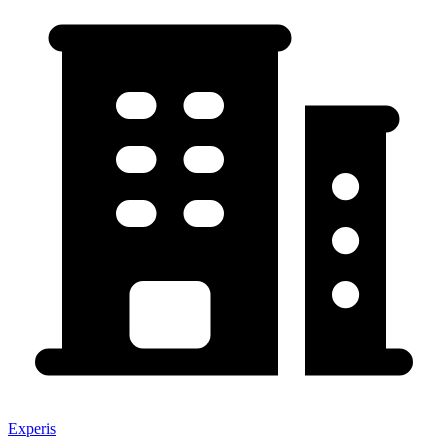
Experis