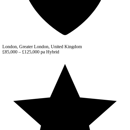
London, Greater London, United Kingdom
£85,000 – £125,000 pa
Hybrid