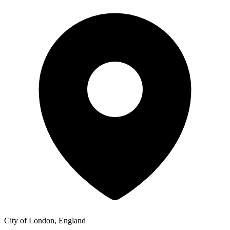
City of London, England