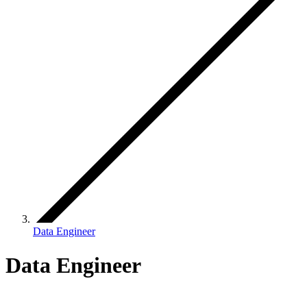
Data Engineer
Data Engineer