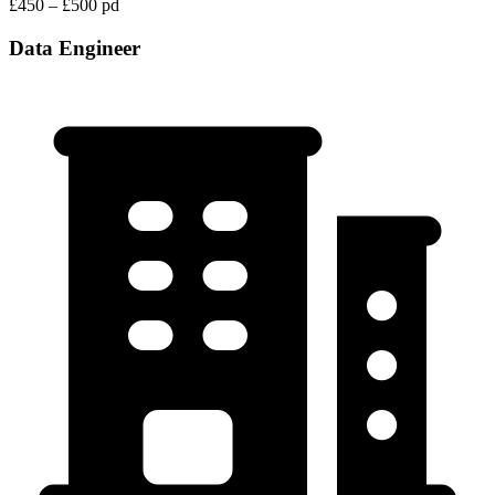
£450 – £500 pd
Data Engineer