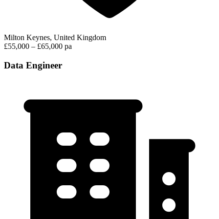
Milton Keynes, United Kingdom
£55,000 – £65,000 pa
Data Engineer