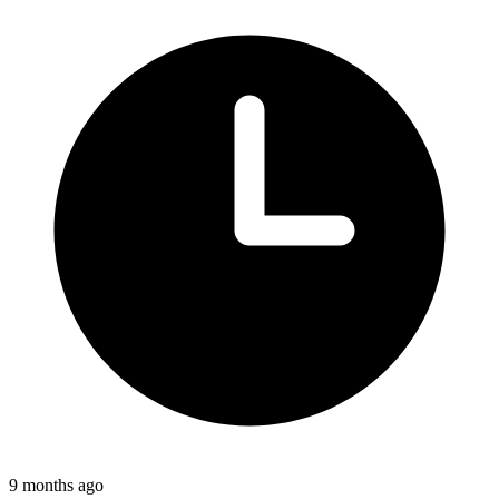
9 months ago