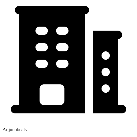
Anjunabeats