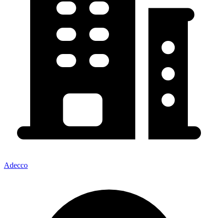
Adecco