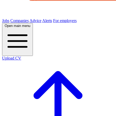
Jobs
Companies
Advice
Alerts
For employers
Open main menu
Upload CV