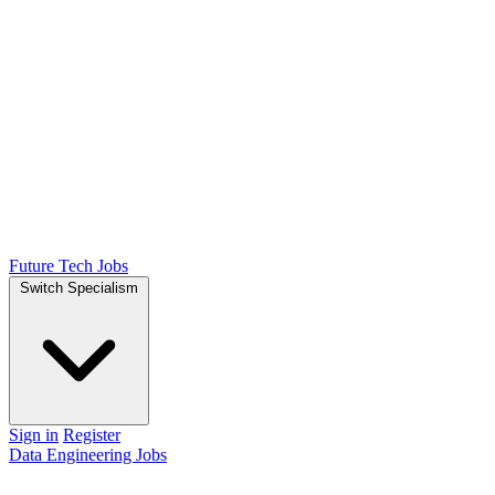
Future Tech Jobs
Switch Specialism
Sign in
Register
Data Engineering Jobs