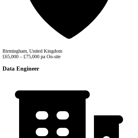
Birmingham, United Kingdom
£65,000 – £75,000 pa
On-site
Data Engineer