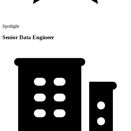
Spotlight
Senior Data Engineer