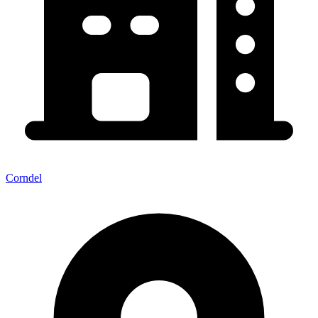
Corndel