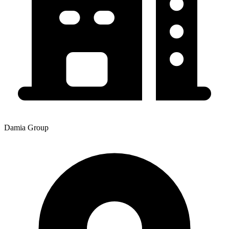
Damia Group