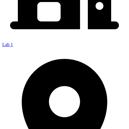
Lab 1