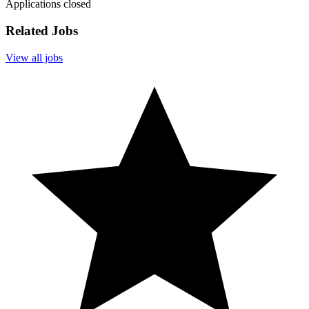
Applications closed
Related Jobs
View all jobs