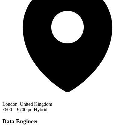
London, United Kingdom
£600 – £700 pd
Hybrid
Data Engineer