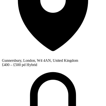
Gunnersbury, London, W4 4AN, United Kingdom
£400 – £500 pd
Hybrid