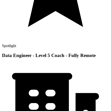
Spotlight
Data Engineer - Level 5 Coach - Fully Remote