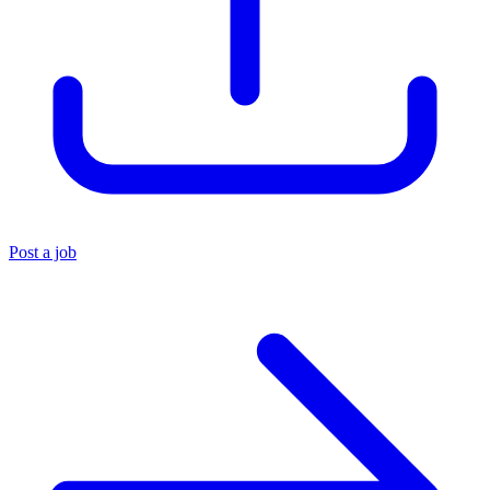
Post a job