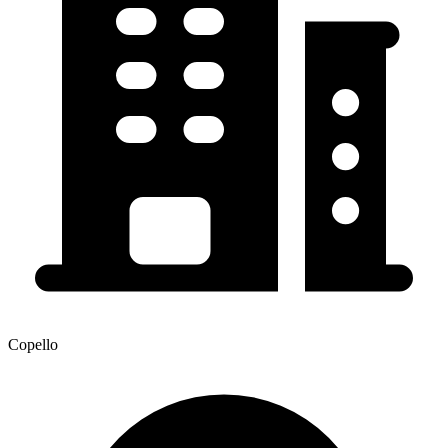
Copello