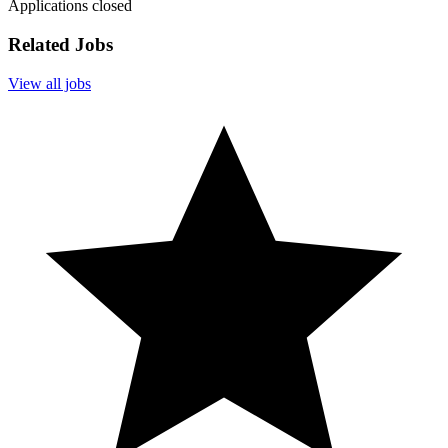
Applications closed
Related Jobs
View all jobs