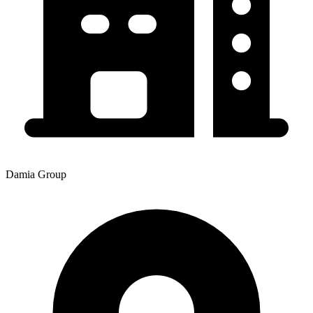
Damia Group