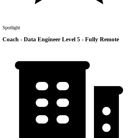
Spotlight
Coach - Data Engineer Level 5 - Fully Remote