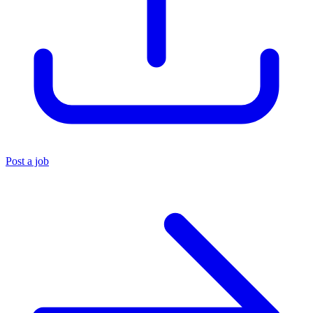
Post a job