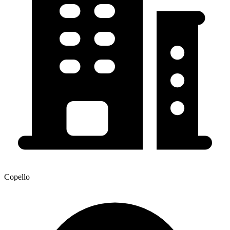
Copello