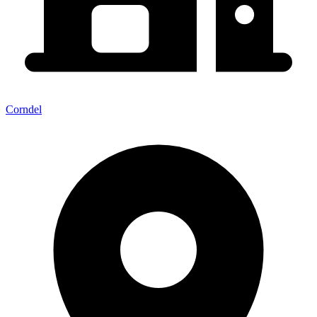
Corndel