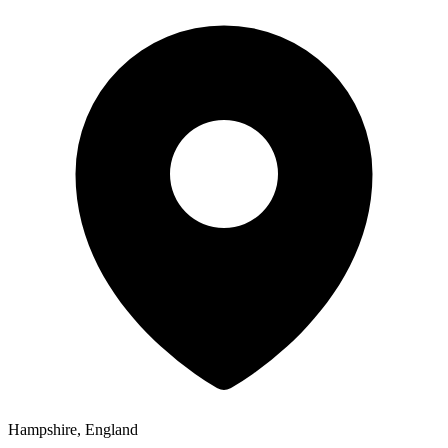
Hampshire, England