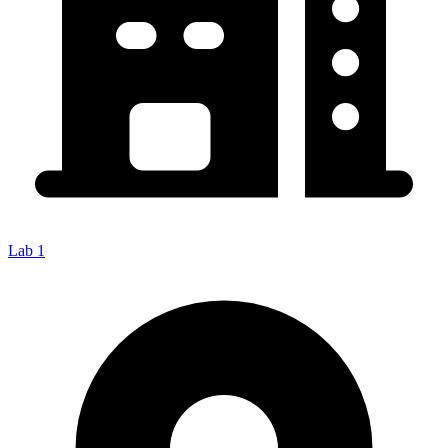
Lab 1