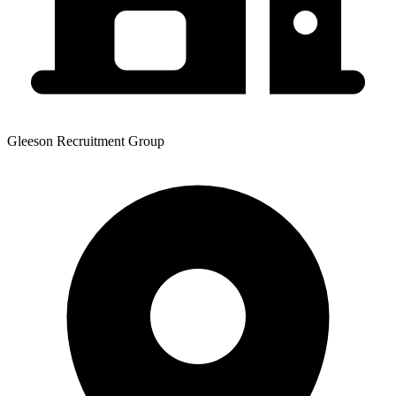
Gleeson Recruitment Group