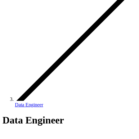
Data Engineer
Data Engineer