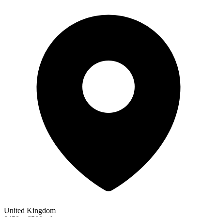
United Kingdom