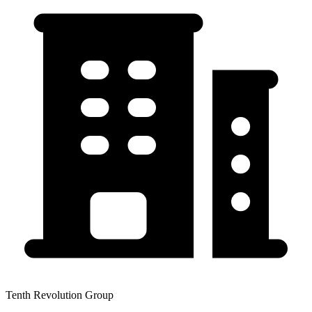
Tenth Revolution Group