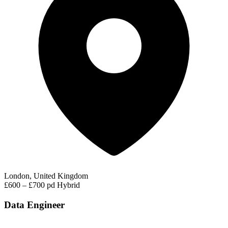
London, United Kingdom
£600 – £700 pd
Hybrid
Data Engineer