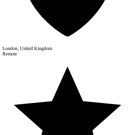
London, United Kingdom
Remote