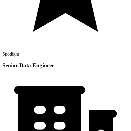
Spotlight
Senior Data Engineer