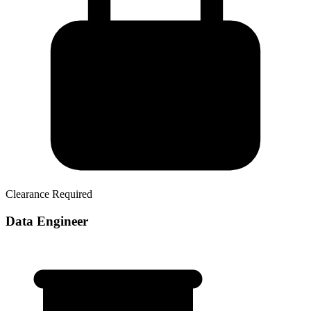
Clearance Required
Data Engineer