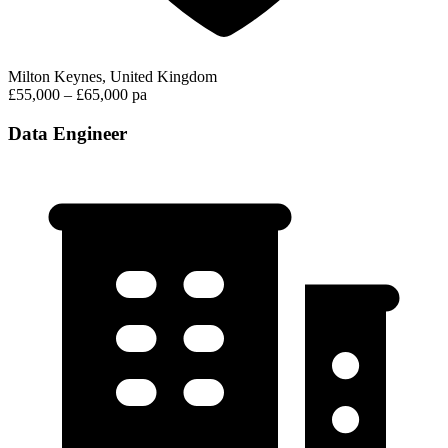
Milton Keynes, United Kingdom
£55,000 – £65,000 pa
Data Engineer