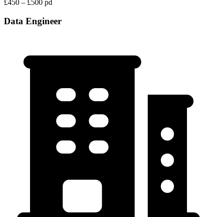
£450 – £500 pd
Data Engineer