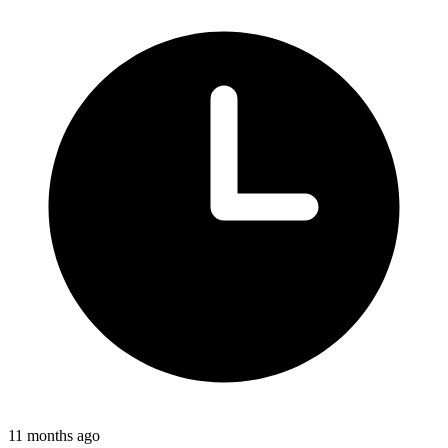
11 months ago