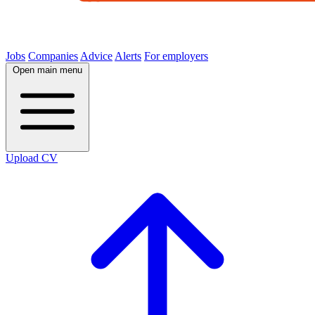
Jobs
Companies
Advice
Alerts
For employers
Open main menu
Upload CV