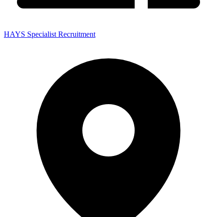
HAYS Specialist Recruitment