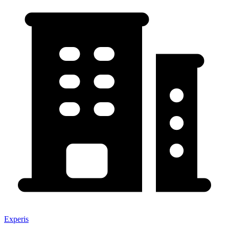
Experis