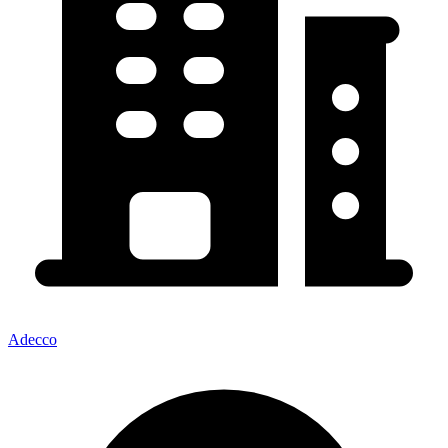
Adecco