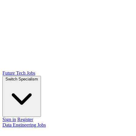
Future Tech Jobs
Switch Specialism
Sign in
Register
Data Engineering Jobs