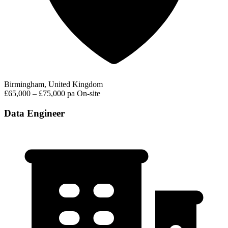
Birmingham, United Kingdom
£65,000 – £75,000 pa
On-site
Data Engineer