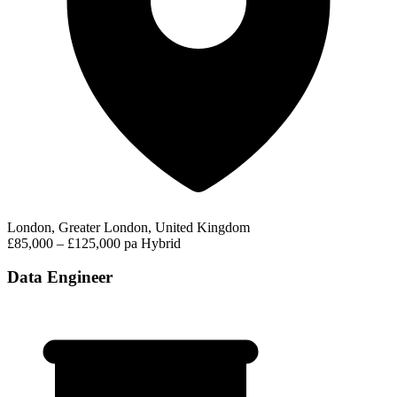
London, Greater London, United Kingdom
£85,000 – £125,000 pa
Hybrid
Data Engineer