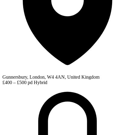
Gunnersbury, London, W4 4AN, United Kingdom
£400 – £500 pd
Hybrid