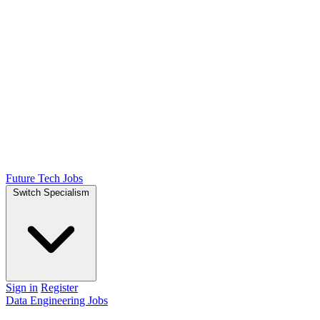
Future Tech Jobs
Switch Specialism
Sign in
Register
Data Engineering Jobs