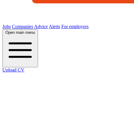
Jobs
Companies
Advice
Alerts
For employers
Open main menu
Upload CV