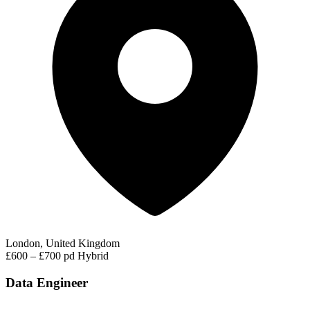
London, United Kingdom
£600 – £700 pd
Hybrid
Data Engineer