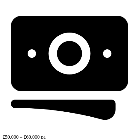
£50,000 – £60,000 pa