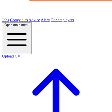
Jobs
Companies
Advice
Alerts
For employers
Open main menu
Upload CV