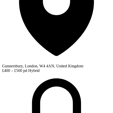
Gunnersbury, London, W4 4AN, United Kingdom
£400 – £500 pd
Hybrid