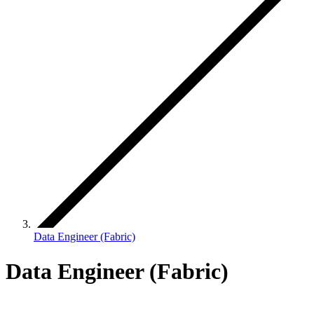
Data Engineer (Fabric)
Data Engineer (Fabric)