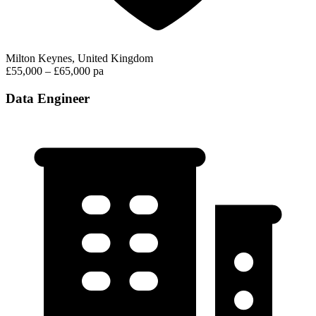
Milton Keynes, United Kingdom
£55,000 – £65,000 pa
Data Engineer