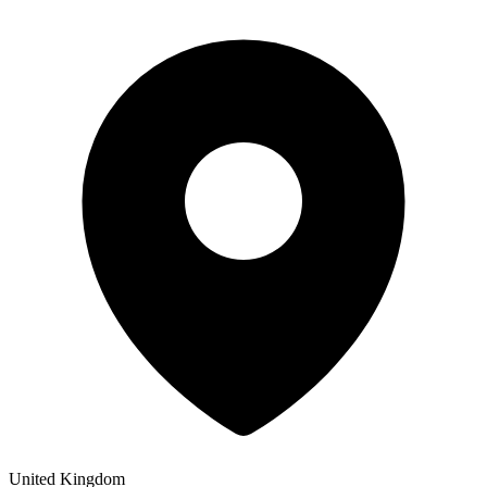
United Kingdom