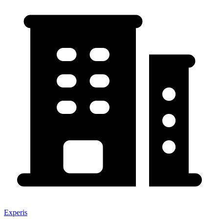
Experis