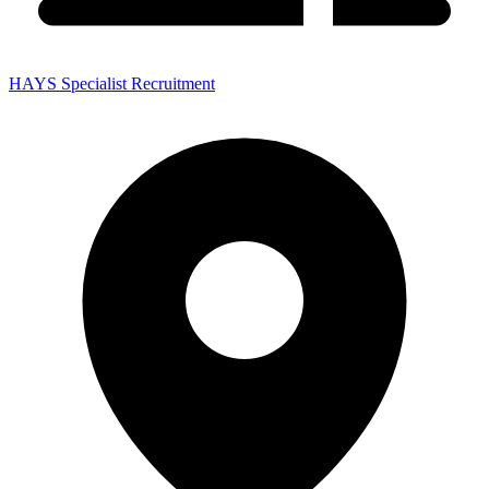
HAYS Specialist Recruitment