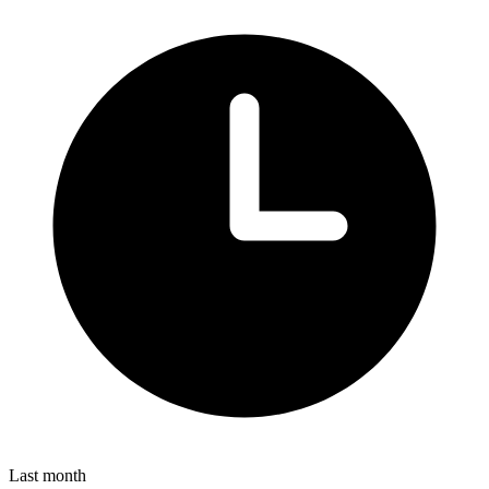
Last month