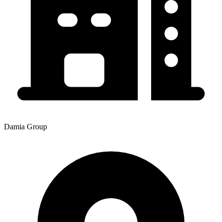
Damia Group