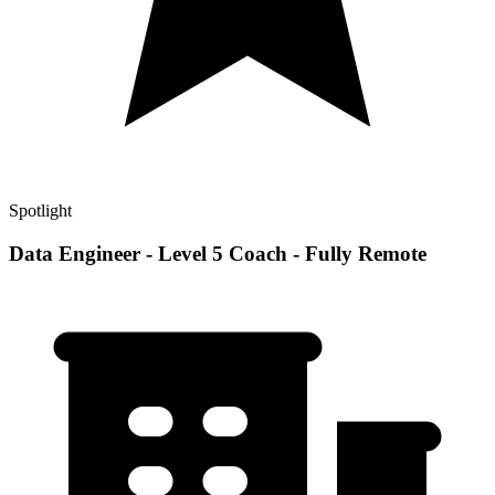
Spotlight
Data Engineer - Level 5 Coach - Fully Remote