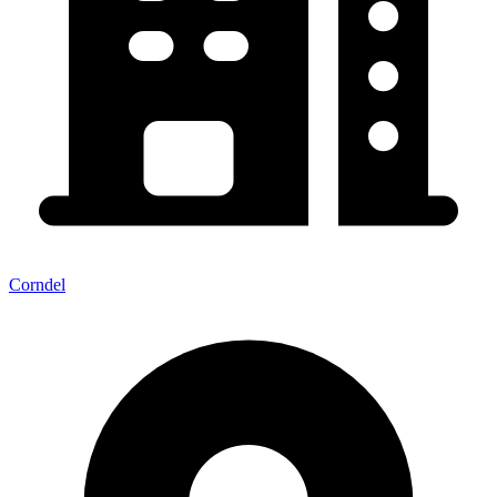
Corndel