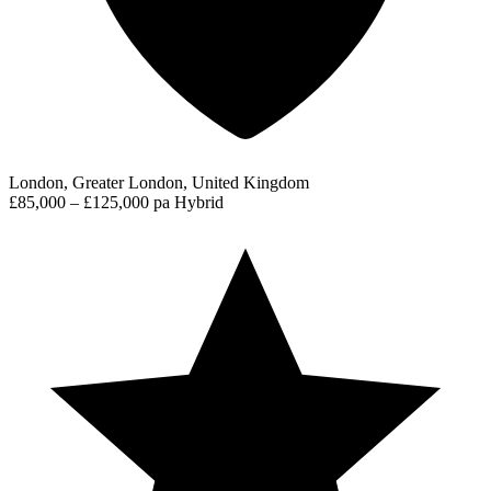
London, Greater London, United Kingdom
£85,000 – £125,000 pa
Hybrid