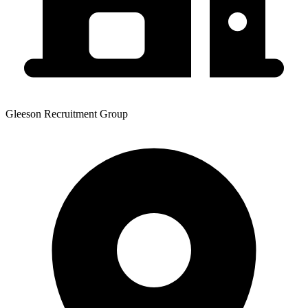
Gleeson Recruitment Group