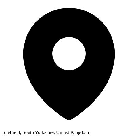
Sheffield, South Yorkshire, United Kingdom