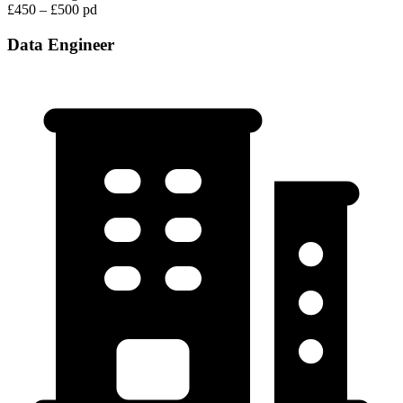
£450 – £500 pd
Data Engineer