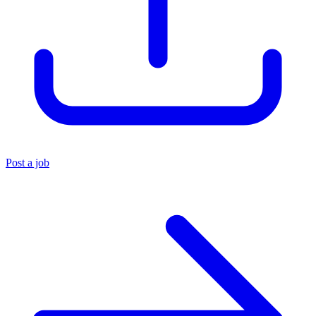
Post a job