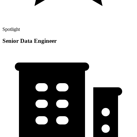
Spotlight
Senior Data Engineer