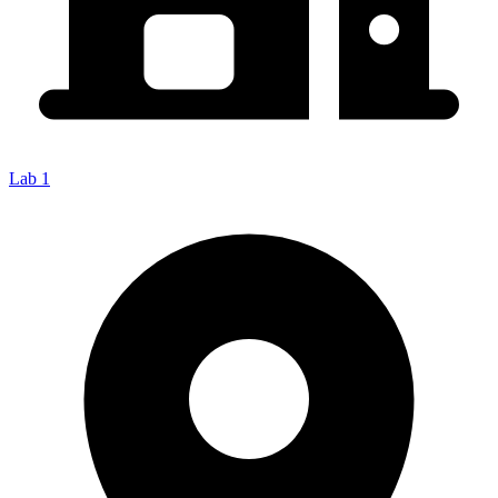
Lab 1