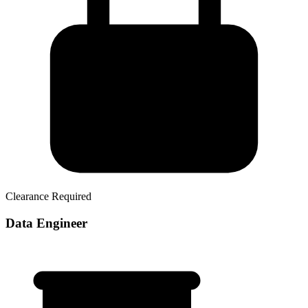
Clearance Required
Data Engineer