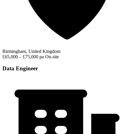
Birmingham, United Kingdom
£65,000 – £75,000 pa
On-site
Data Engineer