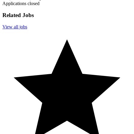
Applications closed
Related Jobs
View all jobs