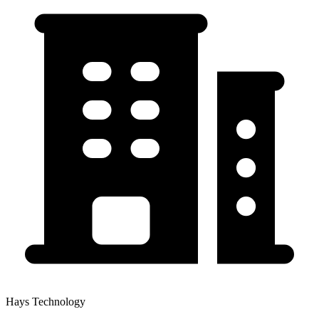
Hays Technology