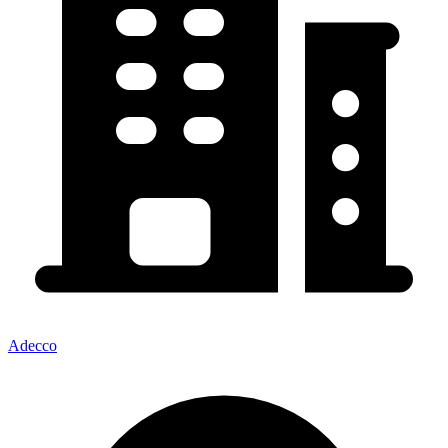
Adecco