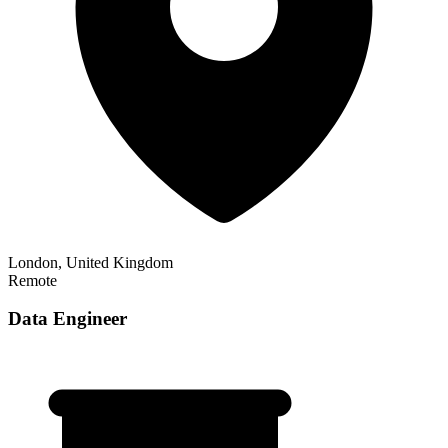
London, United Kingdom
Remote
Data Engineer