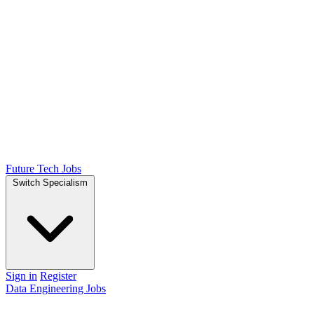
Future Tech Jobs
Switch Specialism
Sign in
Register
Data Engineering Jobs