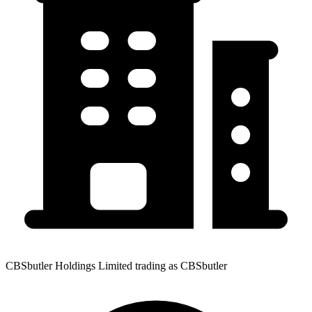
CBSbutler Holdings Limited trading as CBSbutler