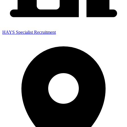
HAYS Specialist Recruitment