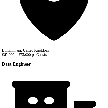
Birmingham, United Kingdom
£65,000 – £75,000 pa
On-site
Data Engineer