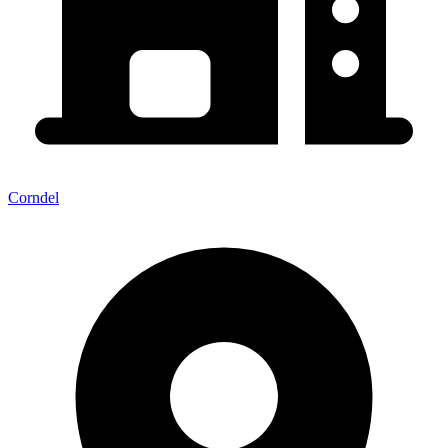
Corndel