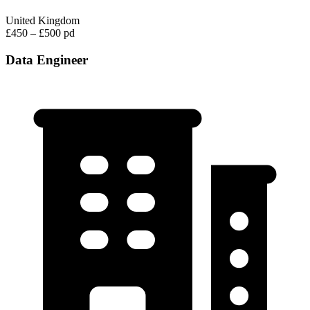
United Kingdom
£450 – £500 pd
Data Engineer