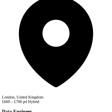
London, United Kingdom
£600 – £700 pd
Hybrid
Data Engineer