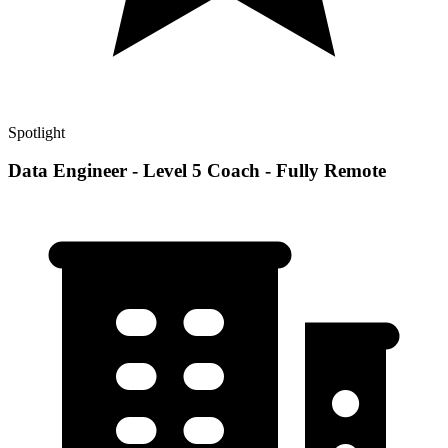
Spotlight
Data Engineer - Level 5 Coach - Fully Remote