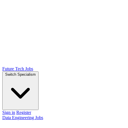
Future Tech Jobs
Switch Specialism
Sign in
Register
Data Engineering Jobs