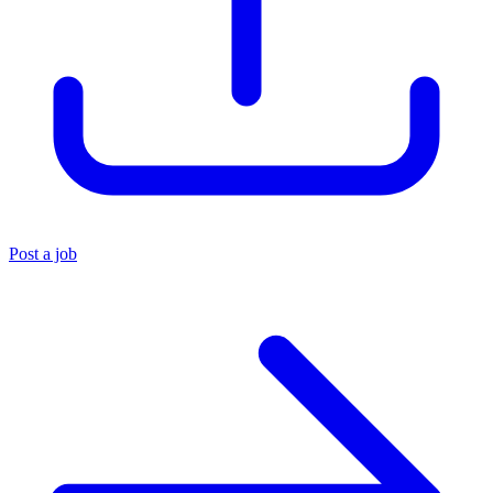
Post a job