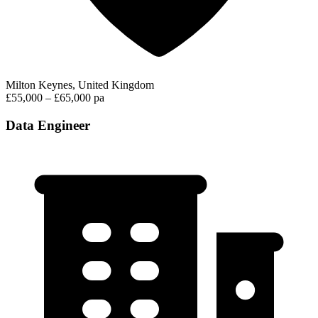
Milton Keynes, United Kingdom
£55,000 – £65,000 pa
Data Engineer