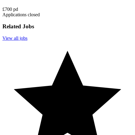
£700 pd
Applications closed
Related Jobs
View all jobs