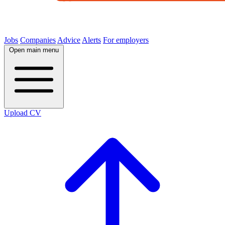
Jobs
Companies
Advice
Alerts
For employers
Open main menu
Upload CV