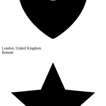
London, United Kingdom
Remote