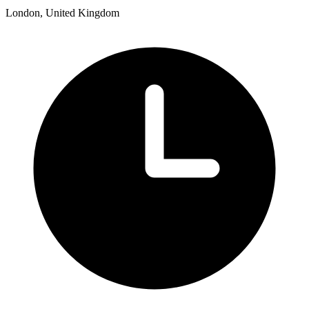
London, United Kingdom