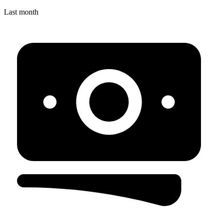
Last month