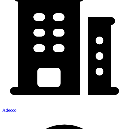
Adecco