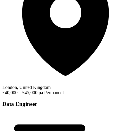
London, United Kingdom
£40,000 – £45,000 pa
Permanent
Data Engineer