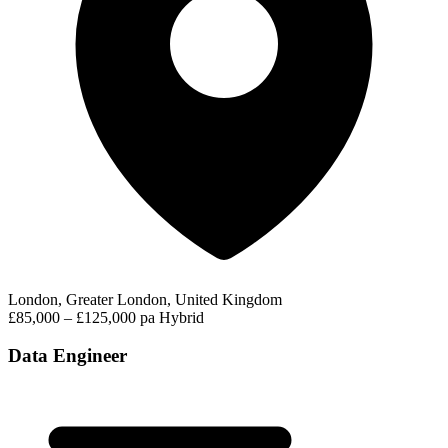
London, Greater London, United Kingdom
£85,000 – £125,000 pa
Hybrid
Data Engineer