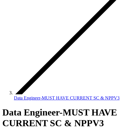
Data Engineer-MUST HAVE CURRENT SC & NPPV3
Data Engineer-MUST HAVE
CURRENT SC & NPPV3