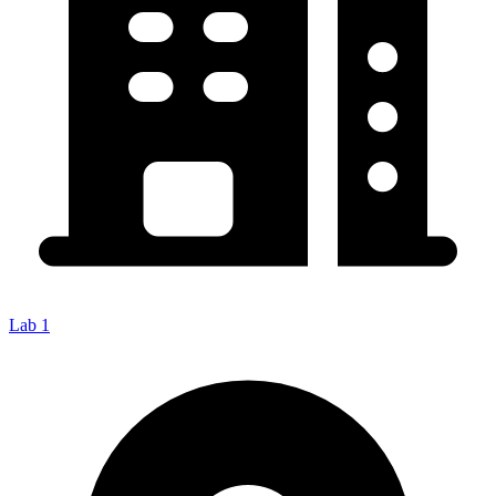
Lab 1