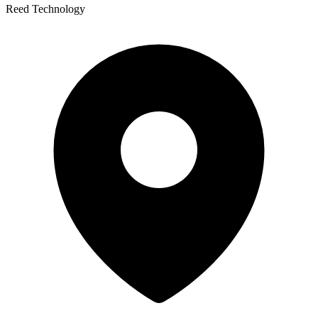
Reed Technology