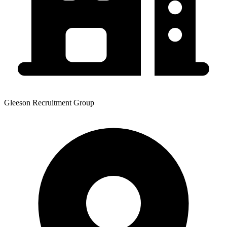
Gleeson Recruitment Group