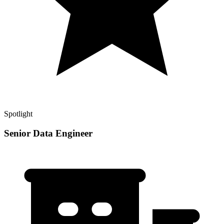
Spotlight
Senior Data Engineer