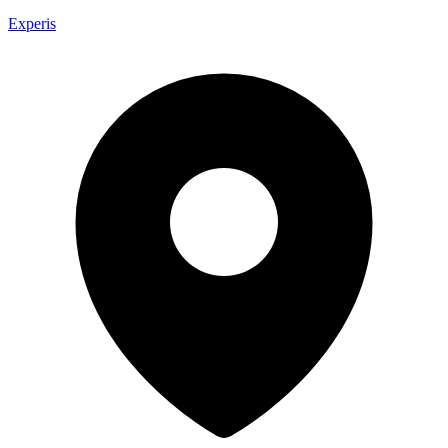
Experis