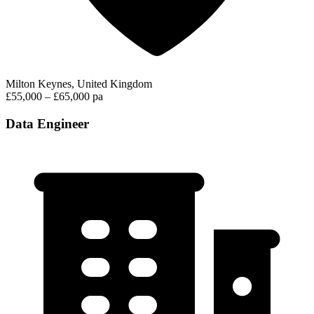
Milton Keynes, United Kingdom
£55,000 – £65,000 pa
Data Engineer