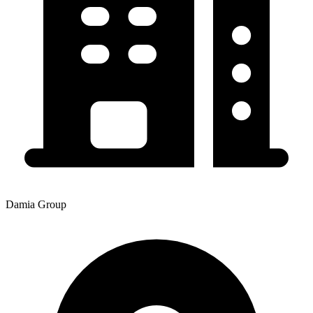
Damia Group