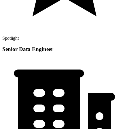
Spotlight
Senior Data Engineer