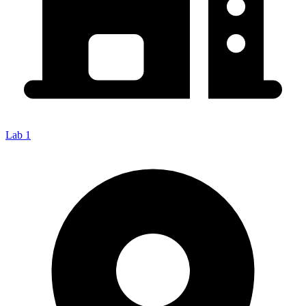
Lab 1