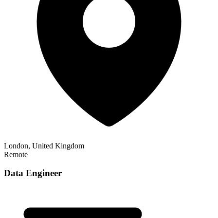
London, United Kingdom
Remote
Data Engineer