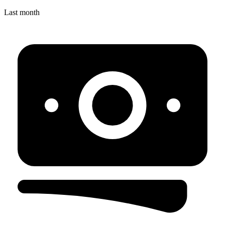
Last month