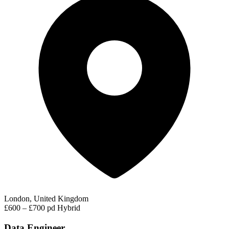
London, United Kingdom
£600 – £700 pd
Hybrid
Data Engineer