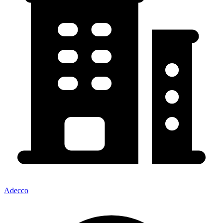
Adecco