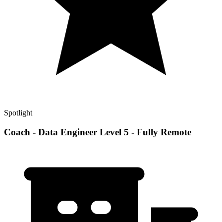
Spotlight
Coach - Data Engineer Level 5 - Fully Remote