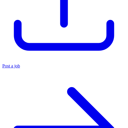
Post a job