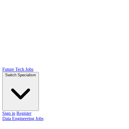
Future Tech Jobs
Switch Specialism
Sign in
Register
Data Engineering Jobs