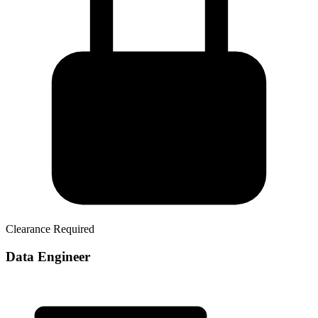
Clearance Required
Data Engineer