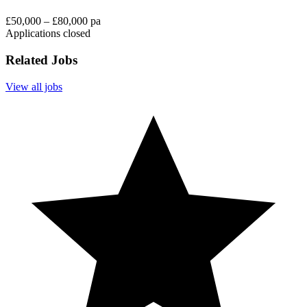
£50,000 – £80,000 pa
Applications closed
Related Jobs
View all jobs