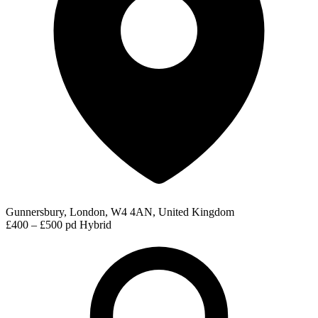
Gunnersbury, London, W4 4AN, United Kingdom
£400 – £500 pd
Hybrid