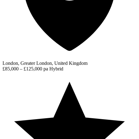
London, Greater London, United Kingdom
£85,000 – £125,000 pa
Hybrid