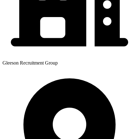
Gleeson Recruitment Group