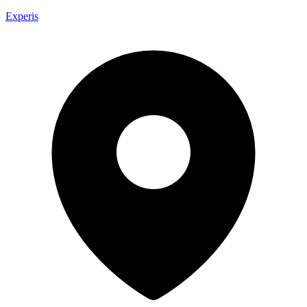
Experis