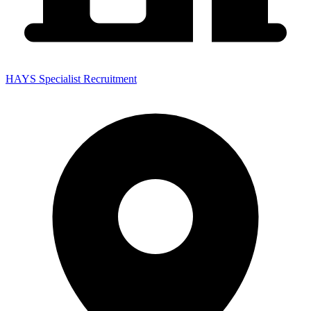
HAYS Specialist Recruitment