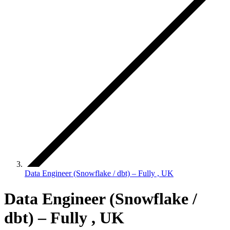
Data Engineer (Snowflake / dbt) – Fully , UK
Data Engineer (Snowflake /
dbt) – Fully , UK