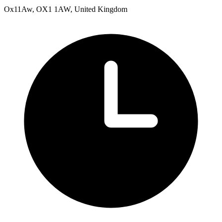
Ox11Aw, OX1 1AW, United Kingdom