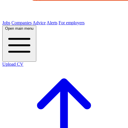
Jobs
Companies
Advice
Alerts
For employers
Open main menu
Upload CV