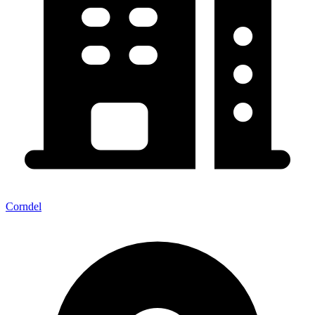
Corndel