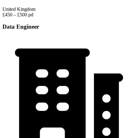
United Kingdom
£450 – £500 pd
Data Engineer