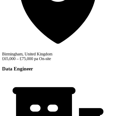
Birmingham, United Kingdom
£65,000 – £75,000 pa
On-site
Data Engineer