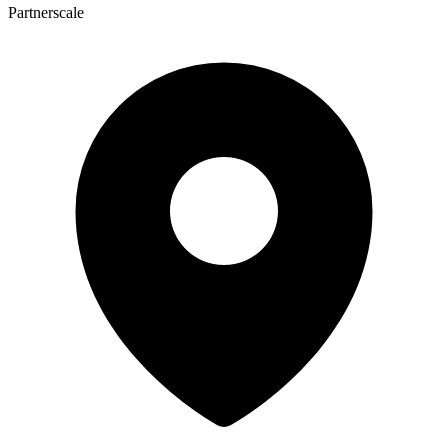
Partnerscale