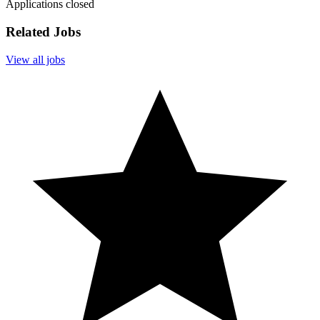
Applications closed
Related Jobs
View all jobs