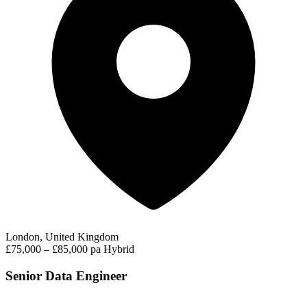
London, United Kingdom
£75,000 – £85,000 pa
Hybrid
Senior Data Engineer