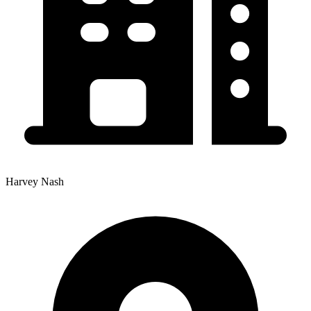
Harvey Nash