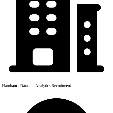
Harnham - Data and Analytics Recruitment