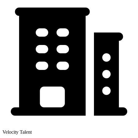
Velocity Talent