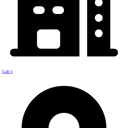
Lab 1