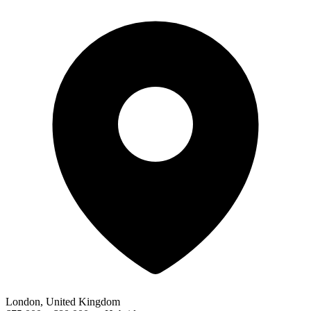
London, United Kingdom