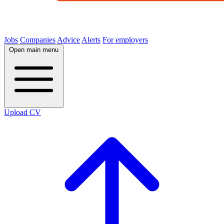
Jobs
Companies
Advice
Alerts
For employers
Open main menu
Upload CV