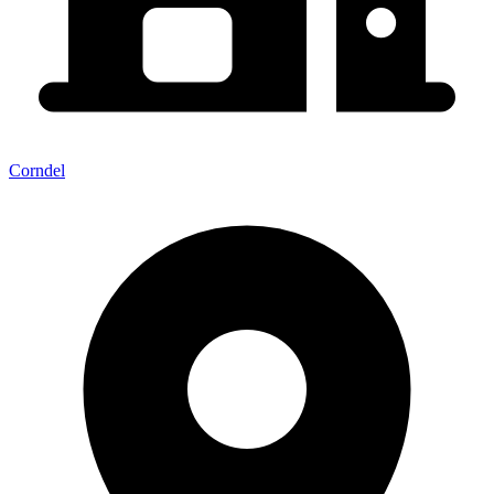
Corndel