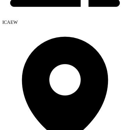
ICAEW