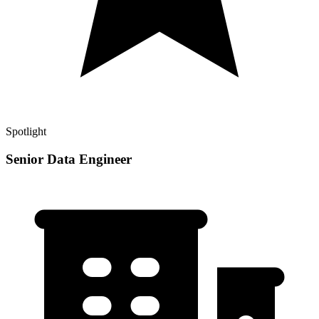
Spotlight
Senior Data Engineer