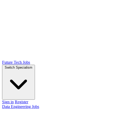
Future Tech Jobs
Switch Specialism
Sign in
Register
Data Engineering Jobs