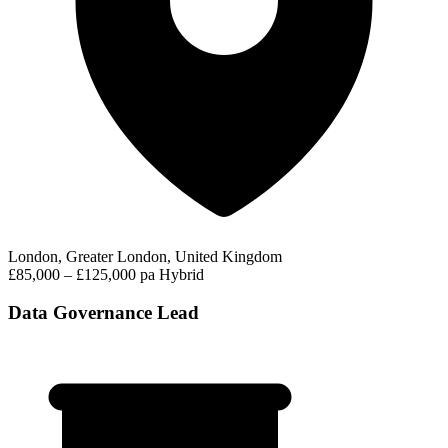
London, Greater London, United Kingdom
£85,000 – £125,000 pa
Hybrid
Data Governance Lead