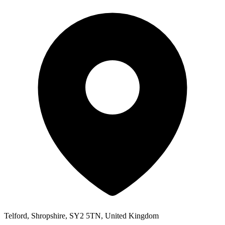
Telford, Shropshire, SY2 5TN, United Kingdom