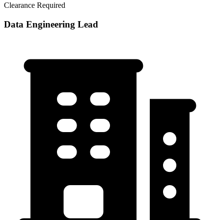
Clearance Required
Data Engineering Lead