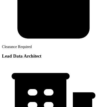
Clearance Required
Lead Data Architect