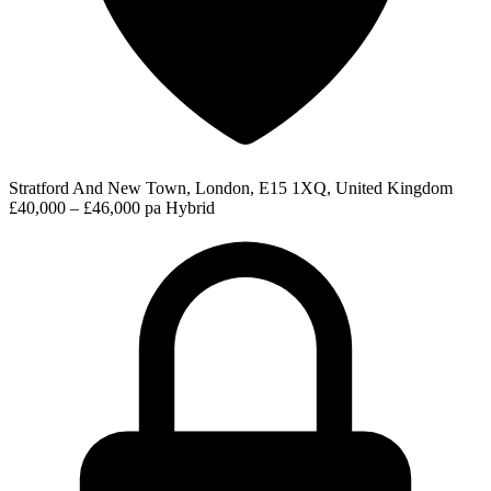
Stratford And New Town, London, E15 1XQ, United Kingdom
£40,000 – £46,000 pa
Hybrid