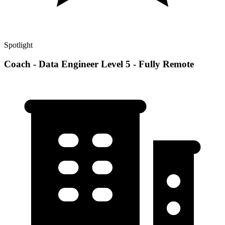
Spotlight
Coach - Data Engineer Level 5 - Fully Remote