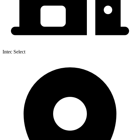
Intec Select