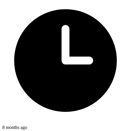
8 months ago