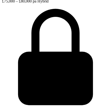
£75,000 – £80,000 pa
Hybrid