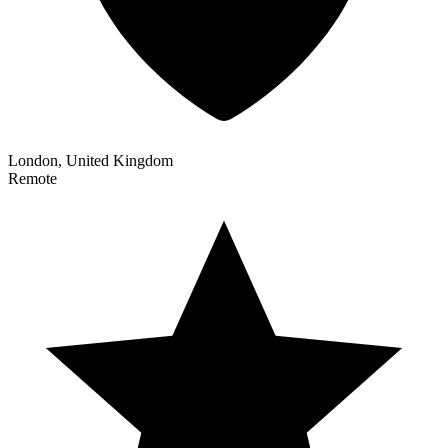
London, United Kingdom
Remote