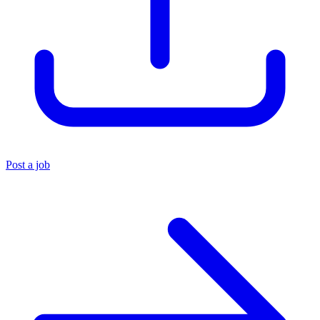
Post a job