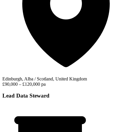
Edinburgh, Alba / Scotland, United Kingdom
£90,000 – £120,000 pa
Lead Data Steward