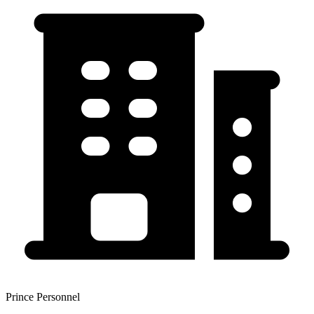
Prince Personnel