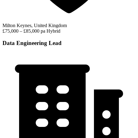
Milton Keynes, United Kingdom
£75,000 – £85,000 pa
Hybrid
Data Engineering Lead