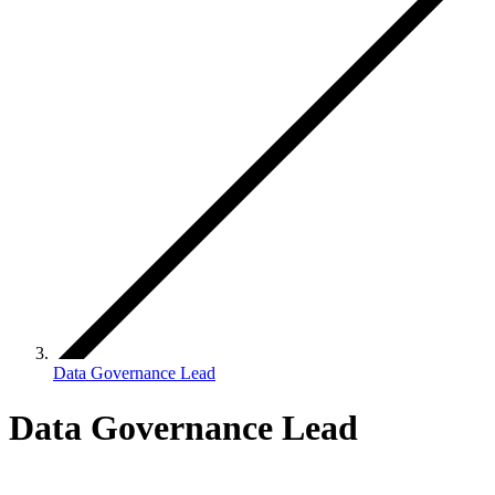
Data Governance Lead
Data Governance Lead