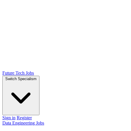
Future Tech Jobs
Switch Specialism
Sign in
Register
Data Engineering Jobs