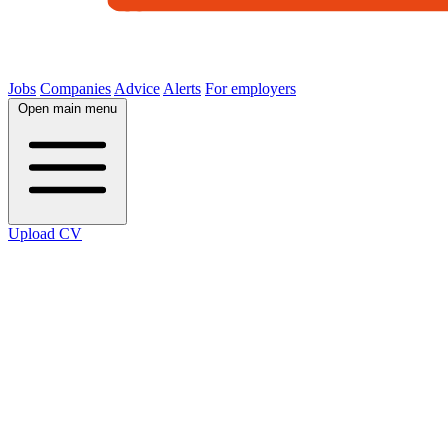
Jobs
Companies
Advice
Alerts
For employers
Open main menu
Upload CV