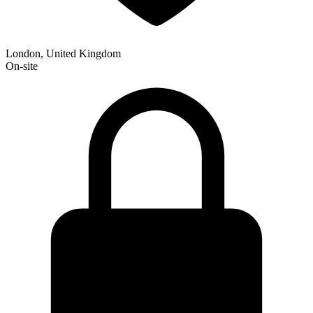
London, United Kingdom
On-site