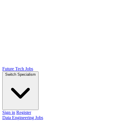
Future Tech Jobs
Switch Specialism
Sign in
Register
Data Engineering Jobs