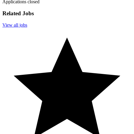
Applications closed
Related Jobs
View all jobs