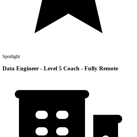
Spotlight
Data Engineer - Level 5 Coach - Fully Remote