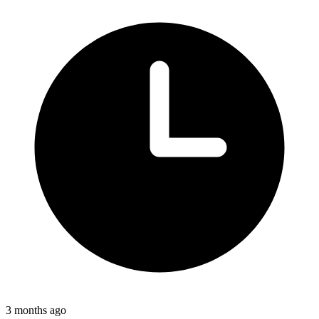
3 months ago