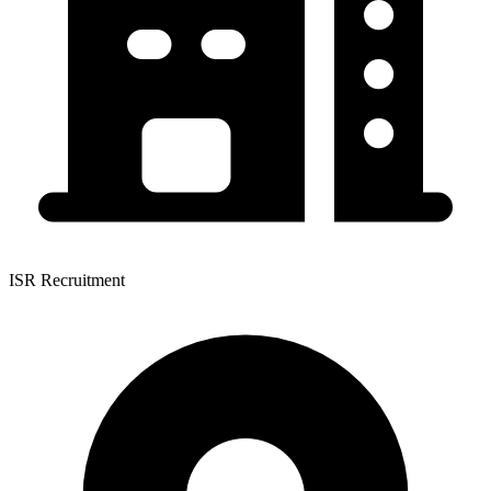
ISR Recruitment