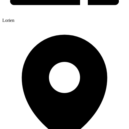
Lorien