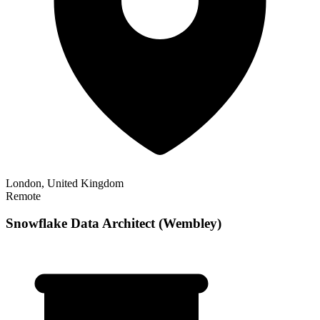
London, United Kingdom
Remote
Snowflake Data Architect (Wembley)