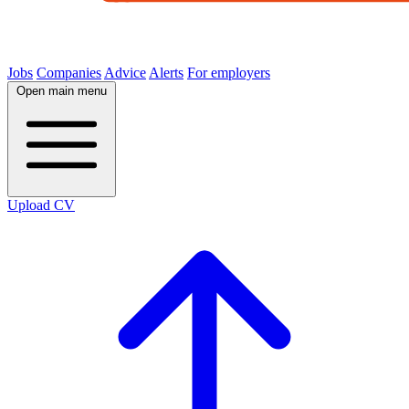
Jobs
Companies
Advice
Alerts
For employers
Open main menu
Upload CV