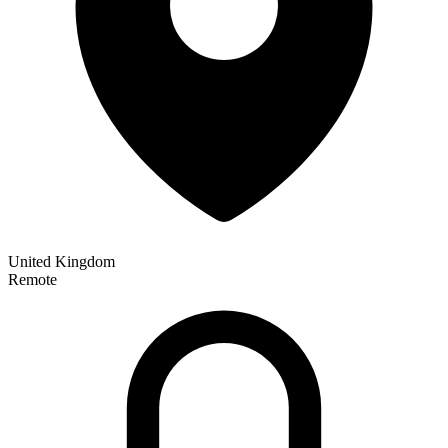
United Kingdom
Remote