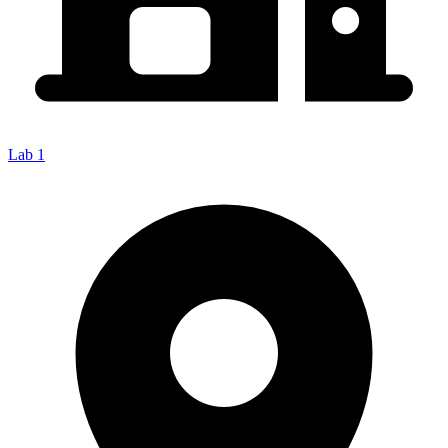
Lab 1