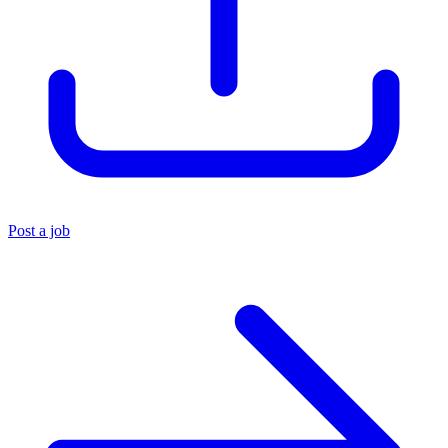
Post a job