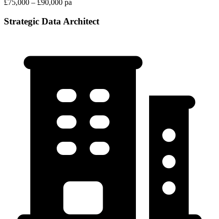
£75,000 – £90,000 pa
Strategic Data Architect