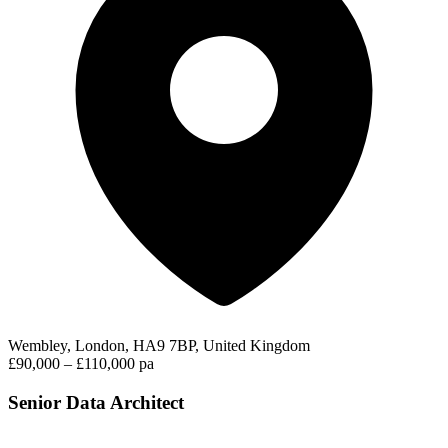
Wembley, London, HA9 7BP, United Kingdom
£90,000 – £110,000 pa
Senior Data Architect