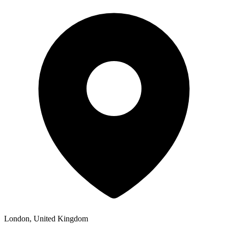
London, United Kingdom