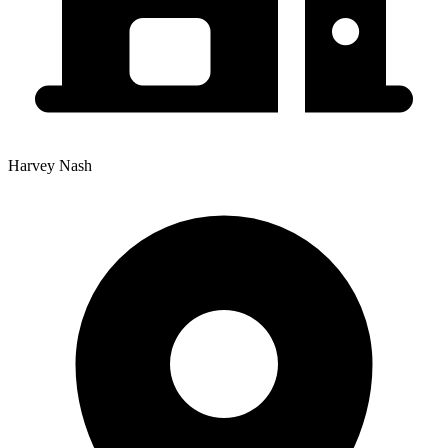
Harvey Nash