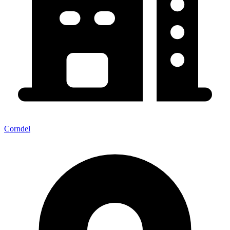
Corndel