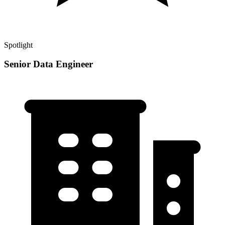
Spotlight
Senior Data Engineer