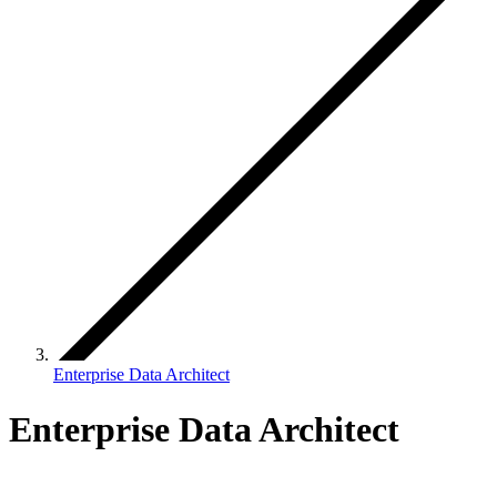
Enterprise Data Architect
Enterprise Data Architect