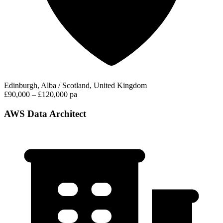
Edinburgh, Alba / Scotland, United Kingdom
£90,000 – £120,000 pa
AWS Data Architect