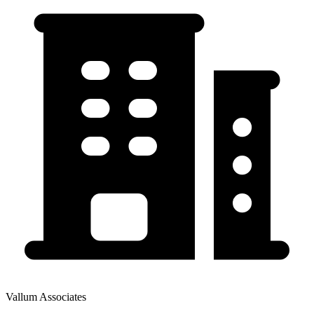
Vallum Associates