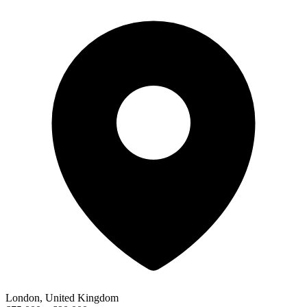
London, United Kingdom