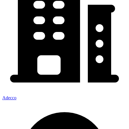
Adecco