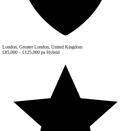
London, Greater London, United Kingdom
£85,000 – £125,000 pa
Hybrid