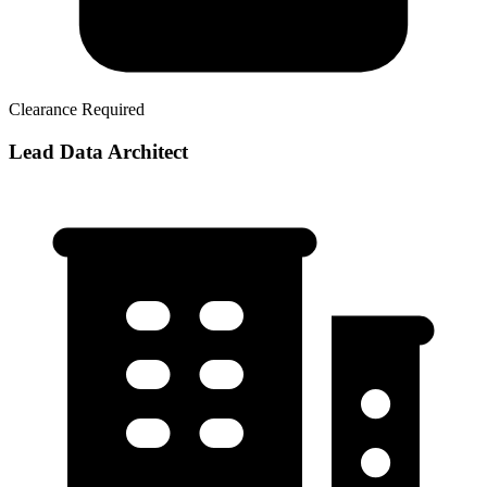
Clearance Required
Lead Data Architect