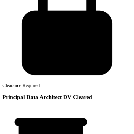
Clearance Required
Principal Data Architect DV Cleared