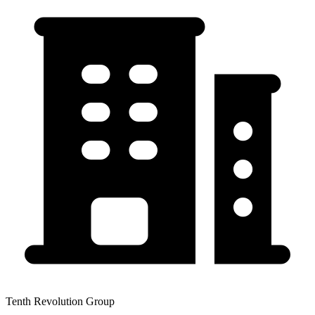
Tenth Revolution Group