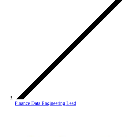
Finance Data Engineering Lead