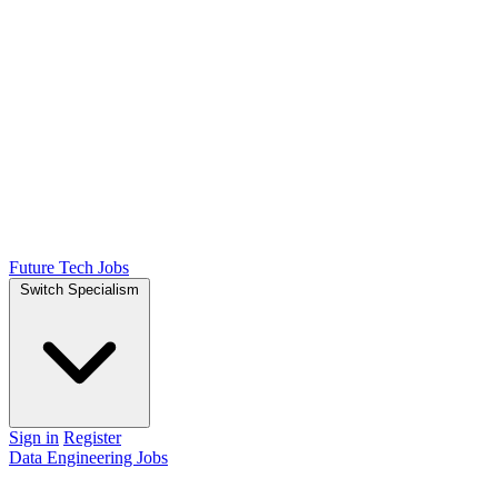
Future Tech Jobs
Switch Specialism
Sign in
Register
Data Engineering Jobs