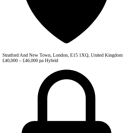
Stratford And New Town, London, E15 1XQ, United Kingdom
£40,000 – £46,000 pa
Hybrid