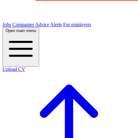
Jobs
Companies
Advice
Alerts
For employers
Open main menu
Upload CV