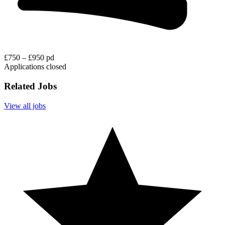
£750 – £950 pd
Applications closed
Related Jobs
View all jobs