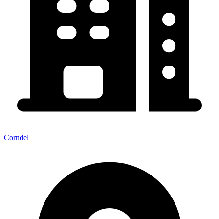
Corndel