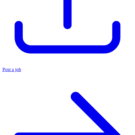
Post a job