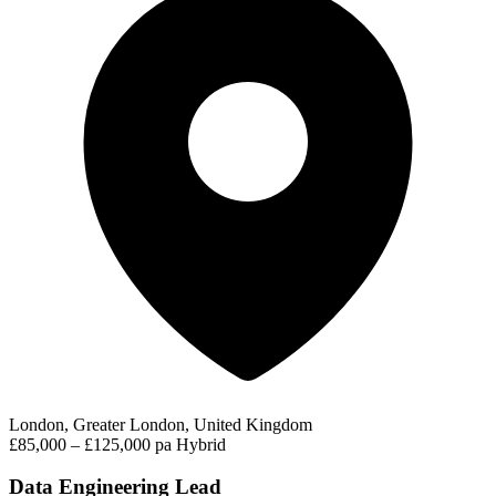
London, Greater London, United Kingdom
£85,000 – £125,000 pa
Hybrid
Data Engineering Lead