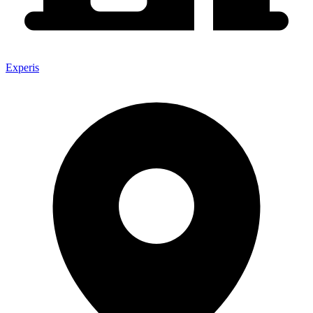
Experis