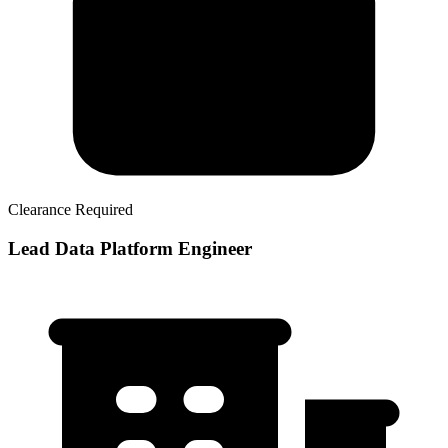
Clearance Required
Lead Data Platform Engineer