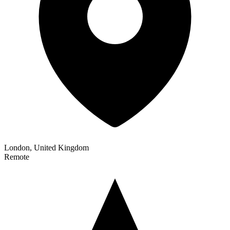
London, United Kingdom
Remote