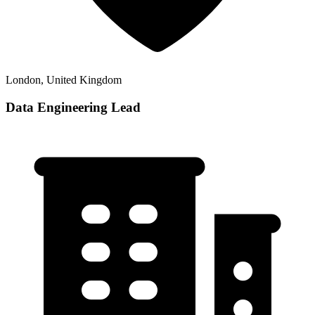
London, United Kingdom
Data Engineering Lead