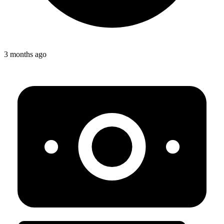
3 months ago