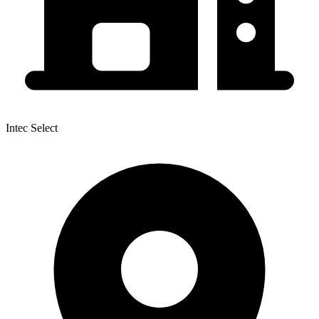
Intec Select