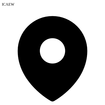
ICAEW