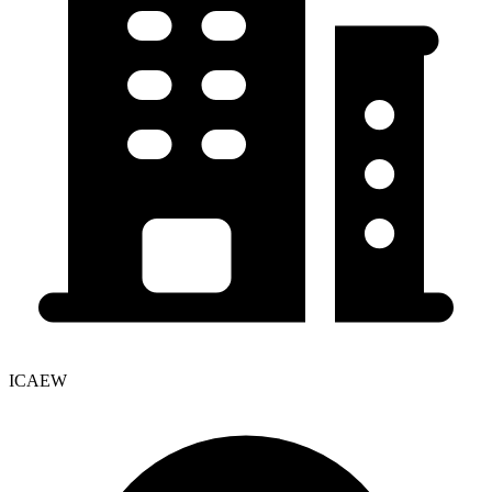
ICAEW