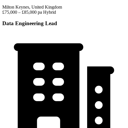
Milton Keynes, United Kingdom
£75,000 – £85,000 pa
Hybrid
Data Engineering Lead