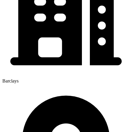
Barclays