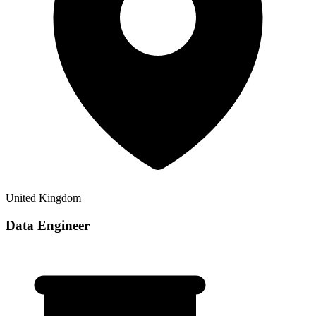
United Kingdom
Data Engineer