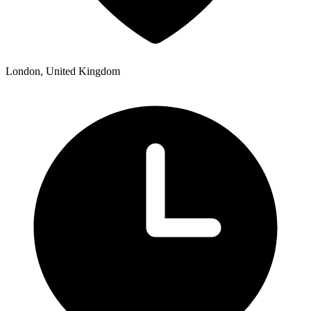
London, United Kingdom