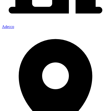
Adecco