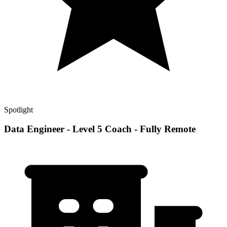
Spotlight
Data Engineer - Level 5 Coach - Fully Remote