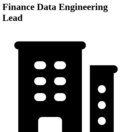
Finance Data Engineering
Lead