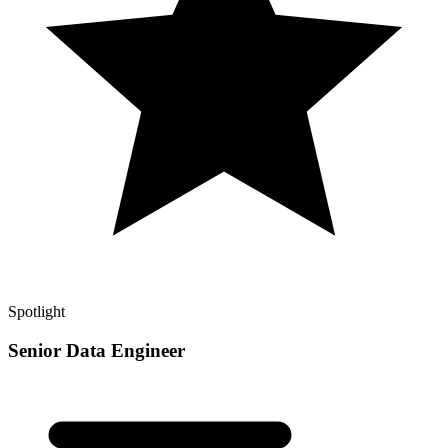
Spotlight
Senior Data Engineer