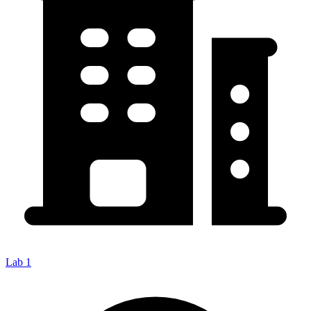
Lab 1