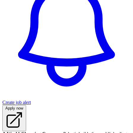
Create job alert
Apply now