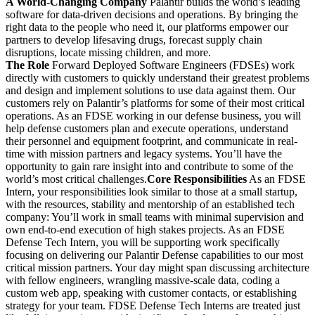
A World-Changing Company
Palantir builds the world’s leading
software for data-driven decisions and operations. By bringing the
right data to the people who need it, our platforms empower our
partners to develop lifesaving drugs, forecast supply chain
disruptions, locate missing children, and more.
The Role
Forward Deployed Software Engineers (FDSEs) work
directly with customers to quickly understand their greatest problems
and design and implement solutions to use data against them. Our
customers rely on Palantir’s platforms for some of their most critical
operations. As an FDSE working in our defense business, you will
help defense customers plan and execute operations, understand
their personnel and equipment footprint, and communicate in real-
time with mission partners and legacy systems. You’ll have the
opportunity to gain rare insight into and contribute to some of the
world’s most critical challenges.
Core Responsibilities
As an FDSE
Intern, your responsibilities look similar to those at a small startup,
with the resources, stability and mentorship of an established tech
company: You’ll work in small teams with minimal supervision and
own end-to-end execution of high stakes projects. As an FDSE
Defense Tech Intern, you will be supporting work specifically
focusing on delivering our Palantir Defense capabilities to our most
critical mission partners. Your day might span discussing architecture
with fellow engineers, wrangling massive-scale data, coding a
custom web app, speaking with customer contacts, or establishing
strategy for your team. FDSE Defense Tech Interns are treated just