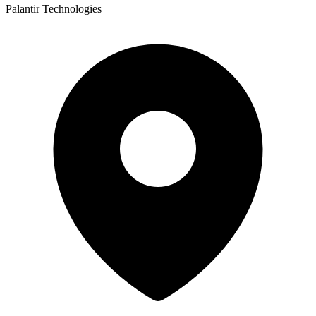
Palantir Technologies