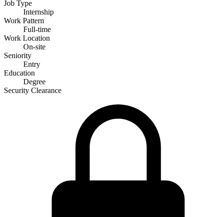
Job Type
Internship
Work Pattern
Full-time
Work Location
On-site
Seniority
Entry
Education
Degree
Security Clearance