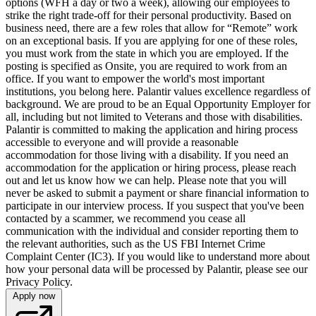
options (WFH a day or two a week), allowing our employees to
strike the right trade-off for their personal productivity. Based on
business need, there are a few roles that allow for “Remote” work
on an exceptional basis. If you are applying for one of these roles,
you must work from the state in which you are employed. If the
posting is specified as Onsite, you are required to work from an
office. If you want to empower the world's most important
institutions, you belong here. Palantir values excellence regardless of
background. We are proud to be an Equal Opportunity Employer for
all, including but not limited to Veterans and those with disabilities.
Palantir is committed to making the application and hiring process
accessible to everyone and will provide a reasonable
accommodation for those living with a disability. If you need an
accommodation for the application or hiring process, please reach
out and let us know how we can help. Please note that you will
never be asked to submit a payment or share financial information to
participate in our interview process. If you suspect that you've been
contacted by a scammer, we recommend you cease all
communication with the individual and consider reporting them to
the relevant authorities, such as the US FBI Internet Crime
Complaint Center (IC3). If you would like to understand more about
how your personal data will be processed by Palantir, please see our
Privacy Policy.
Apply now