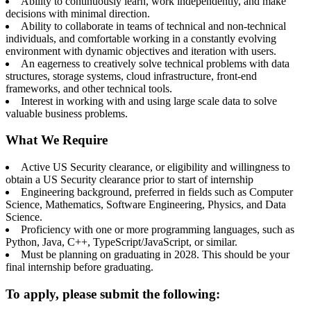
Ability to continuously learn, work independently, and make
decisions with minimal direction.
Ability to collaborate in teams of technical and non-technical
individuals, and comfortable working in a constantly evolving
environment with dynamic objectives and iteration with users.
An eagerness to creatively solve technical problems with data
structures, storage systems, cloud infrastructure, front-end
frameworks, and other technical tools.
Interest in working with and using large scale data to solve
valuable business problems.
What We Require
Active US Security clearance, or eligibility and willingness to
obtain a US Security clearance prior to start of internship
Engineering background, preferred in fields such as Computer
Science, Mathematics, Software Engineering, Physics, and Data
Science.
Proficiency with one or more programming languages, such as
Python, Java, C++, TypeScript/JavaScript, or similar.
Must be planning on graduating in 2028. This should be your
final internship before graduating.
To apply, please submit the following: