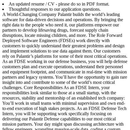
An updated resume / CV - please do so in PDF format.
Thoughtful responses to our application questions.
A World-Changing Company Palantir builds the world’s leading
software for data-driven decisions and operations. By bringing the
right data to the people who need it, our platforms empower our
partners to develop lifesaving drugs, forecast supply chain
disruptions, locate missing children, and more. The Role Forward
Deployed Software Engineers (FDSEs) work directly with
customers to quickly understand their greatest problems and design
and implement solutions to use data against them. Our customers
rely on Palantir’s platforms for some of their most critical operations.
As an FDSE working in our defense business, you will help defense
customers plan and execute operations, understand their personnel
and equipment footprint, and communicate in real-time with mission
partners and legacy systems. You’ll have the opportunity to gain rare
insight into and contribute to some of the world’s most critical
challenges. Core Responsibilities As an FDSE Intern, your
responsibilities look similar to those at a small startup, with the
resources, stability and mentorship of an established tech company:
You’ll work in small teams with minimal supervision and own end-
to-end execution of high stakes projects. As an FDSE Defense Tech
Intern, you will be supporting work specifically focusing on
delivering our Palantir Defense capabilities to our most critical
mission partners. Your day might span discussing architecture with
fellow engineers, wrangling massive-scale data, coding a custom