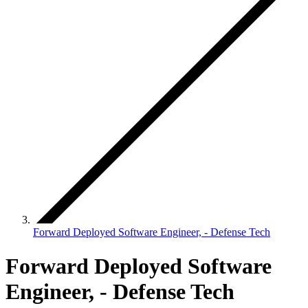
Forward Deployed Software Engineer, - Defense Tech
Forward Deployed Software
Engineer, - Defense Tech