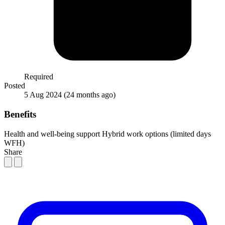
Required
Posted
5 Aug 2024
(24 months ago)
Benefits
Health and well-being support
Hybrid work options (limited days
WFH)
Share