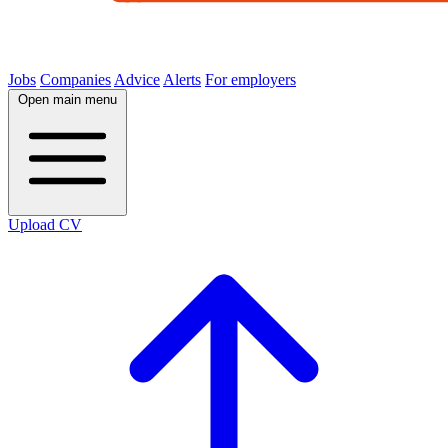
Jobs
Companies
Advice
Alerts
For employers
Open main menu
Upload CV