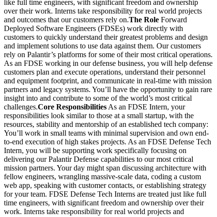
like full time engineers, with significant freedom and ownership
over their work. Interns take responsibility for real world projects
and outcomes that our customers rely on.
The Role
Forward
Deployed Software Engineers (FDSEs) work directly with
customers to quickly understand their greatest problems and design
and implement solutions to use data against them. Our customers
rely on Palantir’s platforms for some of their most critical operations.
As an FDSE working in our defense business, you will help defense
customers plan and execute operations, understand their personnel
and equipment footprint, and communicate in real-time with mission
partners and legacy systems. You’ll have the opportunity to gain rare
insight into and contribute to some of the world’s most critical
challenges.
Core Responsibilities
As an FDSE Intern, your
responsibilities look similar to those at a small startup, with the
resources, stability and mentorship of an established tech company:
You’ll work in small teams with minimal supervision and own end-
to-end execution of high stakes projects. As an FDSE Defense Tech
Intern, you will be supporting work specifically focusing on
delivering our Palantir Defense capabilities to our most critical
mission partners. Your day might span discussing architecture with
fellow engineers, wrangling massive-scale data, coding a custom
web app, speaking with customer contacts, or establishing strategy
for your team. FDSE Defense Tech Interns are treated just like full
time engineers, with significant freedom and ownership over their
work. Interns take responsibility for real world projects and