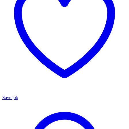
Save job