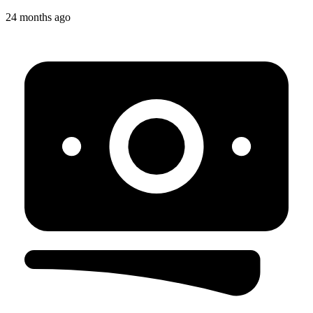
24 months ago