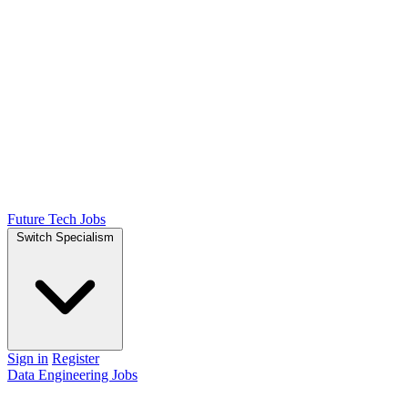
Future Tech Jobs
Switch Specialism
Sign in
Register
Data Engineering Jobs