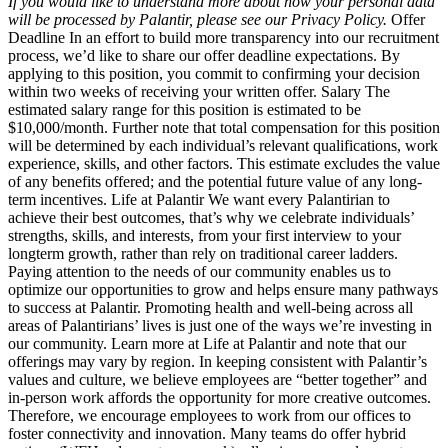
If you would like to understand more about how your personal data
will be processed by Palantir, please see our Privacy Policy.
Offer
Deadline In an effort to build more transparency into our recruitment
process, we’d like to share our offer deadline expectations. By
applying to this position, you commit to confirming your decision
within two weeks of receiving your written offer. Salary The
estimated salary range for this position is estimated to be
$10,000/month. Further note that total compensation for this position
will be determined by each individual’s relevant qualifications, work
experience, skills, and other factors. This estimate excludes the value
of any benefits offered; and the potential future value of any long-
term incentives. Life at Palantir We want every Palantirian to
achieve their best outcomes, that’s why we celebrate individuals’
strengths, skills, and interests, from your first interview to your
longterm growth, rather than rely on traditional career ladders.
Paying attention to the needs of our community enables us to
optimize our opportunities to grow and helps ensure many pathways
to success at Palantir. Promoting health and well-being across all
areas of Palantirians’ lives is just one of the ways we’re investing in
our community. Learn more at Life at Palantir and note that our
offerings may vary by region. In keeping consistent with Palantir’s
values and culture, we believe employees are “better together” and
in-person work affords the opportunity for more creative outcomes.
Therefore, we encourage employees to work from our offices to
foster connectivity and innovation. Many teams do offer hybrid