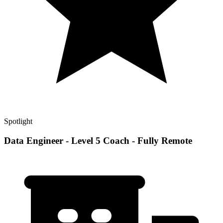
Spotlight
Data Engineer - Level 5 Coach - Fully Remote