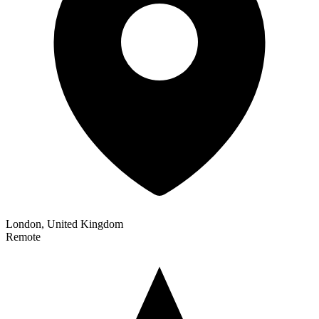
London, United Kingdom
Remote