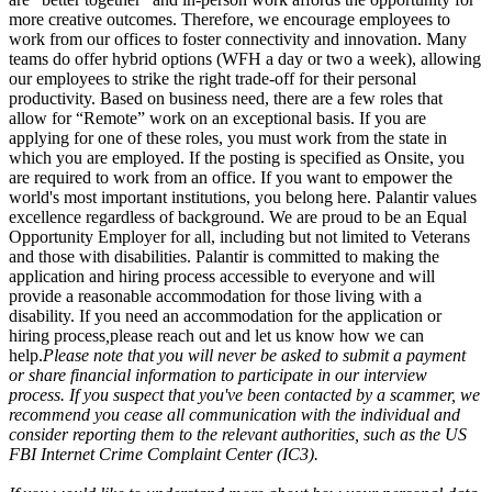
more creative outcomes. Therefore, we encourage employees to
work from our offices to foster connectivity and innovation. Many
teams do offer hybrid options (WFH a day or two a week), allowing
our employees to strike the right trade-off for their personal
productivity. Based on business need, there are a few roles that
allow for “Remote” work on an exceptional basis. If you are
applying for one of these roles, you must work from the state in
which you are employed. If the posting is specified as Onsite, you
are required to work from an office. If you want to empower the
world's most important institutions, you belong here. Palantir values
excellence regardless of background. We are proud to be an Equal
Opportunity Employer for all, including but not limited to Veterans
and those with disabilities. Palantir is committed to making the
application and hiring process accessible to everyone and will
provide a reasonable accommodation for those living with a
disability. If you need an accommodation for the application or
hiring process
,
please reach out and let us know how we can
help.
Please note that you will never be asked to submit a payment
or share financial information to participate in our interview
process. If you suspect that you've been contacted by a scammer, we
recommend you cease all communication with the individual and
consider reporting them to the relevant authorities, such as the US
FBI Internet Crime Complaint Center (IC3).