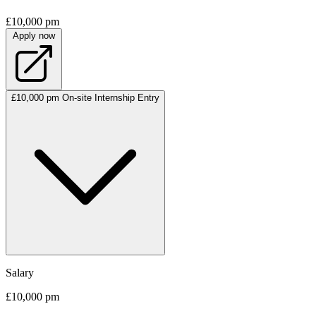
£10,000 pm
Apply now
£10,000 pm
On-site
Internship
Entry
Salary
£10,000 pm