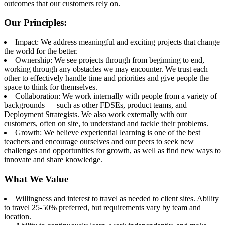
outcomes that our customers rely on.
Our Principles:
Impact: We address meaningful and exciting projects that change
the world for the better.
Ownership: We see projects through from beginning to end,
working through any obstacles we may encounter. We trust each
other to effectively handle time and priorities and give people the
space to think for themselves.
Collaboration: We work internally with people from a variety of
backgrounds — such as other FDSEs, product teams, and
Deployment Strategists. We also work externally with our
customers, often on site, to understand and tackle their problems.
Growth: We believe experiential learning is one of the best
teachers and encourage ourselves and our peers to seek new
challenges and opportunities for growth, as well as find new ways to
innovate and share knowledge.
What We Value
Willingness and interest to travel as needed to client sites. Ability
to travel 25-50% preferred, but requirements vary by team and
location.