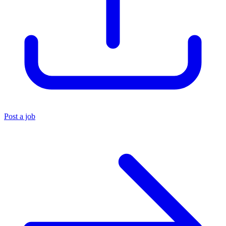
Post a job