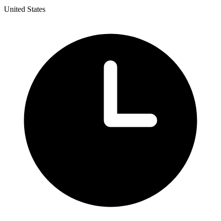
United States