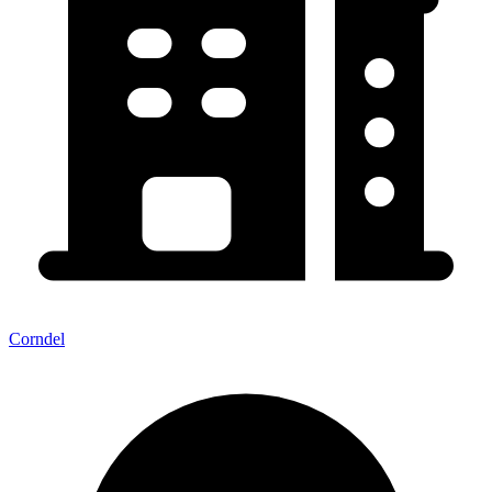
Corndel