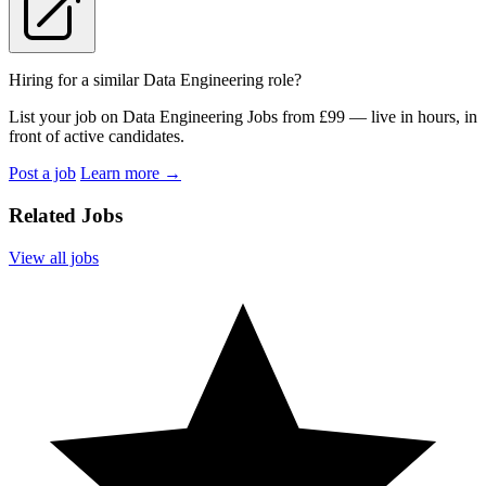
Hiring for a similar Data Engineering role?
List your job on Data Engineering Jobs from £99 — live in hours, in
front of active candidates.
Post a job
Learn more
→
Related Jobs
View all jobs