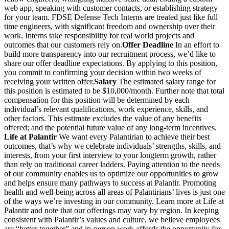
web app, speaking with customer contacts, or establishing strategy
for your team. FDSE Defense Tech Interns are treated just like full
time engineers, with significant freedom and ownership over their
work. Interns take responsibility for real world projects and
outcomes that our customers rely on.
Offer Deadline
In an effort to
build more transparency into our recruitment process, we’d like to
share our offer deadline expectations. By applying to this position,
you commit to confirming your decision within two weeks of
receiving your written offer.
Salary
The estimated salary range for
this position is estimated to be $10,000/month. Further note that total
compensation for this position will be determined by each
individual’s relevant qualifications, work experience, skills, and
other factors. This estimate excludes the value of any benefits
offered; and the potential future value of any long-term incentives.
Life at Palantir
We want every Palantirian to achieve their best
outcomes, that’s why we celebrate individuals’ strengths, skills, and
interests, from your first interview to your longterm growth, rather
than rely on traditional career ladders. Paying attention to the needs
of our community enables us to optimize our opportunities to grow
and helps ensure many pathways to success at Palantir. Promoting
health and well-being across all areas of Palantirians’ lives is just one
of the ways we’re investing in our community. Learn more at Life at
Palantir and note that our offerings may vary by region. In keeping
consistent with Palantir’s values and culture, we believe employees
are “better together” and in-person work affords the opportunity for