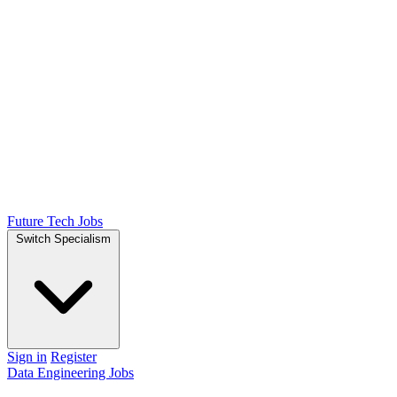
Future Tech Jobs
Switch Specialism
Sign in
Register
Data Engineering Jobs