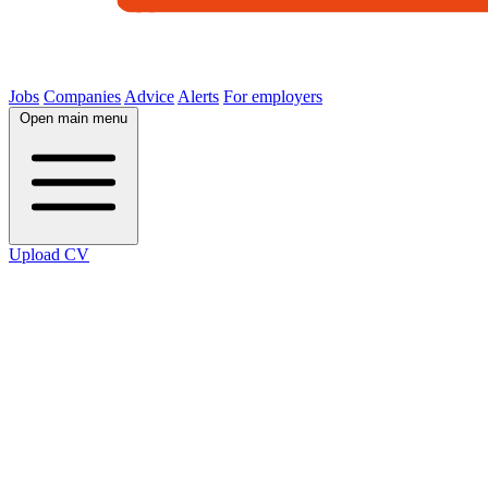
Jobs
Companies
Advice
Alerts
For employers
Open main menu
Upload CV