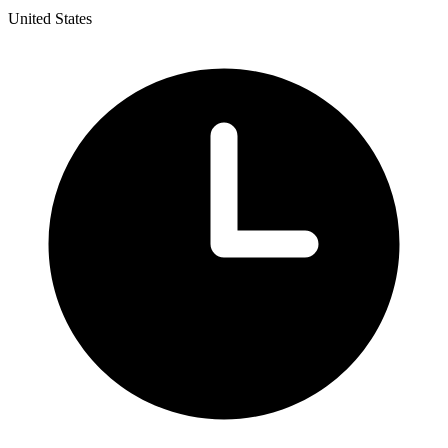
United States