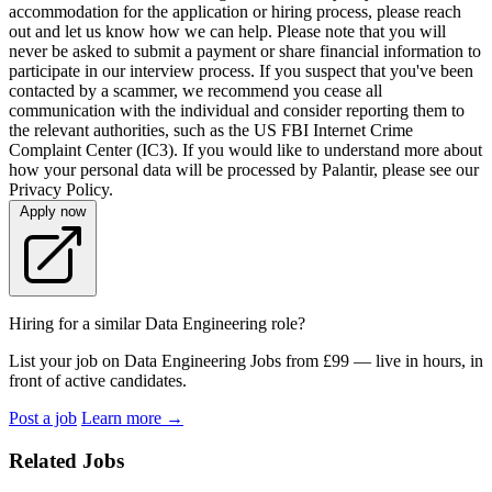
accommodation for the application or hiring process, please reach
out and let us know how we can help. Please note that you will
never be asked to submit a payment or share financial information to
participate in our interview process. If you suspect that you've been
contacted by a scammer, we recommend you cease all
communication with the individual and consider reporting them to
the relevant authorities, such as the US FBI Internet Crime
Complaint Center (IC3). If you would like to understand more about
how your personal data will be processed by Palantir, please see our
Privacy Policy.
Apply now
Hiring for a similar Data Engineering role?
List your job on Data Engineering Jobs from £99 — live in hours, in
front of active candidates.
Post a job
Learn more
→
Related Jobs