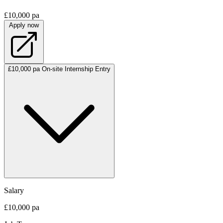
£10,000 pa
Apply now
£10,000 pa
On-site
Internship
Entry
Salary
£10,000 pa