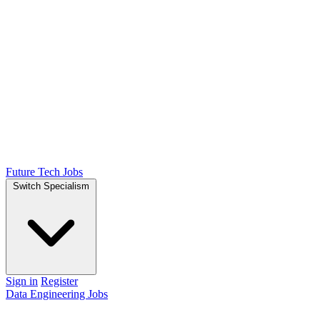
Future Tech Jobs
Switch Specialism
Sign in
Register
Data Engineering Jobs