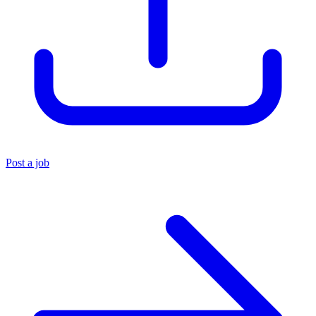
Post a job