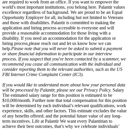
are required to work from an office. If you want to empower the
world's most important institutions, you belong here. Palantir values
excellence regardless of background. We are proud to be an Equal
Opportunity Employer for all, including but not limited to Veterans
and those with disabilities. Palantir is committed to making the
application and hiring process accessible to everyone and will
provide a reasonable accommodation for those living with a
disability. If you need an accommodation for the application or
hiring process
,
please reach out and let us know how we can
help.
Please note that you will never be asked to submit a payment
or share financial information to participate in our interview
process. If you suspect that you've been contacted by a scammer, we
recommend you cease all communication with the individual and
consider reporting them to the relevant authorities, such as the US
FBI Internet Crime Complaint Center (IC3).
If you would like to understand more about how your personal data
will be processed by Palantir, please see our Privacy Policy.
Salary
The estimated salary range for this position is estimated to be
$10,000/month. Further note that total compensation for this position
will be determined by each individual’s relevant qualifications, work
experience, skills, and other factors. This estimate excludes the value
of any benefits offered; and the potential future value of any long-
term incentives. Life at Palantir We want every Palantirian to
achieve their best outcomes, that’s why we celebrate individuals’