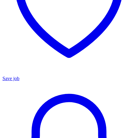
Save job