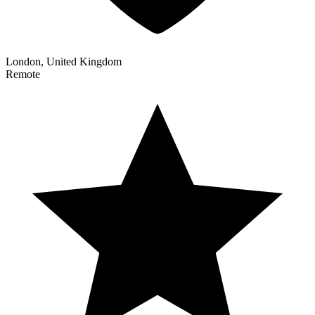
London, United Kingdom
Remote