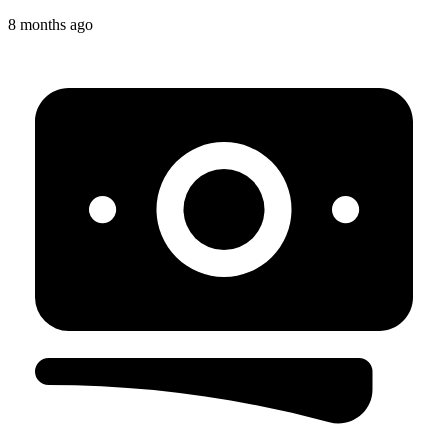
8 months ago