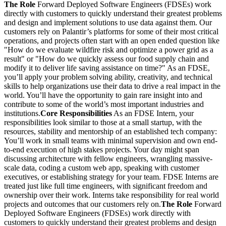
The Role
Forward Deployed Software Engineers (FDSEs) work
directly with customers to quickly understand their greatest problems
and design and implement solutions to use data against them. Our
customers rely on Palantir’s platforms for some of their most critical
operations, and projects often start with an open ended question like
"How do we evaluate wildfire risk and optimize a power grid as a
result" or "How do we quickly assess our food supply chain and
modify it to deliver life saving assistance on time?" As an FDSE,
you’ll apply your problem solving ability, creativity, and technical
skills to help organizations use their data to drive a real impact in the
world. You’ll have the opportunity to gain rare insight into and
contribute to some of the world’s most important industries and
institutions.
Core Responsibilities
As an FDSE Intern, your
responsibilities look similar to those at a small startup, with the
resources, stability and mentorship of an established tech company:
You’ll work in small teams with minimal supervision and own end-
to-end execution of high stakes projects. Your day might span
discussing architecture with fellow engineers, wrangling massive-
scale data, coding a custom web app, speaking with customer
executives, or establishing strategy for your team. FDSE Interns are
treated just like full time engineers, with significant freedom and
ownership over their work. Interns take responsibility for real world
projects and outcomes that our customers rely on.
The Role
Forward
Deployed Software Engineers (FDSEs) work directly with
customers to quickly understand their greatest problems and design