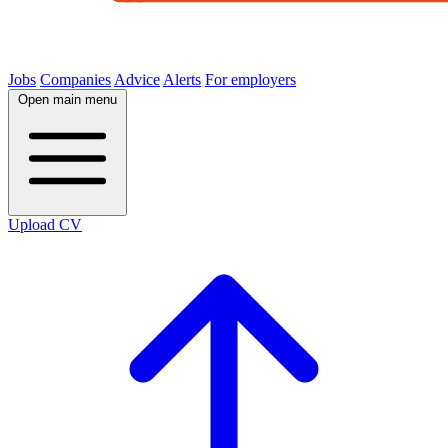
Jobs
Companies
Advice
Alerts
For employers
Open main menu
Upload CV