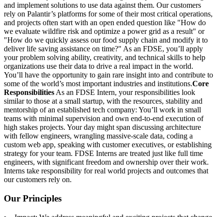
and implement solutions to use data against them. Our customers
rely on Palantir’s platforms for some of their most critical operations,
and projects often start with an open ended question like "How do
we evaluate wildfire risk and optimize a power grid as a result" or
"How do we quickly assess our food supply chain and modify it to
deliver life saving assistance on time?" As an FDSE, you’ll apply
your problem solving ability, creativity, and technical skills to help
organizations use their data to drive a real impact in the world.
You’ll have the opportunity to gain rare insight into and contribute to
some of the world’s most important industries and institutions.
Core
Responsibilities
As an FDSE Intern, your responsibilities look
similar to those at a small startup, with the resources, stability and
mentorship of an established tech company: You’ll work in small
teams with minimal supervision and own end-to-end execution of
high stakes projects. Your day might span discussing architecture
with fellow engineers, wrangling massive-scale data, coding a
custom web app, speaking with customer executives, or establishing
strategy for your team. FDSE Interns are treated just like full time
engineers, with significant freedom and ownership over their work.
Interns take responsibility for real world projects and outcomes that
our customers rely on.
Our Principles