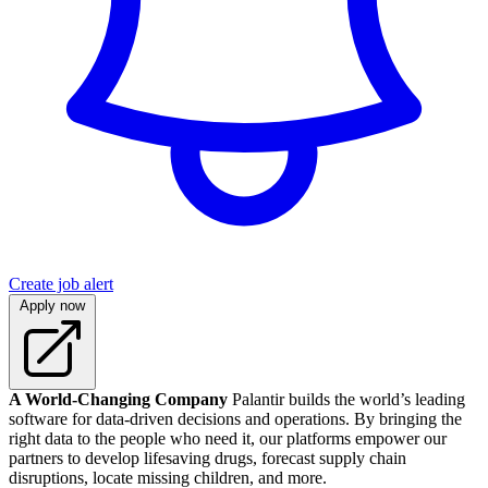
Create job alert
Apply now
A World-Changing Company
Palantir builds the world’s leading
software for data-driven decisions and operations. By bringing the
right data to the people who need it, our platforms empower our
partners to develop lifesaving drugs, forecast supply chain
disruptions, locate missing children, and more.