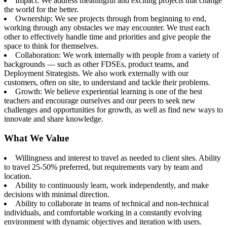
Impact: We address meaningful and exciting projects that change
the world for the better.
Ownership: We see projects through from beginning to end,
working through any obstacles we may encounter. We trust each
other to effectively handle time and priorities and give people the
space to think for themselves.
Collaboration: We work internally with people from a variety of
backgrounds — such as other FDSEs, product teams, and
Deployment Strategists. We also work externally with our
customers, often on site, to understand and tackle their problems.
Growth: We believe experiential learning is one of the best
teachers and encourage ourselves and our peers to seek new
challenges and opportunities for growth, as well as find new ways to
innovate and share knowledge.
What We Value
Willingness and interest to travel as needed to client sites. Ability
to travel 25-50% preferred, but requirements vary by team and
location.
Ability to continuously learn, work independently, and make
decisions with minimal direction.
Ability to collaborate in teams of technical and non-technical
individuals, and comfortable working in a constantly evolving
environment with dynamic objectives and iteration with users.