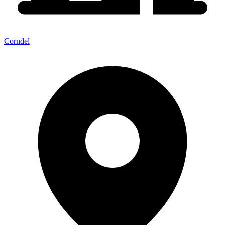
Corndel