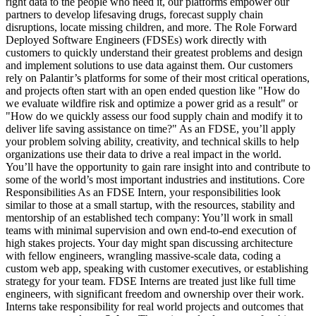
right data to the people who need it, our platforms empower our
partners to develop lifesaving drugs, forecast supply chain
disruptions, locate missing children, and more. The Role Forward
Deployed Software Engineers (FDSEs) work directly with
customers to quickly understand their greatest problems and design
and implement solutions to use data against them. Our customers
rely on Palantir’s platforms for some of their most critical operations,
and projects often start with an open ended question like "How do
we evaluate wildfire risk and optimize a power grid as a result" or
"How do we quickly assess our food supply chain and modify it to
deliver life saving assistance on time?" As an FDSE, you’ll apply
your problem solving ability, creativity, and technical skills to help
organizations use their data to drive a real impact in the world.
You’ll have the opportunity to gain rare insight into and contribute to
some of the world’s most important industries and institutions. Core
Responsibilities As an FDSE Intern, your responsibilities look
similar to those at a small startup, with the resources, stability and
mentorship of an established tech company: You’ll work in small
teams with minimal supervision and own end-to-end execution of
high stakes projects. Your day might span discussing architecture
with fellow engineers, wrangling massive-scale data, coding a
custom web app, speaking with customer executives, or establishing
strategy for your team. FDSE Interns are treated just like full time
engineers, with significant freedom and ownership over their work.
Interns take responsibility for real world projects and outcomes that