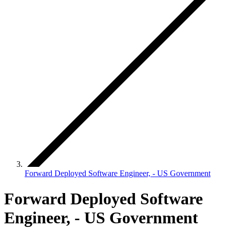
Forward Deployed Software Engineer, - US Government
Forward Deployed Software
Engineer, - US Government