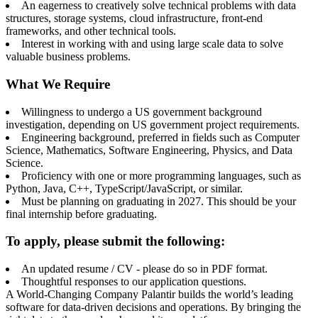
An eagerness to creatively solve technical problems with data
structures, storage systems, cloud infrastructure, front-end
frameworks, and other technical tools.
Interest in working with and using large scale data to solve
valuable business problems.
What We Require
Willingness to undergo a US government background
investigation, depending on US government project requirements.
Engineering background, preferred in fields such as Computer
Science, Mathematics, Software Engineering, Physics, and Data
Science.
Proficiency with one or more programming languages, such as
Python, Java, C++, TypeScript/JavaScript, or similar.
Must be planning on graduating in 2027. This should be your
final internship before graduating.
To apply, please submit the following:
An updated resume / CV - please do so in PDF format.
Thoughtful responses to our application questions.
A World-Changing Company Palantir builds the world’s leading
software for data-driven decisions and operations. By bringing the