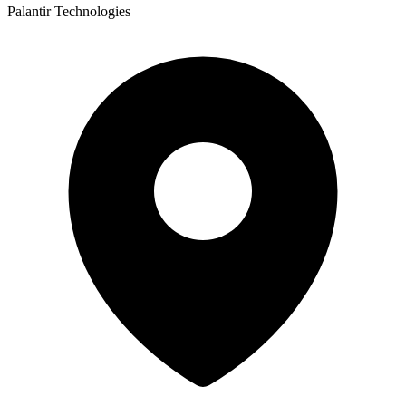
Palantir Technologies