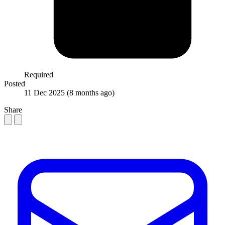
Required
Posted
11 Dec 2025
(8 months ago)
Share