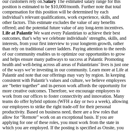
our customers rely on.
Salary
The estimated salary range for this
position is estimated to be $10,000/month. Further note that total
compensation for this position will be determined by each
individual’s relevant qualifications, work experience, skills, and
other factors. This estimate excludes the value of any benefits
offered; and the potential future value of any long-term incentives.
Life at Palantir
We want every Palantirian to achieve their best
outcomes, that’s why we celebrate individuals’ strengths, skills, and
interests, from your first interview to your longterm growth, rather
than rely on traditional career ladders. Paying attention to the needs
of our community enables us to optimize our opportunities to grow
and helps ensure many pathways to success at Palantir. Promoting
health and well-being across all areas of Palantirians’ lives is just one
of the ways we’re investing in our community. Learn more at Life at
Palantir and note that our offerings may vary by region. In keeping
consistent with Palantir’s values and culture, we believe employees
are “better together” and in-person work affords the opportunity for
more creative outcomes. Therefore, we encourage employees to
work from our offices to foster connectivity and innovation. Many
teams do offer hybrid options (WFH a day or two a week), allowing
our employees to strike the right trade-off for their personal
productivity. Based on business need, there are a few roles that
allow for “Remote” work on an exceptional basis. If you are
applying for one of these roles, you must work from the state in
which you are employed. If the posting is specified as Onsite, you