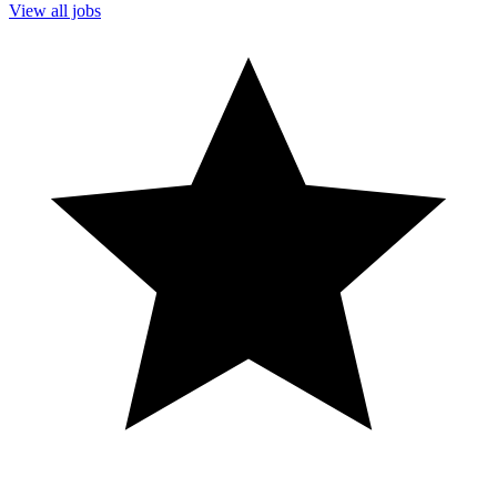
View all jobs