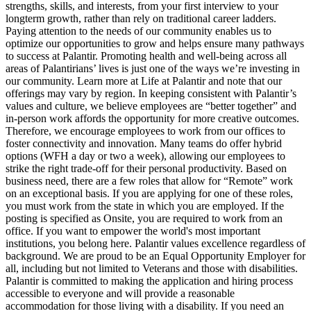
strengths, skills, and interests, from your first interview to your
longterm growth, rather than rely on traditional career ladders.
Paying attention to the needs of our community enables us to
optimize our opportunities to grow and helps ensure many pathways
to success at Palantir. Promoting health and well-being across all
areas of Palantirians’ lives is just one of the ways we’re investing in
our community. Learn more at Life at Palantir and note that our
offerings may vary by region. In keeping consistent with Palantir’s
values and culture, we believe employees are “better together” and
in-person work affords the opportunity for more creative outcomes.
Therefore, we encourage employees to work from our offices to
foster connectivity and innovation. Many teams do offer hybrid
options (WFH a day or two a week), allowing our employees to
strike the right trade-off for their personal productivity. Based on
business need, there are a few roles that allow for “Remote” work
on an exceptional basis. If you are applying for one of these roles,
you must work from the state in which you are employed. If the
posting is specified as Onsite, you are required to work from an
office. If you want to empower the world's most important
institutions, you belong here. Palantir values excellence regardless of
background. We are proud to be an Equal Opportunity Employer for
all, including but not limited to Veterans and those with disabilities.
Palantir is committed to making the application and hiring process
accessible to everyone and will provide a reasonable
accommodation for those living with a disability. If you need an