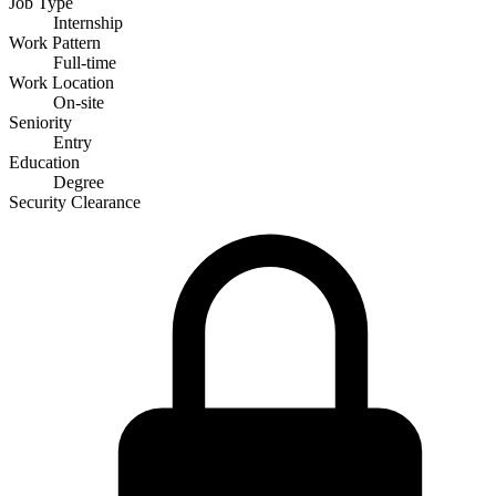
Job Type
Internship
Work Pattern
Full-time
Work Location
On-site
Seniority
Entry
Education
Degree
Security Clearance