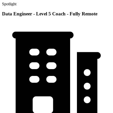
Spotlight
Data Engineer - Level 5 Coach - Fully Remote