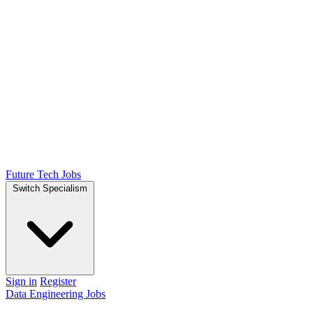
Future Tech Jobs
Switch Specialism
Sign in
Register
Data Engineering Jobs