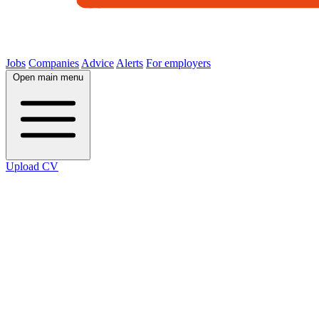
Jobs
Companies
Advice
Alerts
For employers
Open main menu
Upload CV