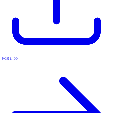
Post a job