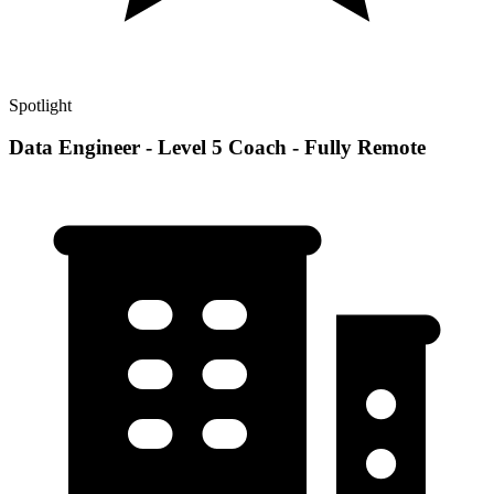
Spotlight
Data Engineer - Level 5 Coach - Fully Remote