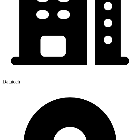
Datatech