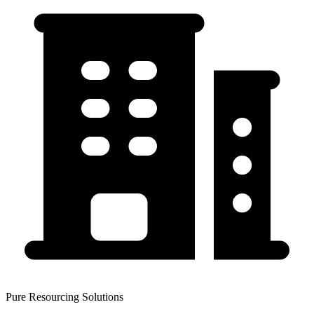
Pure Resourcing Solutions