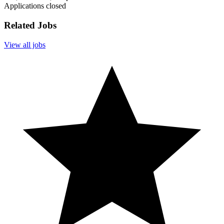
Applications closed
Related Jobs
View all jobs