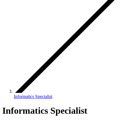
Informatics Specialist
Informatics Specialist