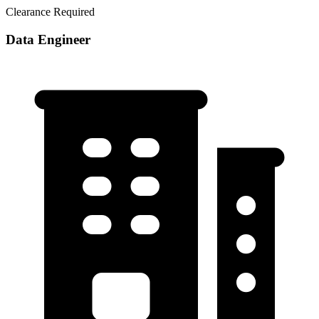
Clearance Required
Data Engineer