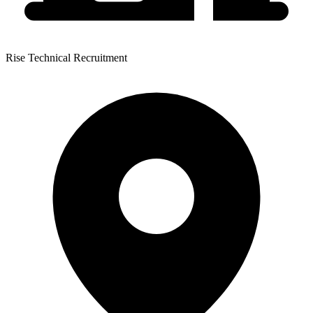
Rise Technical Recruitment