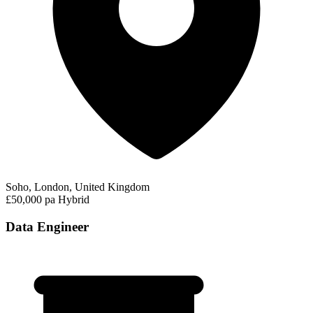
Soho, London, United Kingdom
£50,000 pa
Hybrid
Data Engineer