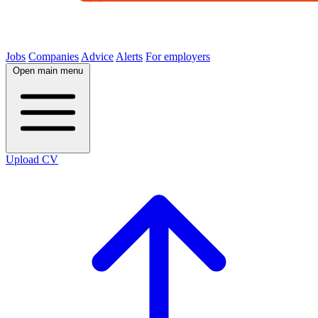
Jobs
Companies
Advice
Alerts
For employers
Open main menu
Upload CV