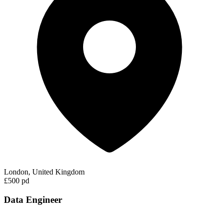
London, United Kingdom
£500 pd
Data Engineer