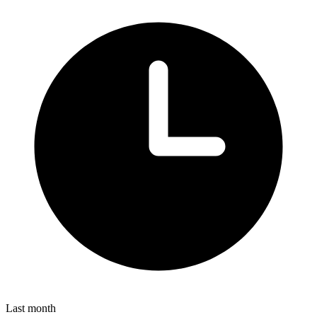
Last month