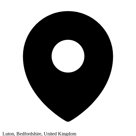
Luton, Bedfordshire, United Kingdom