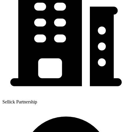
Sellick Partnership