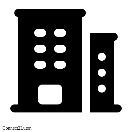
Connect2Luton