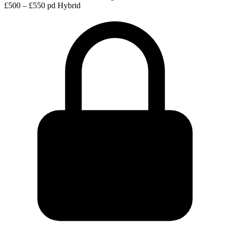
£500 – £550 pd
Hybrid