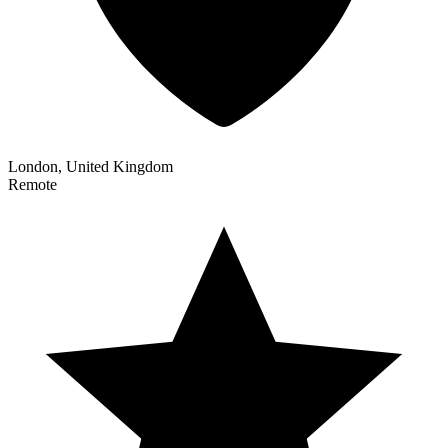
London, United Kingdom
Remote