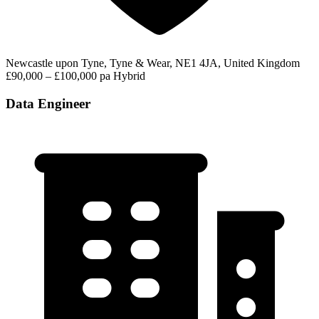
Newcastle upon Tyne, Tyne & Wear, NE1 4JA, United Kingdom
£90,000 – £100,000 pa
Hybrid
Data Engineer