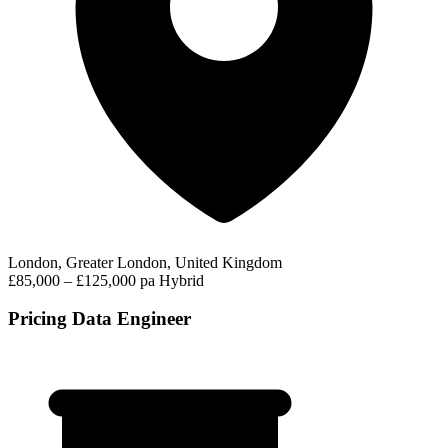
London, Greater London, United Kingdom
£85,000 – £125,000 pa
Hybrid
Pricing Data Engineer