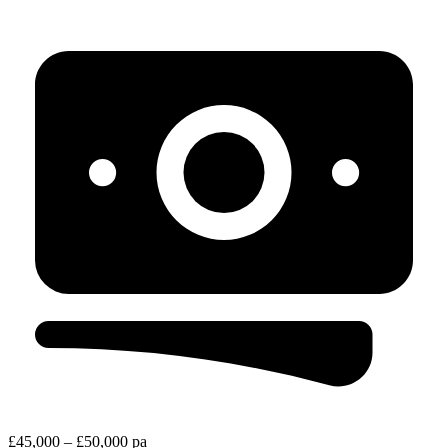
£45,000 – £50,000 pa