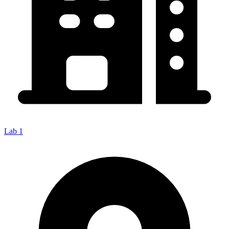
Lab 1