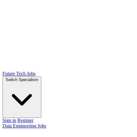
Future Tech Jobs
Switch Specialism
Sign in
Register
Data Engineering Jobs