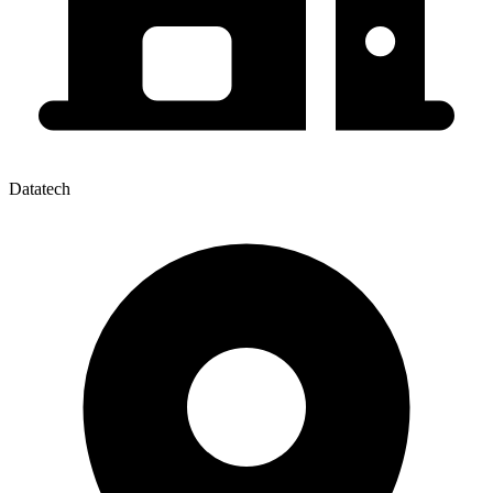
Datatech