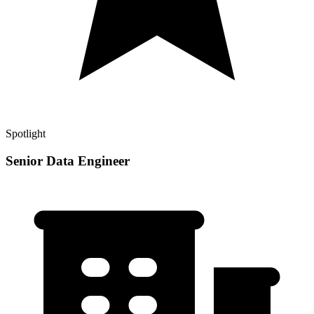
Spotlight
Senior Data Engineer