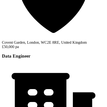
Covent Garden, London, WC2E 8RE, United Kingdom
£50,000 pa
Data Engineer