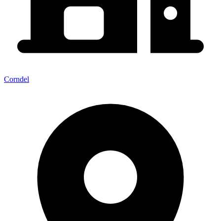
Corndel