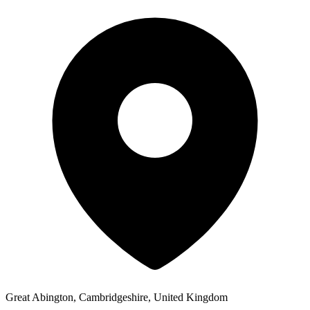
Great Abington, Cambridgeshire, United Kingdom