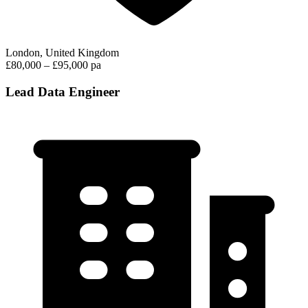
London, United Kingdom
£80,000 – £95,000 pa
Lead Data Engineer