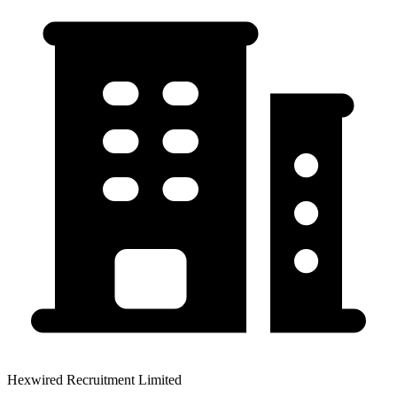
Hexwired Recruitment Limited