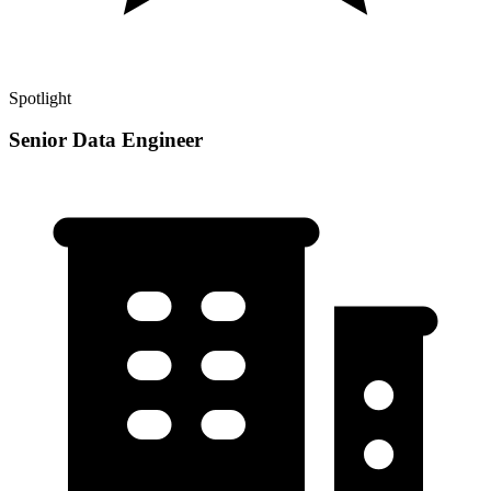
Spotlight
Senior Data Engineer