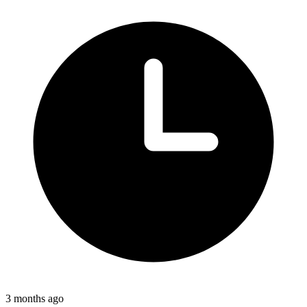
3 months ago