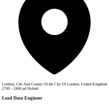
London, City And County Of the City Of London, United Kingdom
£700 – £800 pd
Hybrid
Lead Data Engineer