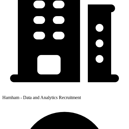
Harnham - Data and Analytics Recruitment