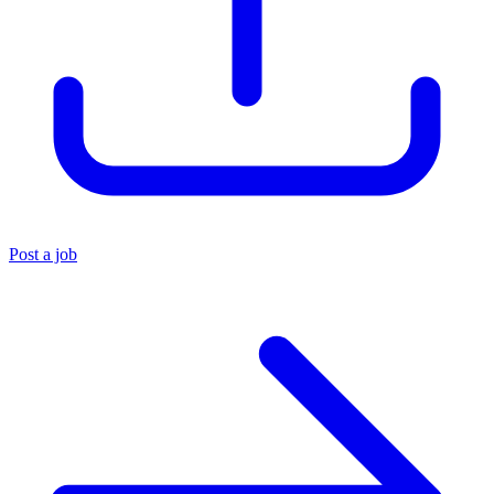
Post a job