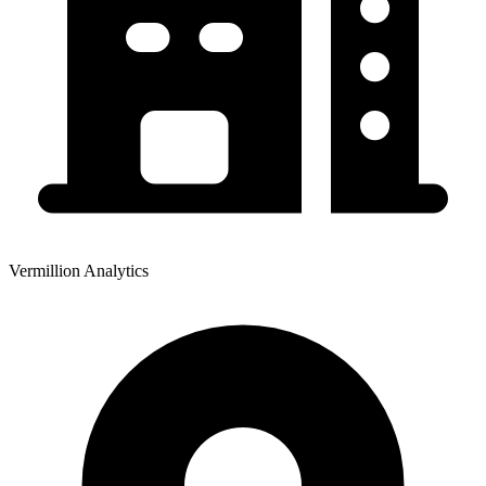
Vermillion Analytics