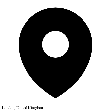
London, United Kingdom