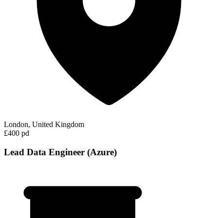
London, United Kingdom
£400 pd
Lead Data Engineer (Azure)