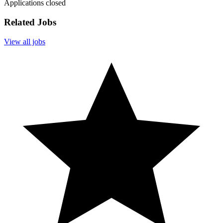
Applications closed
Related Jobs
View all jobs