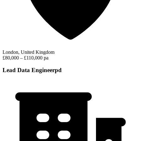
London, United Kingdom
£80,000 – £110,000 pa
Lead Data Engineerpd