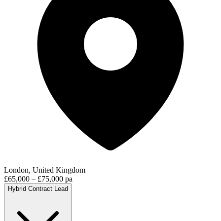
London, United Kingdom
£65,000 – £75,000 pa
Hybrid
Contract
Lead