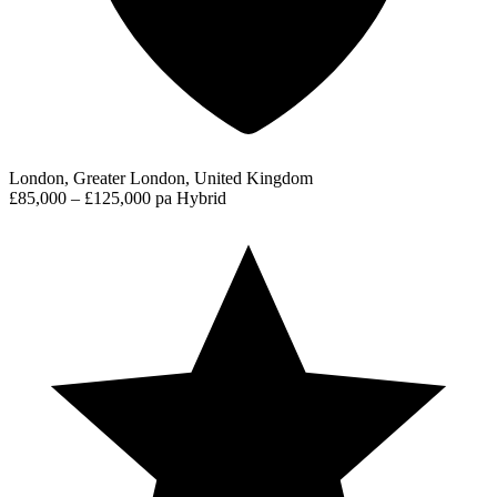
London, Greater London, United Kingdom
£85,000 – £125,000 pa
Hybrid