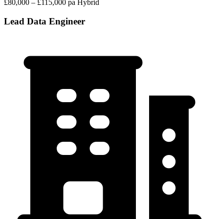
£80,000 – £115,000 pa
Hybrid
Lead Data Engineer