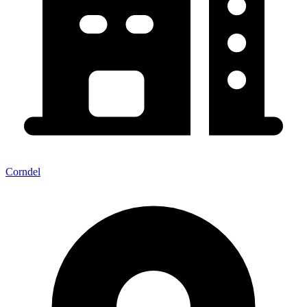
Corndel