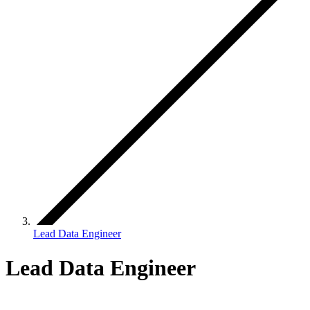
Lead Data Engineer
Lead Data Engineer