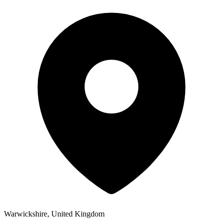
Warwickshire, United Kingdom