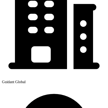
Guidant Global