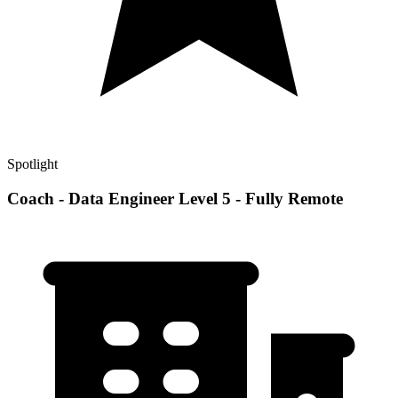
Spotlight
Coach - Data Engineer Level 5 - Fully Remote