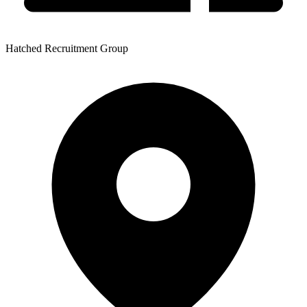
Hatched Recruitment Group