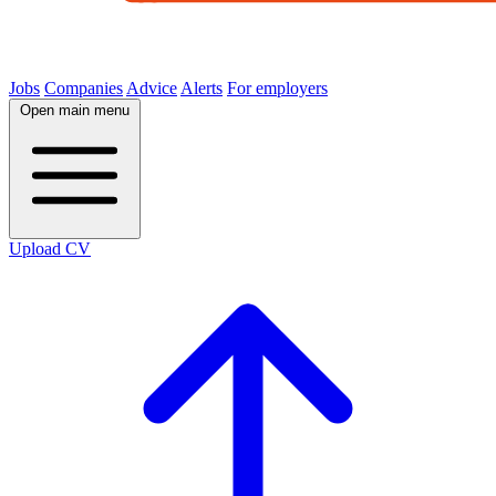
Jobs
Companies
Advice
Alerts
For employers
Open main menu
Upload CV