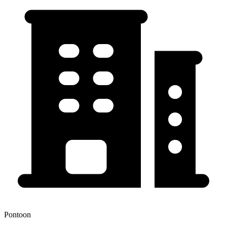
Pontoon