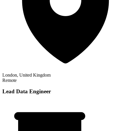
London, United Kingdom
Remote
Lead Data Engineer