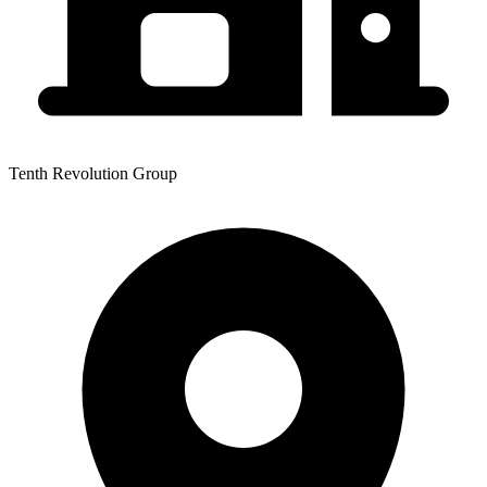
Tenth Revolution Group