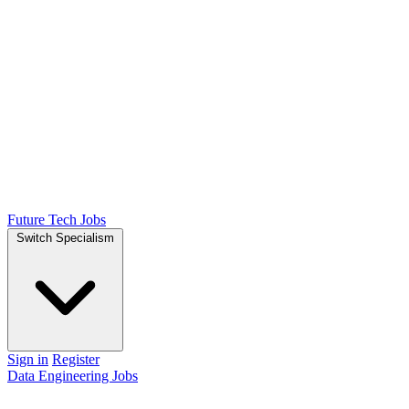
Future Tech Jobs
Switch Specialism
Sign in
Register
Data Engineering Jobs