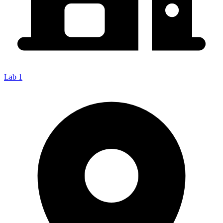
Lab 1