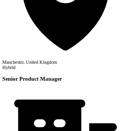
Manchester, United Kingdom
Hybrid
Senior Product Manager