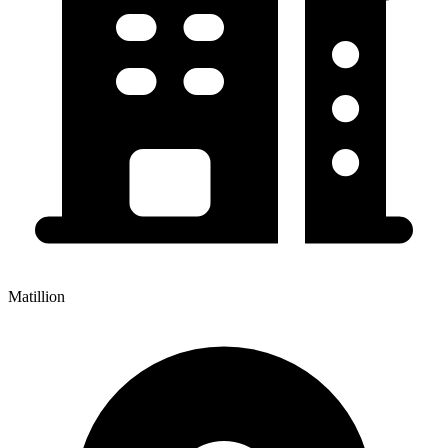
Matillion