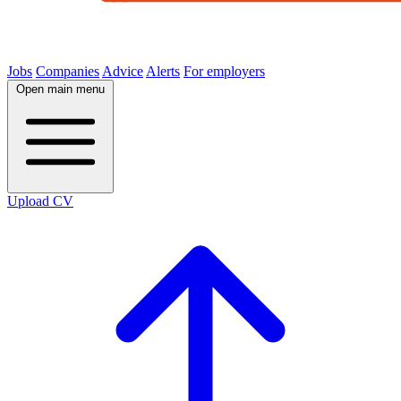
Jobs
Companies
Advice
Alerts
For employers
Open main menu
Upload CV