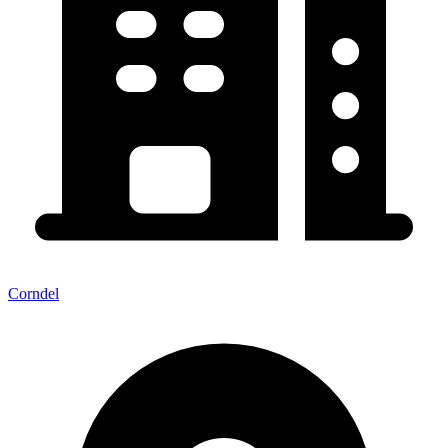
Corndel