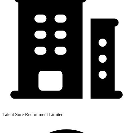
Talent Sure Recruitment Limited