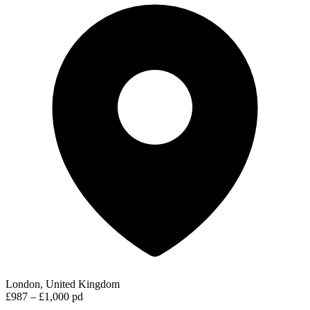
London, United Kingdom
£987 – £1,000 pd