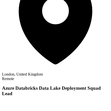
London, United Kingdom
Remote
Azure Databricks Data Lake Deployment Squad
Lead