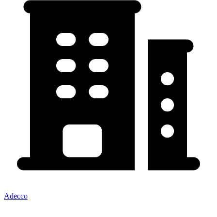
Adecco