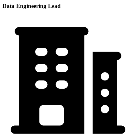
Data Engineering Lead