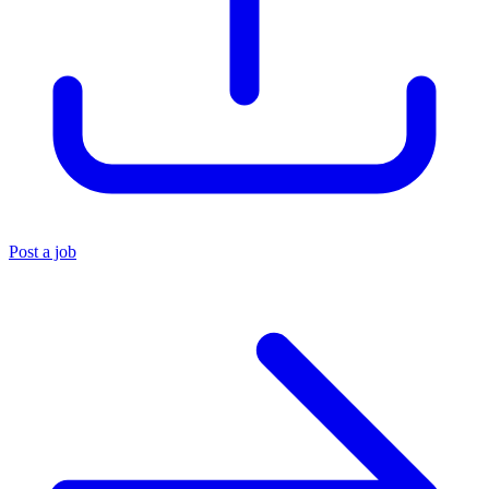
Post a job