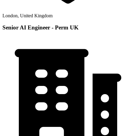
London, United Kingdom
Senior AI Engineer - Perm UK