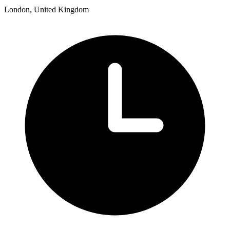
London, United Kingdom