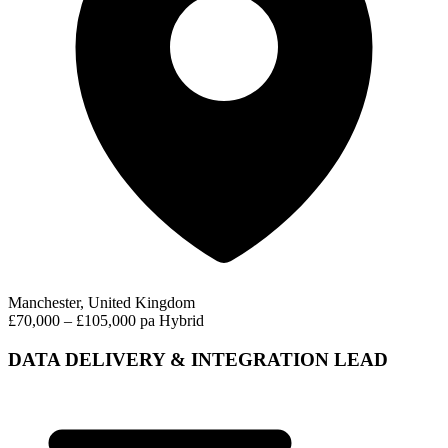
Manchester, United Kingdom
£70,000 – £105,000 pa
Hybrid
DATA DELIVERY & INTEGRATION LEAD