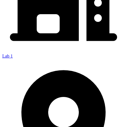
Lab 1