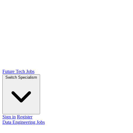
Future Tech Jobs
Switch Specialism
Sign in
Register
Data Engineering Jobs