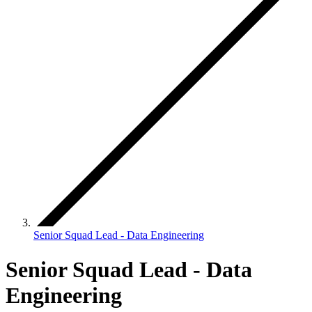
Senior Squad Lead - Data Engineering
Senior Squad Lead - Data
Engineering