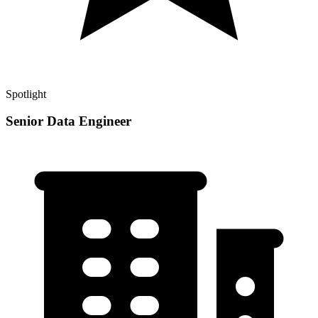
Spotlight
Senior Data Engineer