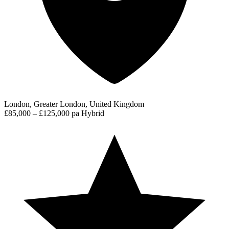
London, Greater London, United Kingdom
£85,000 – £125,000 pa
Hybrid