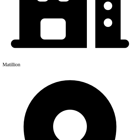
Matillion