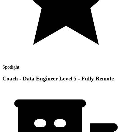
Spotlight
Coach - Data Engineer Level 5 - Fully Remote