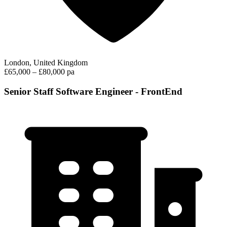
London, United Kingdom
£65,000 – £80,000 pa
Senior Staff Software Engineer - FrontEnd