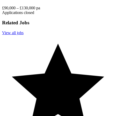
£90,000 – £130,000 pa
Applications closed
Related Jobs
View all jobs