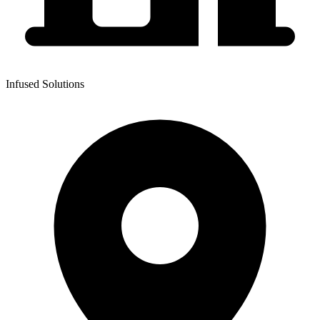
Infused Solutions