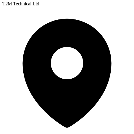
T2M Technical Ltd