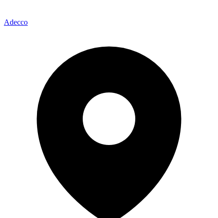
Adecco