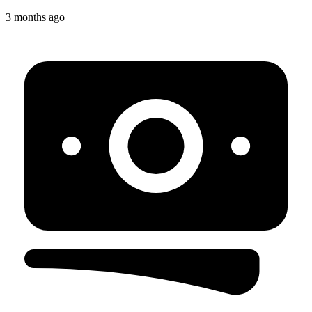
3 months ago